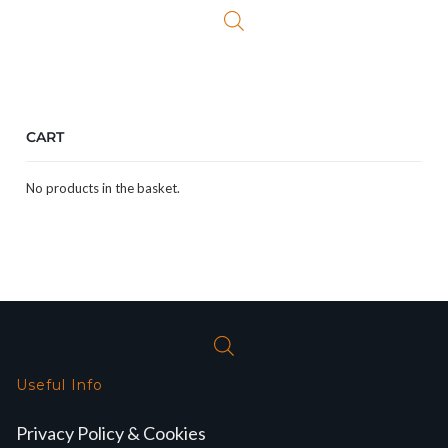
£24.99.
£19.99.
CART
No products in the basket.
Useful Info
Privacy Policy & Cookies