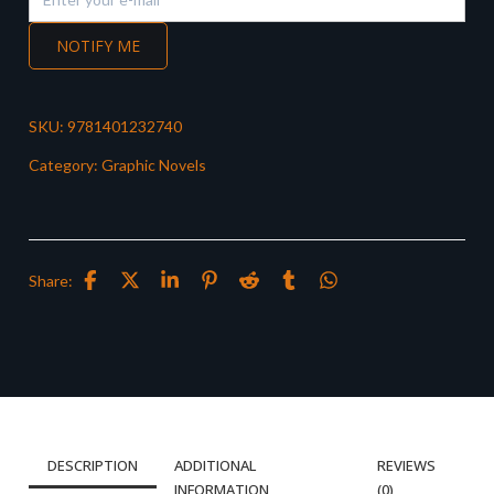
NOTIFY ME
SKU:
9781401232740
Category:
Graphic Novels
Share:
DESCRIPTION
ADDITIONAL
REVIEWS
INFORMATION
(0)