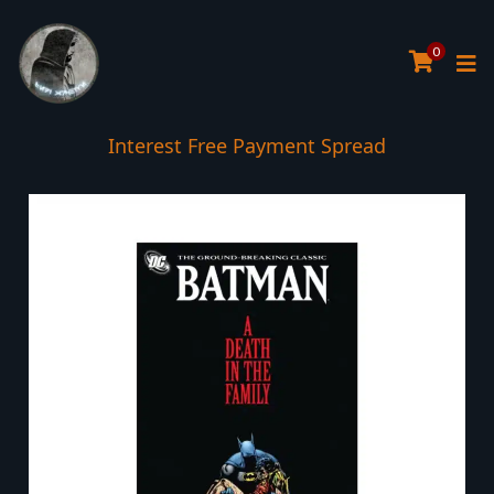
0
Interest Free Payment Spread