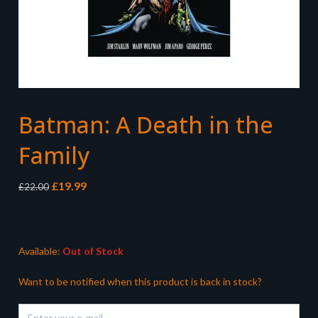
Batman: A Death in the
Family
Original
Current
£
19.99
£
22.00
price
price
was:
is:
£22.00.
£19.99.
Available:
Out of Stock
Want to be notified when this product is back in stock?