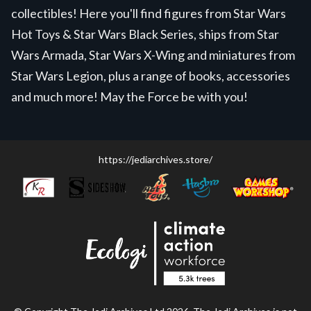
collectibles! Here you'll find figures from Star Wars
Hot Toys & Star Wars Black Series, ships from Star
Wars Armada, Star Wars X-Wing and miniatures from
Star Wars Legion, plus a range of books, accessories
and much more! May the Force be with you!
https://jediarchives.store/