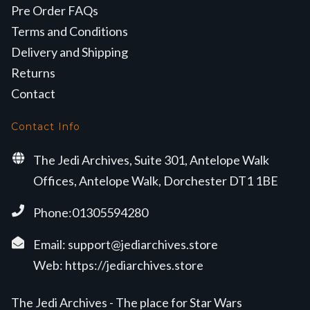
Pre Order FAQs
Terms and Conditions
Delivery and Shipping
Returns
Contact
Contact Info
The Jedi Archives, Suite 301, Antelope Walk
Offices, Antelope Walk, Dorchester DT1 1BE
Phone:01305594280
Email:
support@jediarchives.store
Web:
https://jediarchives.store
The Jedi Archives - The place for Star Wars