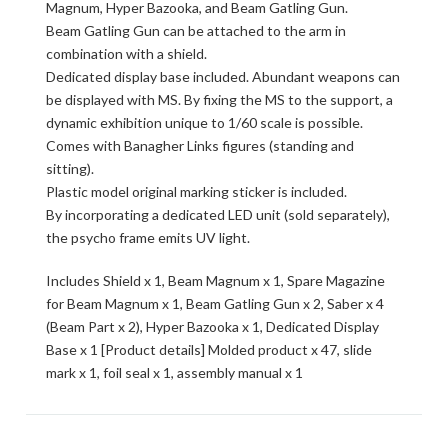
Magnum, Hyper Bazooka, and Beam Gatling Gun.
Beam Gatling Gun can be attached to the arm in
combination with a shield.
Dedicated display base included. Abundant weapons can
be displayed with MS. By fixing the MS to the support, a
dynamic exhibition unique to 1/60 scale is possible.
Comes with Banagher Links figures (standing and
sitting).
Plastic model original marking sticker is included.
By incorporating a dedicated LED unit (sold separately),
the psycho frame emits UV light.
Includes Shield x 1, Beam Magnum x 1, Spare Magazine
for Beam Magnum x 1, Beam Gatling Gun x 2, Saber x 4
(Beam Part x 2), Hyper Bazooka x 1, Dedicated Display
Base x 1 [Product details] Molded product x 47, slide
mark x 1, foil seal x 1, assembly manual x 1