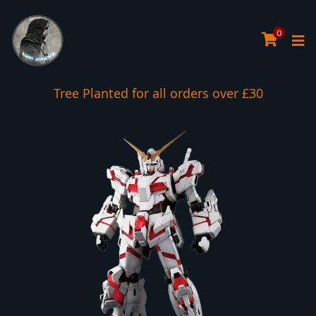
0
Tree Planted for all orders over £30