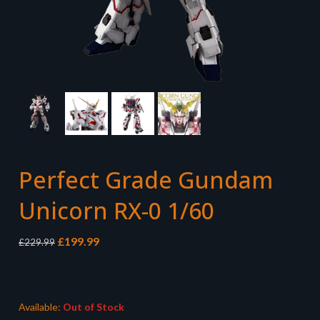
Perfect Grade Gundam
Unicorn RX-0 1/60
Original
Current
£
199.99
£
229.99
price
price
was:
is:
£229.99.
£199.99.
Available:
Out of Stock