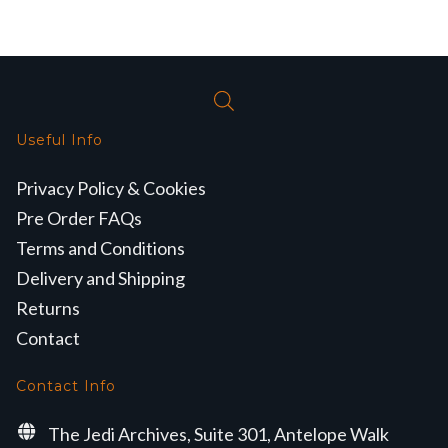
Useful Info
Privacy Policy & Cookies
Pre Order FAQs
Terms and Conditions
Delivery and Shipping
Returns
Contact
Contact Info
The Jedi Archives, Suite 301, Antelope Walk