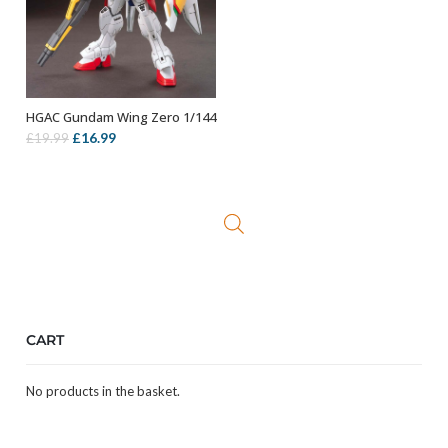
HGAC Gundam Wing Zero 1/144
OUT OF STOCK
Original
Current
£
16.99
£
19.99
price
price
was:
is:
£19.99.
£16.99.
CART
No products in the basket.