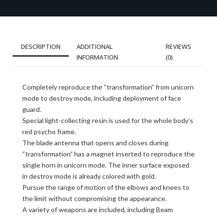
DESCRIPTION
ADDITIONAL
REVIEWS
INFORMATION
(0)
Completely reproduce the “transformation” from unicorn
mode to destroy mode, including deployment of face
guard.
Special light-collecting resin is used for the whole body’s
red psycho frame.
The blade antenna that opens and closes during
“transformation” has a magnet inserted to reproduce the
single horn in unicorn mode. The inner surface exposed
in destroy mode is already colored with gold.
Pursue the range of motion of the elbows and knees to
the limit without compromising the appearance.
A variety of weapons are included, including Beam