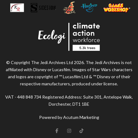
© Copyright The Jedi Archives Ltd 2026. The Jedi Archives is not
affiliated with Disney or Lucasfilm. Images of Star Wars characters
and logos are copyright of ™ Lucasfilm Ltd & ™ Disney or of their
respective manufacturers, produced under license.
VAT - 448 848 734 Registered Address: Suite 301, Antelope Walk,
Dorchester, DT1 1BE
Powered by Acutum Marketing