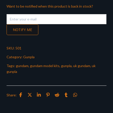
Want to be notified when this product is back in stock?
NOTIFY ME
SKU:
501
Category:
Gunpla
Tags:
gundam
,
gundam model kits
,
gunpla
,
uk gundam
,
uk
gunpla
Share: