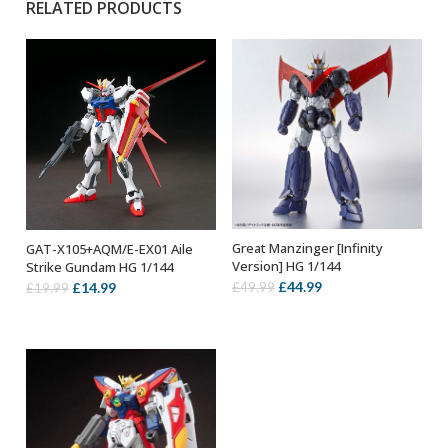
RELATED PRODUCTS
Great Manzinger [Infinity
GAT-X105+AQM/E-EX01 Aile
OUT OF STOCK
OUT OF STOCK
Version] HG 1/144
Strike Gundam HG 1/144
Original
Current
Original
Current
£
44.99
£
14.99
£
49.99
£
19.99
price
price
price
price
was:
is:
was:
is:
£49.99.
£44.99.
£19.99.
£14.99.