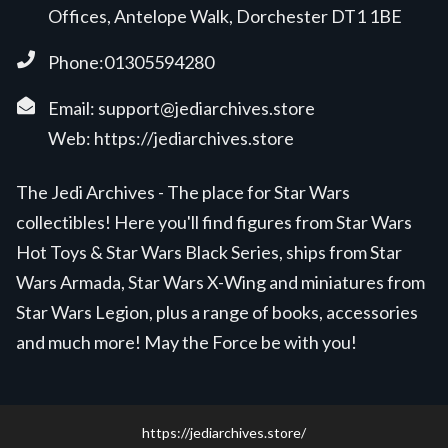
Offices, Antelope Walk, Dorchester DT1 1BE
Phone:01305594280
Email:
support@jediarchives.store
Web:
https://jediarchives.store
The Jedi Archives - The place for Star Wars
collectibles! Here you'll find figures from Star Wars
Hot Toys & Star Wars Black Series, ships from Star
Wars Armada, Star Wars X-Wing and miniatures from
Star Wars Legion, plus a range of books, accessories
and much more! May the Force be with you!
https://jediarchives.store/