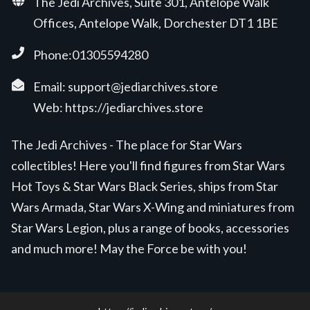
The Jedi Archives, Suite 301, Antelope Walk
Offices, Antelope Walk, Dorchester DT1 1BE
Phone:01305594280
Email:
support@jediarchives.store
Web:
https://jediarchives.store
The Jedi Archives - The place for Star Wars
collectibles! Here you'll find figures from Star Wars
Hot Toys & Star Wars Black Series, ships from Star
Wars Armada, Star Wars X-Wing and miniatures from
Star Wars Legion, plus a range of books, accessories
and much more! May the Force be with you!