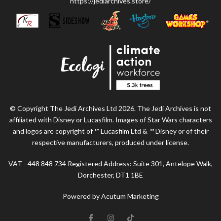
https://jediarchives.store/
© Copyright The Jedi Archives Ltd 2026. The Jedi Archives is not
affiliated with Disney or Lucasfilm. Images of Star Wars characters
and logos are copyright of ™ Lucasfilm Ltd & ™ Disney or of their
respective manufacturers, produced under license.
VAT - 448 848 734 Registered Address: Suite 301, Antelope Walk,
Dorchester, DT1 1BE
Powered by Acutum Marketing