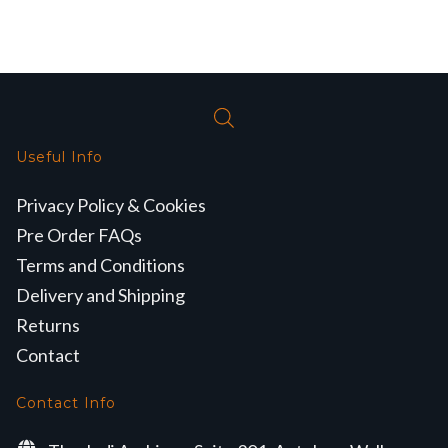
Useful Info
Privacy Policy & Cookies
Pre Order FAQs
Terms and Conditions
Delivery and Shipping
Returns
Contact
Contact Info