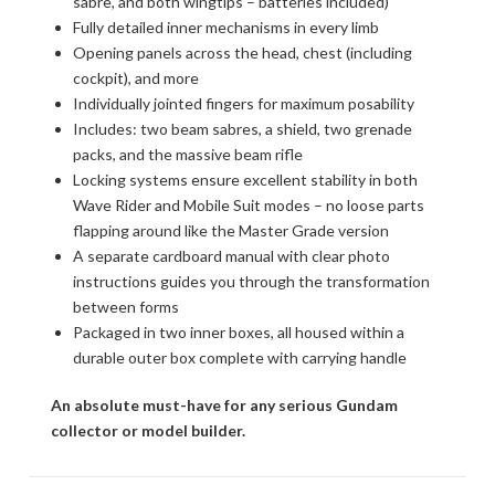
sabre, and both wingtips – batteries included)
Fully detailed inner mechanisms in every limb
Opening panels across the head, chest (including
cockpit), and more
Individually jointed fingers for maximum posability
Includes: two beam sabres, a shield, two grenade
packs, and the massive beam rifle
Locking systems ensure excellent stability in both
Wave Rider and Mobile Suit modes – no loose parts
flapping around like the Master Grade version
A separate cardboard manual with clear photo
instructions guides you through the transformation
between forms
Packaged in two inner boxes, all housed within a
durable outer box complete with carrying handle
An absolute must-have for any serious Gundam
collector or model builder.