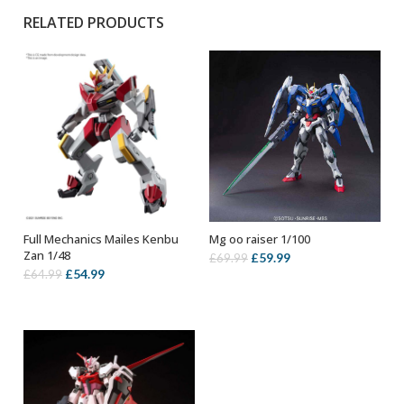
RELATED PRODUCTS
Full Mechanics Mailes Kenbu
Mg oo raiser 1/100
ADD TO BASKET
OUT OF STOCK
Zan 1/48
Original
Current
£
59.99
£
69.99
Original
Current
£
54.99
£
64.99
price
price
price
price
was:
is:
was:
is:
£69.99.
£59.99.
£64.99.
£54.99.