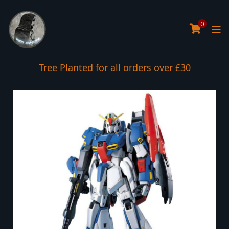
0
Tree Planted for all orders over £30