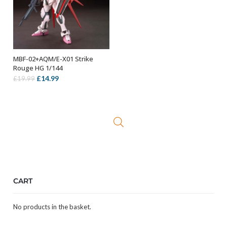
MBF-02+AQM/E-X01 Strike
ADD TO BASKET
Rouge HG 1/144
Original
Current
£
14.99
£
19.99
price
price
was:
is:
£19.99.
£14.99.
CART
No products in the basket.