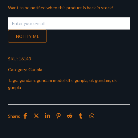
Want to be notified when this product is back in stock?
NOTIFY ME
SKU:
16143
Category:
Gunpla
Tags:
gundam
,
gundam model kits
,
gunpla
,
uk gundam
,
uk
gunpla
Share: