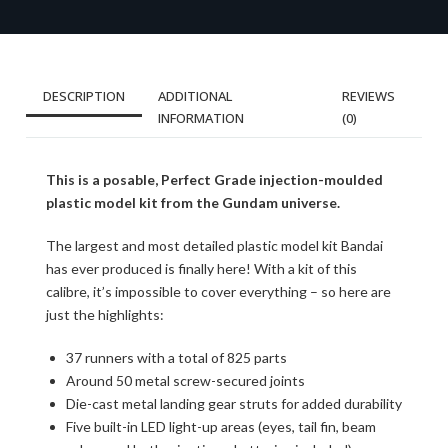
DESCRIPTION
ADDITIONAL
REVIEWS
INFORMATION
(0)
This is a posable, Perfect Grade injection-moulded
plastic model kit from the Gundam universe.
The largest and most detailed plastic model kit Bandai
has ever produced is finally here! With a kit of this
calibre, it’s impossible to cover everything – so here are
just the highlights:
37 runners with a total of 825 parts
Around 50 metal screw-secured joints
Die-cast metal landing gear struts for added durability
Five built-in LED light-up areas (eyes, tail fin, beam