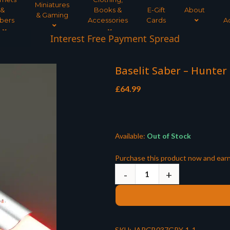
Miniatures
&
Books &
E-Gift
About
& Gaming
bers
Accessories
Cards
A
Interest Free Payment Spread
Baselit Saber – Hunter 
£
64.99
Available:
Out of Stock
Purchase this product now and ear
SKU:
JARGB037GRY-1-1