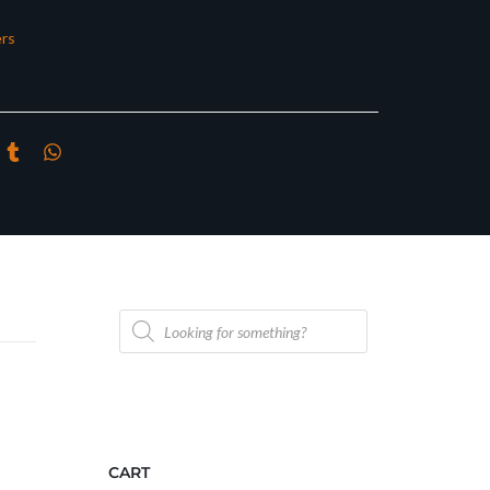
rs
Products
search
CART