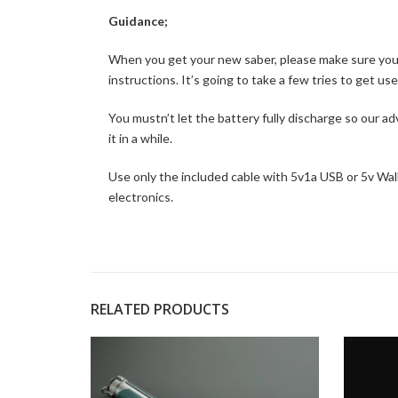
Guidance;
When you get your new saber, please make sure you pu
instructions. It’s going to take a few tries to get us
You mustn’t let the battery fully discharge so our ad
it in a while.
Use only the included cable with 5v1a USB or 5v Wall 
electronics.
RELATED PRODUCTS