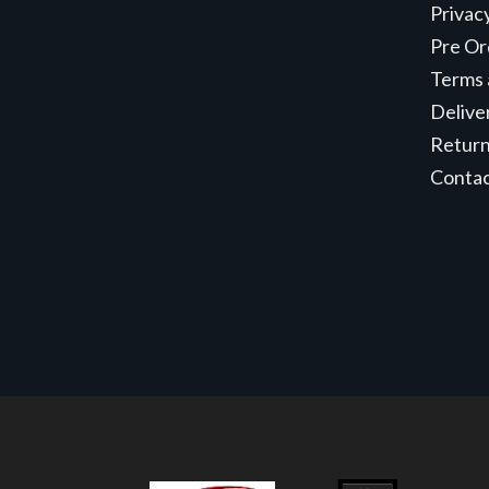
Privac
Pre Or
Terms 
Delive
Retur
Conta