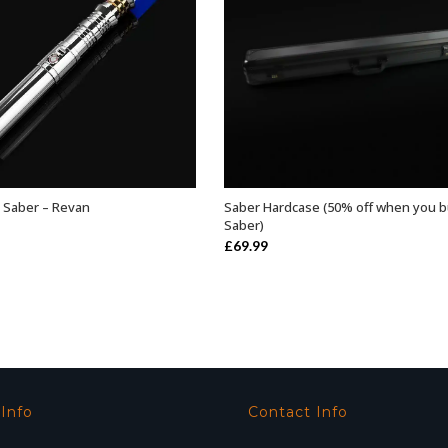
 Saber – Revan
Saber Hardcase (50% off when you b
ADD TO BASKET
ADD TO BASKET
Saber)
£
69.99
 Info
Contact Info