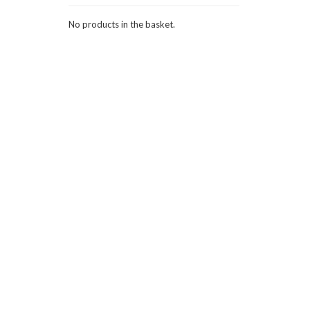
No products in the basket.