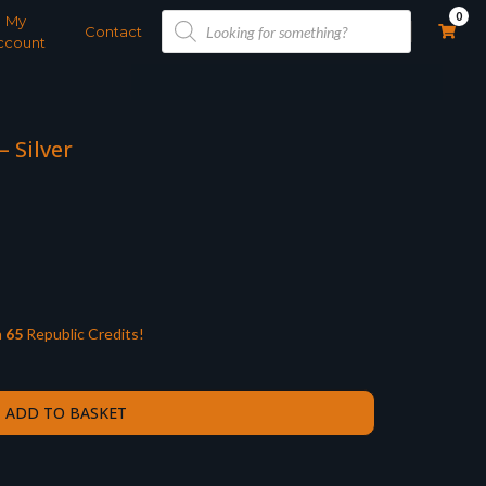
Products
0
My
search
Contact
ccount
– Silver
n
65
Republic Credits!
ADD TO BASKET