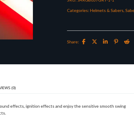
Categories:
Helmets & Sabers
,
Sabe
Share:
VIEWS (0)
sound effects, ignition effects and enjoy the sensitive smooth swing
cts.