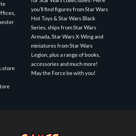
for Star Wars collectibles! Here
ite
you'll find figures from Star Wars
ffices,
Hot Toys & Star Wars Black
hester
Series, ships from Star Wars
Armada, Star Wars X-Wing and
miniatures from Star Wars
Legion, plus a range of books,
accessories and much more!
.store
May the Force be with you!
store