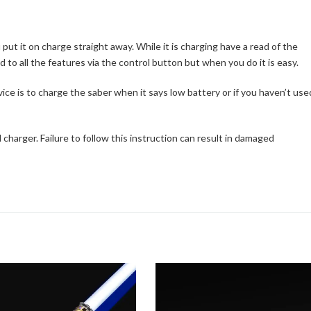
t it on charge straight away. While it is charging have a read of the
ed to all the features via the control button but when you do it is easy.
vice is to charge the saber when it says low battery or if you haven’t use
charger. Failure to follow this instruction can result in damaged