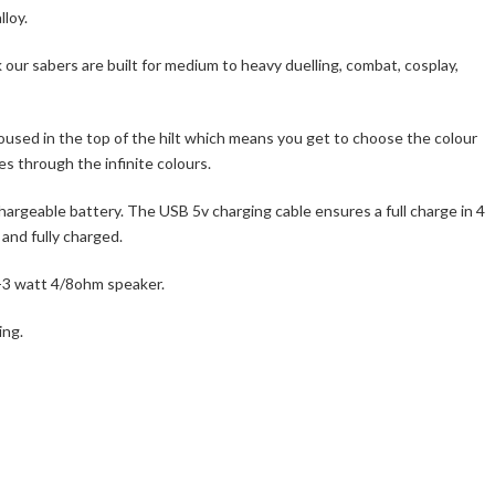
lloy.
our sabers are built for medium to heavy duelling, combat, cosplay,
oused in the top of the hilt which means you get to choose the colour
s through the infinite colours.
rgeable battery. The USB 5v charging cable ensures a full charge in 4
 and fully charged.
2-3 watt 4/8ohm speaker.
ing.