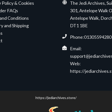
y Policy & Cookies
The Jedi Archives, Su
der FAQs
301, Antelope Walk O
and Conditions
Antelope Walk, Dorc
ry and Shipping
DT1 1BE
ns
Phone:01305594280
ct
Email:
support@jediarchives
Web:
https://jediarchives.
https://jediarchives.store/