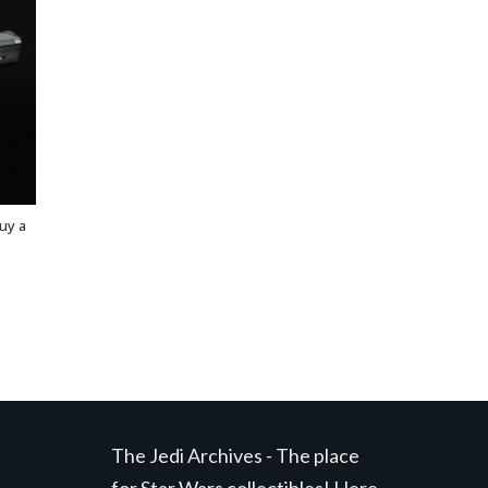
uy a
The Jedi Archives - The place