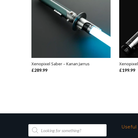
Xenopixel Saber – Kanan Jarrus
Xenopixel
ADD TO BASKET
£
289.99
£
199.99
Products
Useful
search