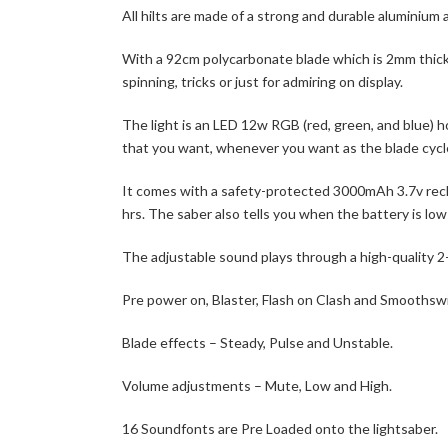
All hilts are made of a strong and durable aluminium a
With a 92cm polycarbonate blade which is 2mm thick 
spinning, tricks or just for admiring on display.
The light is an LED 12w RGB (red, green, and blue) h
that you want, whenever you want as the blade cycle
It comes with a safety-protected 3000mAh 3.7v recha
hrs. The saber also tells you when the battery is low
The adjustable sound plays through a high-quality 
Pre power on, Blaster, Flash on Clash and Smoothsw
Blade effects – Steady, Pulse and Unstable.
Volume adjustments – Mute, Low and High.
16 Soundfonts are Pre Loaded onto the lightsaber.