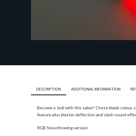
DESCRIPTION
ADDITIONAL INFORMATION
RE
Become a Jedi with this saber! Chose blade colour, 
feature plus blaster deflection and clash sound effe
RGB Smoothswing version