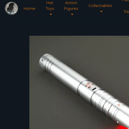
Hot
Action
Collectables
Home
Toys
Figures
Sa