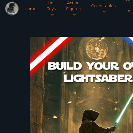
Hot
Action
Collectables
Home
Toys
Figures
Sa