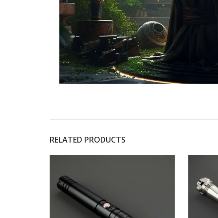
RELATED PRODUCTS