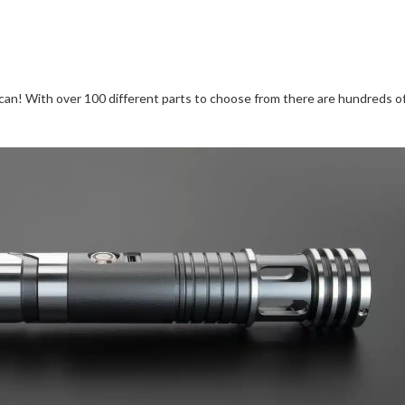
can! With over 100 different parts to choose from there are hundreds o