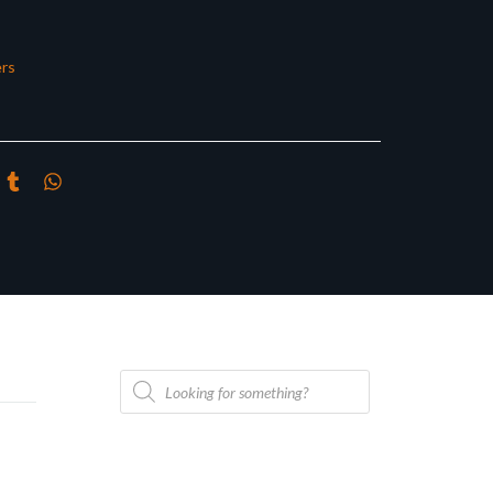
rs
Products
search