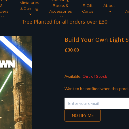
Miniatures
&
Books &
E-Gift
About
& Gaming
bers
Accessories
Cards
A
Tree Planted for all orders over £30
Build Your Own Light S
£
30.00
Available:
Out of Stock
Want to be notified when this produ
NOTIFY ME