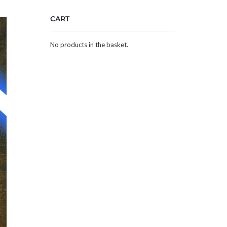
CART
No products in the basket.