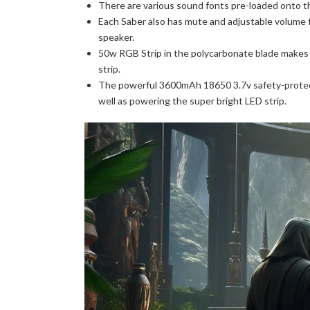
There are various sound fonts pre-loaded onto 
Each Saber also has mute and adjustable volume 
speaker.
50w RGB Strip in the polycarbonate blade makes t
strip.
The powerful 3600mAh 18650 3.7v safety-protec
well as powering the super bright LED strip.