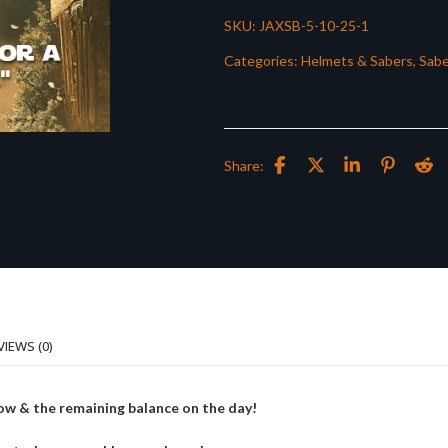
SKU:
JAXSB-5-10-25-1
Categories:
Helmets & Sabers
,
Sabe
Share:
VIEWS (0)
ow & the remaining balance on the day!