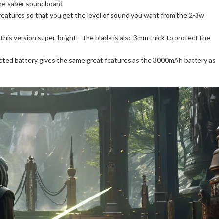
the saber soundboard
features so that you get the level of sound you want from the 2-3w
his version super-bright – the blade is also 3mm thick to protect the
ted battery gives the same great features as the 3000mAh battery as