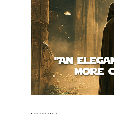
Session Details –