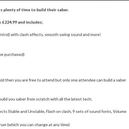
 plenty of time to build their saber.
s £224.99 and includes;
ontrol) with clash effects, smooth swing sound and more!
 be purchased)
 kid then you are free to attend but only one attendee can build a saber
build you saber from scratch with all the latest tech;
ects Stable and Unstable, Flash on clash, 9 sets of sound fonts, Volume
rum (which you can change at any time)