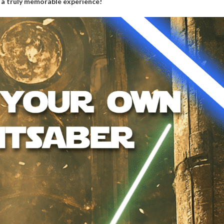
r a truly memorable experience!