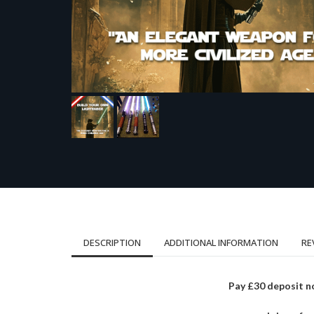
DESCRIPTION
ADDITIONAL INFORMATION
RE
Pay £30 deposit n