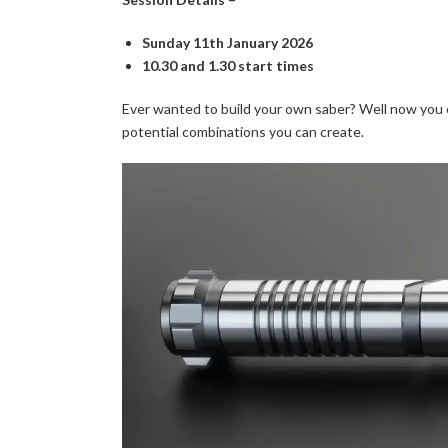
Sunday 11th January 2026
10.30 and 1.30 start times
Ever wanted to build your own saber? Well now you 
potential combinations you can create.