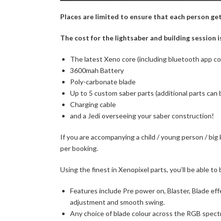
Places are limited to ensure that each person gets
The cost for the lightsaber and building session i
The latest Xeno core (including bluetooth app c
3600mah Battery
Poly-carbonate blade
Up to 5 custom saber parts (additional parts can
Charging cable
and a Jedi overseeing your saber construction!
If you are accompanying a child / young person / big
per booking.
Using the finest in Xenopixel parts, you’ll be able to 
Features include Pre power on, Blaster, Blade eff
adjustment and smooth swing.
Any choice of blade colour across the RGB spect