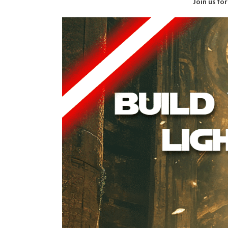
Join us fo