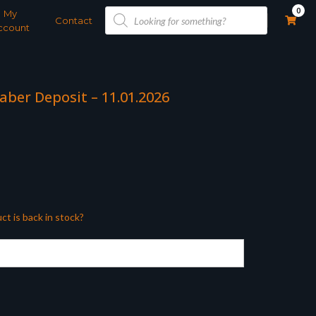
Products
0
My
search
Contact
ccount
aber Deposit – 11.01.2026
ct is back in stock?