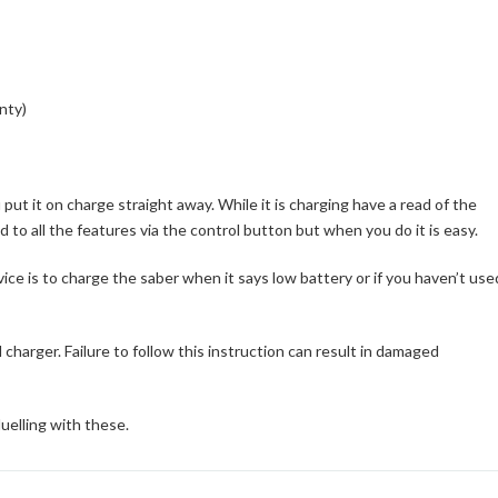
nty)
t it on charge straight away. While it is charging have a read of the
ed to all the features via the control button but when you do it is easy.
vice is to charge the saber when it says low battery or if you haven’t use
charger. Failure to follow this instruction can result in damaged
uelling with these.