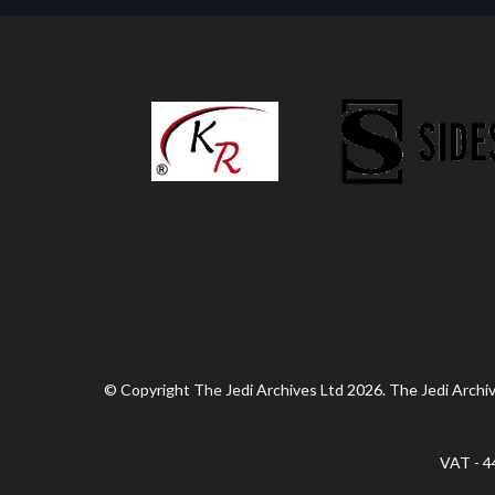
© Copyright The Jedi Archives Ltd 2026. The Jedi Archive
VAT - 4