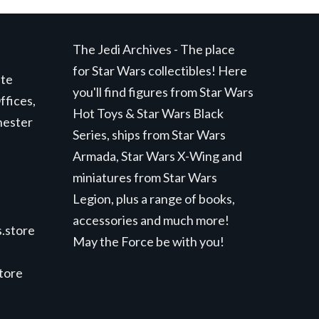
The Jedi Archives - The place
for Star Wars collectibles! Here
ite
you'll find figures from Star Wars
ffices,
Hot Toys & Star Wars Black
hester
Series, ships from Star Wars
Armada, Star Wars X-Wing and
miniatures from Star Wars
Legion, plus a range of books,
accessories and much more!
.store
May the Force be with you!
store