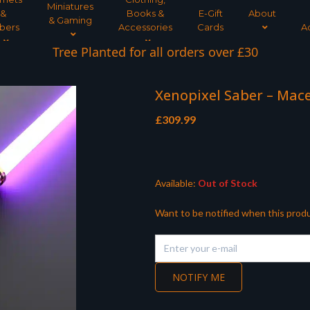
Miniatures
&
Books &
E-Gift
About
& Gaming
bers
Accessories
Cards
A
Tree Planted for all orders over £30
Xenopixel Saber – Mac
£
309.99
Available:
Out of Stock
Want to be notified when this produ
NOTIFY ME