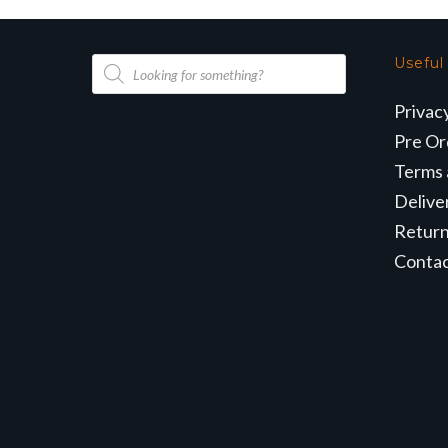
Products
Useful
search
Privac
Pre Or
Terms 
Delive
Retur
Conta