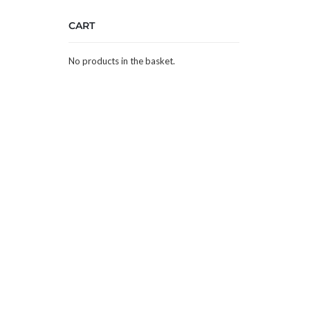
CART
No products in the basket.