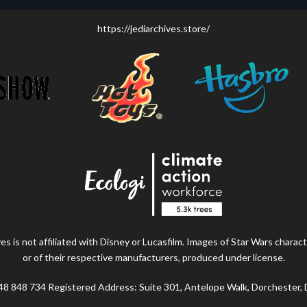
https://jediarchives.store/
s is not affiliated with Disney or Lucasfilm. Images of Star Wars charact
or of their respective manufacturers, produced under license.
48 848 734 Registered Address: Suite 301, Antelope Walk, Dorchester,