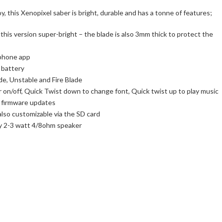
, this Xenopixel saber is bright, durable and has a tonne of features;
his version super-bright – the blade is also 3mm thick to protect the
 phone app
 battery
de, Unstable and Fire Blade
 on/off, Quick Twist down to change font, Quick twist up to play music
t firmware updates
also customizable via the SD card
ty 2-3 watt 4/8ohm speaker