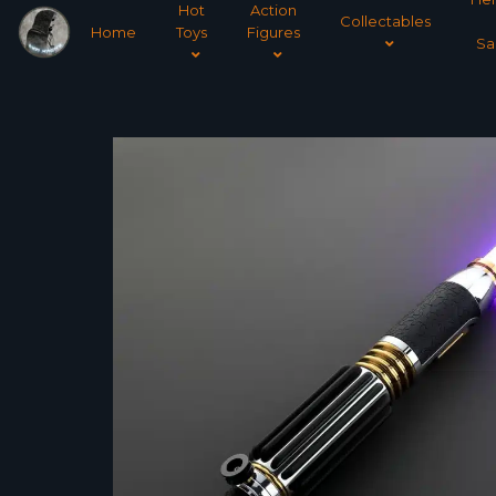
Hot
Action
Collectables
Home
Toys
Figures
Sa