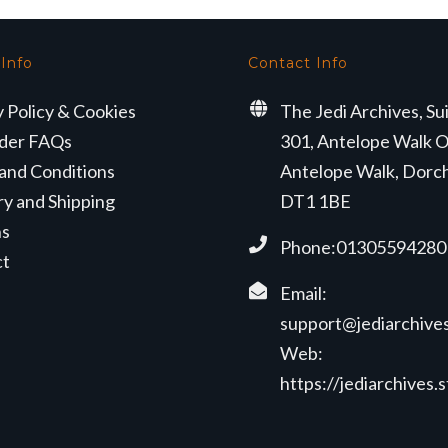
 Info
Contact Info
y Policy & Cookies
The Jedi Archives, Su
der FAQs
301, Antelope Walk O
and Conditions
Antelope Walk, Dorc
ry and Shipping
DT1 1BE
ns
Phone:01305594280
ct
Email:
support@jediarchives
Web:
https://jediarchives.