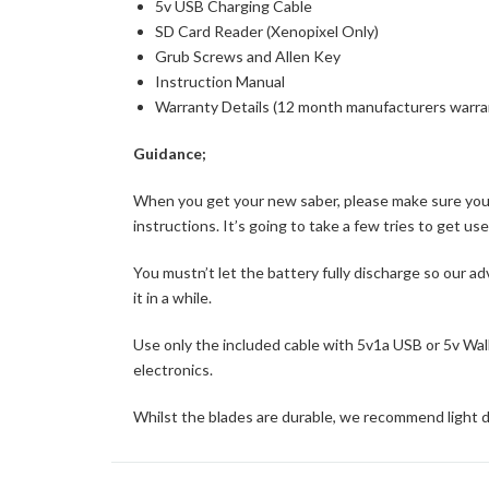
5v USB Charging Cable
SD Card Reader (Xenopixel Only)
Grub Screws and Allen Key
Instruction Manual
Warranty Details (12 month manufacturers warra
Guidance;
When you get your new saber, please make sure you pu
instructions. It’s going to take a few tries to get us
You mustn’t let the battery fully discharge so our ad
it in a while.
Use only the included cable with 5v1a USB or 5v Wall 
electronics.
Whilst the blades are durable, we recommend light d