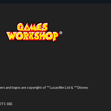
ers and logos are copyright of ™ Lucasfilm Ltd & ™ Disney
 DT1 1BE