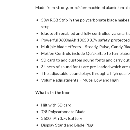
Made from strong, precision-machined aluminium alloy
50w RGB Strip in the polycarbonate blade makes t
strip
Bluetooth enabled and fully controlled via smart
Powerful 3600mAh 18650 3.7v safety-protected
Multiple blade effects – Steady, Pulse, Candy Bla
Motion Controls include Quick Stab to turn Saber
SD card to add custom sound fonts and carry ou
34 sets of sound fonts are pre-loaded which are 
The adjustable sound plays through a high quali
Volume adjustments – Mute, Low and High
What’s in the box;
Hilt with SD card
7/8 Polycarbonate Blade
3600mAh 3.7v Battery
Display Stand and Blade Plug