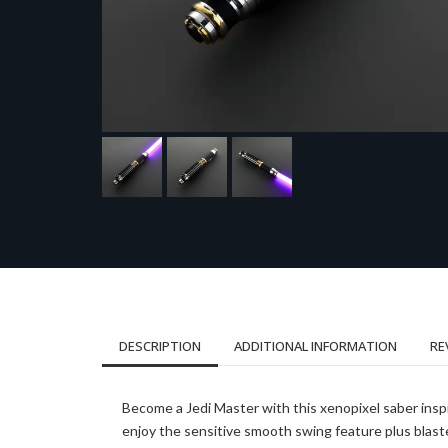
DESCRIPTION
ADDITIONAL INFORMATION
RE
Become a Jedi Master with this xenopixel saber insp
enjoy the sensitive smooth swing feature plus blast