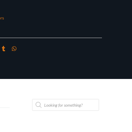
rs
Products
search