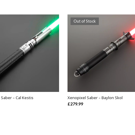
Out of Stock
 Saber – Cal Kestis
Xenopixel Saber – Baylon Skol
ADD TO BASKET
OUT OF STOCK
£
279.99