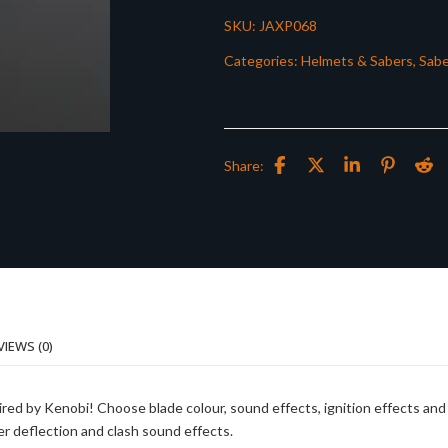
SKU:
JAXP068
Categories:
Helmets & Sabers
,
Sabe
Share:
VIEWS (0)
ired by Kenobi! Choose blade colour, sound effects, ignition effects and
er deflection and clash sound effects.