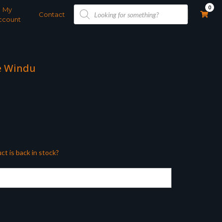
Products
0
My
search
Contact
ccount
e Windu
ct is back in stock?