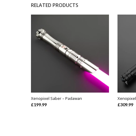
RELATED PRODUCTS
Xenopixel Saber – Padawan
Xenopixel
ADD TO BASKET
£
199.99
£
309.99