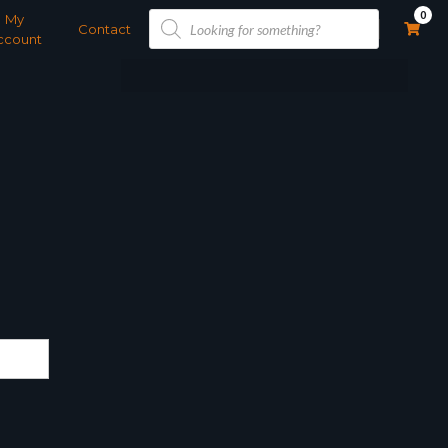
Products
0
My
search
Contact
ccount