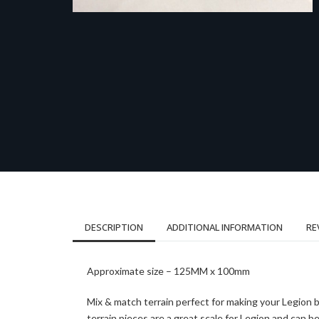
DESCRIPTION
ADDITIONAL INFORMATION
RE
Approximate size – 125MM x 100mm
Mix & match terrain perfect for making your Legion 
terrain pieces are a great scale for Legion and can 