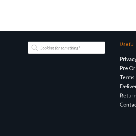
Products
Useful
search
Privac
Pre Or
Terms 
Delive
Retur
Conta