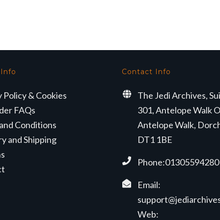
 Info
Contact Info
y Policy & Cookies
The Jedi Archives, Su
der FAQs
301, Antelope Walk O
and Conditions
Antelope Walk, Dorc
ry and Shipping
DT1 1BE
ns
Phone:01305594280
ct
Email:
support@jediarchives
Web: