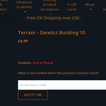
Miniatures
&
Books &
E-Gift
About
& Gaming
bers
Accessories
Cards
A
Interest Free Payment Spread
Terrain – Derelict Building 10
£
6.99
Available:
Out of Stock
Want to be notified when this product is back in stock?
NOTIFY ME