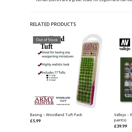
RELATED PRODUCTS
Out of Stock
Basing – Woodland Tuft Pack
Vallejo –
OUT OF STOCK
paints)
£
5.99
£
39.99