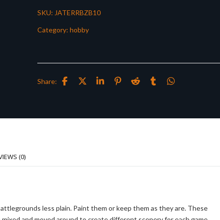
SKU:
JATERRBZB10
Category:
hobby
Share:
VIEWS (0)
battlegrounds less plain. Paint them or keep them as they are. These
be mixed and moved around to create different scenery for each game.