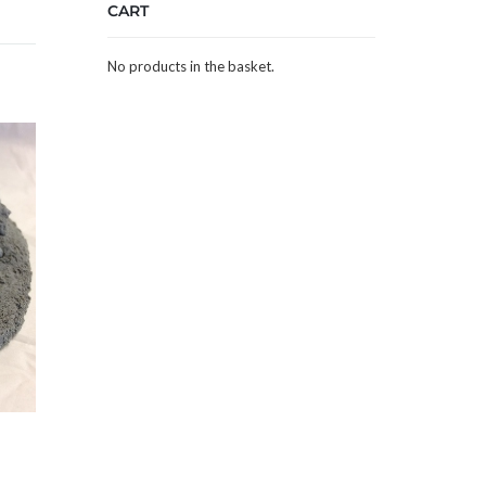
CART
No products in the basket.