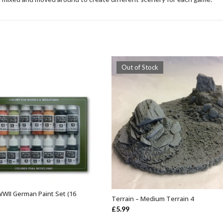
Out of Stock
 WWII German Paint Set (16
ADD TO BASKET
Terrain – Medium Terrain 4
OUT OF STOCK
£
5.99