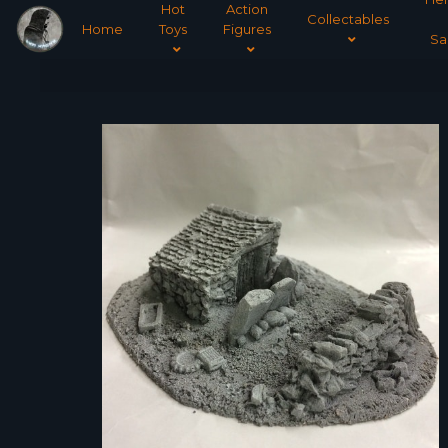
Hot
Action
Collectables
Home
Toys
Figures
Sa