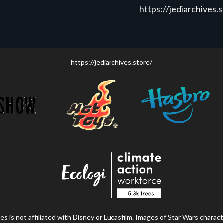
https://jediarchives.
https://jediarchives.store/
s is not affiliated with Disney or Lucasfilm. Images of Star Wars charact