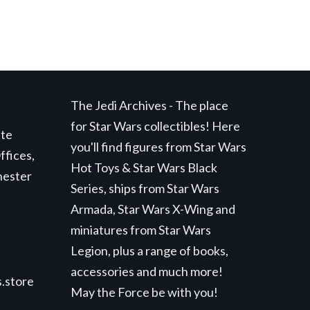
The Jedi Archives - The place
for Star Wars collectibles! Here
ite
you'll find figures from Star Wars
ffices,
Hot Toys & Star Wars Black
hester
Series, ships from Star Wars
Armada, Star Wars X-Wing and
miniatures from Star Wars
Legion, plus a range of books,
accessories and much more!
.store
May the Force be with you!