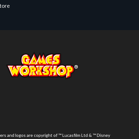
store
ers and logos are copyright of ™ Lucasfilm Ltd & ™ Disney