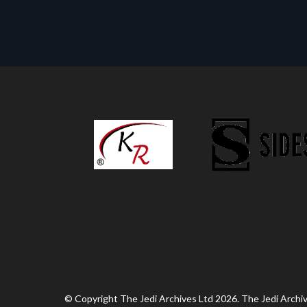
© Copyright The Jedi Archives Ltd 2026. The Jedi Archive