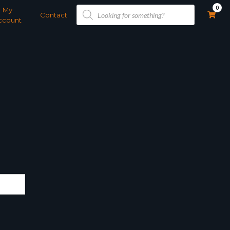
Products
0
My
search
Contact
ccount