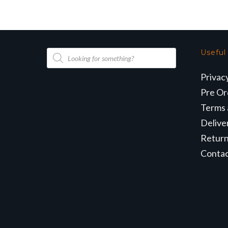
Products
Useful
search
Privac
Pre Or
Terms 
Delive
Retur
Conta