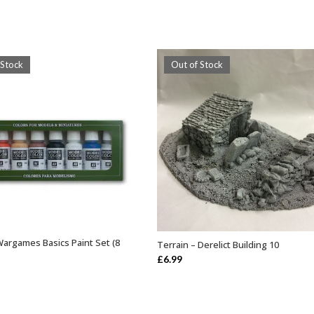
 Stock
Out of Stock
Wargames Basics Paint Set (8
Terrain – Derelict Building 10
OUT OF STOCK
OUT OF STOCK
£
6.99