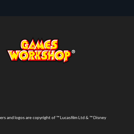
ers and logos are copyright of ™ Lucasfilm Ltd & ™ Disney