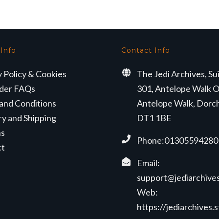
 Info
Contact Info
y Policy & Cookies
The Jedi Archives, Su
der FAQs
301, Antelope Walk O
and Conditions
Antelope Walk, Dorc
ry and Shipping
DT1 1BE
ns
Phone:01305594280
ct
Email:
support@jediarchives
Web:
https://jediarchives.