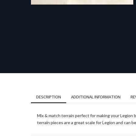
DESCRIPTION
ADDITIONAL INFORMATION
RE
Mix & match terrain perfect for making your Legion 
terrain pieces are a great scale for Legion and can 