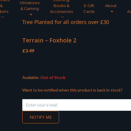
Miniatures
&
Books &
E-Gift
About
& Gaming
bers
Accessories
Cards
A
Tree Planted for all orders over £30
Terrain – Foxhole 2
£
3.49
Available:
Out of Stock
Want to be notified when this product is back in stock?
NOTIFY ME