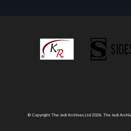
© Copyright The Jedi Archives Ltd 2026. The Jedi Archive