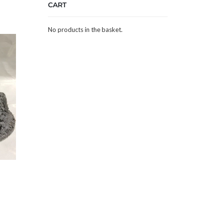
CART
No products in the basket.