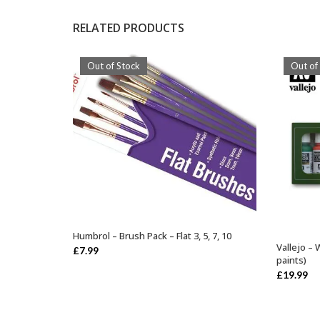
RELATED PRODUCTS
Out of Stock
Out of
Humbrol – Brush Pack – Flat 3, 5, 7, 10
OUT OF STOCK
Vallejo – 
£
7.99
paints)
£
19.99