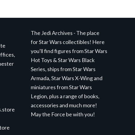
The Jedi Archives - The place
for Star Wars collectibles! Here
ite
you'll find figures from Star Wars
ffices,
Hot Toys & Star Wars Black
hester
Series, ships from Star Wars
Armada, Star Wars X-Wing and
miniatures from Star Wars
Legion, plus a range of books,
accessories and much more!
.store
May the Force be with you!
store