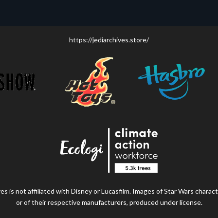
https://jediarchives.store/
s is not affiliated with Disney or Lucasfilm. Images of Star Wars charact
or of their respective manufacturers, produced under license.