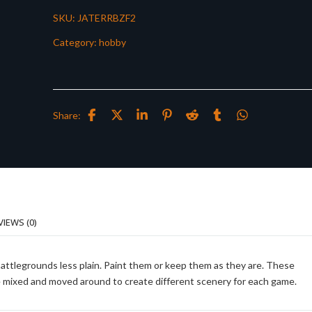
SKU:
JATERRBZF2
Category:
hobby
Share:
VIEWS (0)
battlegrounds less plain. Paint them or keep them as they are. These
be mixed and moved around to create different scenery for each game.