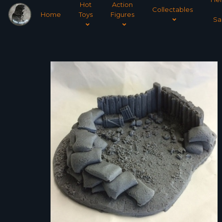
Hot
Action
Collectables
Home
Toys
Figures
Sa