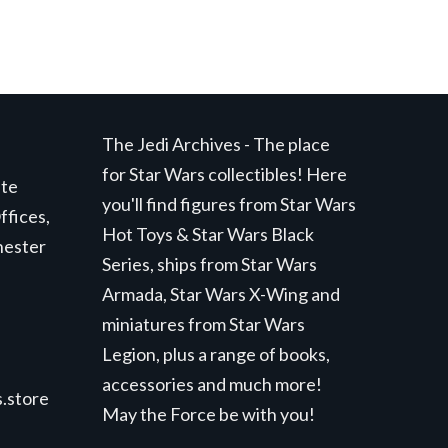
The Jedi Archives - The place
for Star Wars collectibles! Here
ite
you'll find figures from Star Wars
ffices,
Hot Toys & Star Wars Black
hester
Series, ships from Star Wars
Armada, Star Wars X-Wing and
miniatures from Star Wars
Legion, plus a range of books,
accessories and much more!
.store
May the Force be with you!