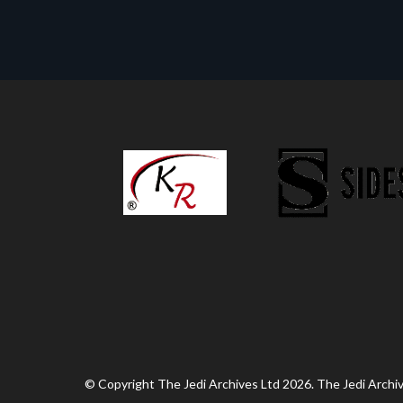
© Copyright The Jedi Archives Ltd 2026. The Jedi Archive