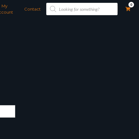
Products
0
My
search
Contact
ccount