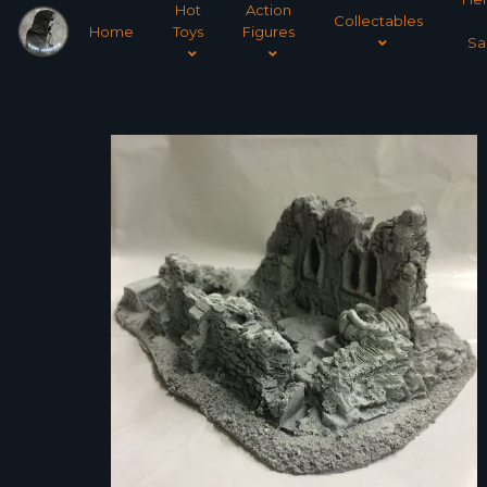
Hot
Action
Collectables
Home
Toys
Figures
Sa