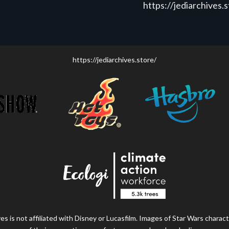
https://jediarchives.
https://jediarchives.store/
s is not affiliated with Disney or Lucasfilm. Images of Star Wars charact