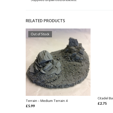
RELATED PRODUCTS
Out of Stock
Citadel B
Terrain – Medium Terrain 4
OUT OF STOCK
£
2.75
£
5.99