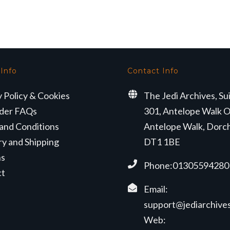
 Info
Contact Info
y Policy & Cookies
The Jedi Archives, Su
der FAQs
301, Antelope Walk O
and Conditions
Antelope Walk, Dorc
ry and Shipping
DT1 1BE
ns
Phone:01305594280
ct
Email:
support@jediarchives
Web: