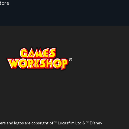
store
ers and logos are copyright of ™ Lucasfilm Ltd & ™ Disney