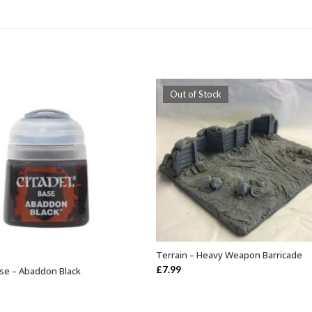
Out of Stock
Terrain – Heavy Weapon Barricade
OUT OF STOCK
£
7.99
ase – Abaddon Black
ADD TO BASKET