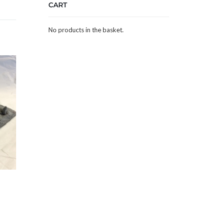
CART
No products in the basket.