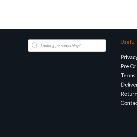
Products
Useful
search
Privac
Pre Or
Terms 
Delive
Retur
Conta