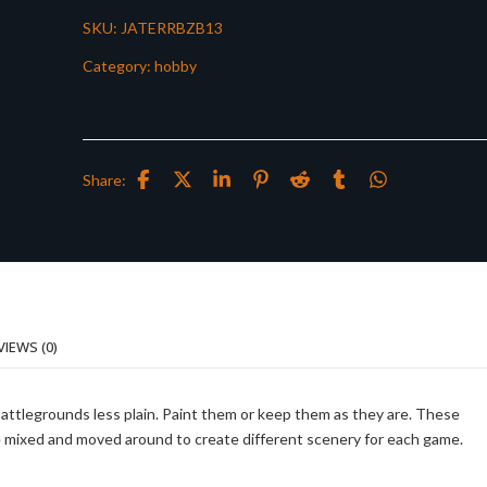
SKU:
JATERRBZB13
Category:
hobby
Share:
VIEWS (0)
battlegrounds less plain. Paint them or keep them as they are. These
be mixed and moved around to create different scenery for each game.