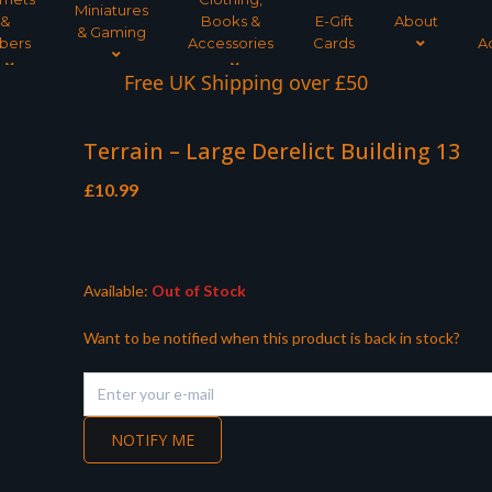
Miniatures
&
Books &
E-Gift
About
& Gaming
bers
Accessories
Cards
A
Free UK Shipping over £50
Terrain – Large Derelict Building 13
£
10.99
Available:
Out of Stock
Want to be notified when this product is back in stock?
NOTIFY ME