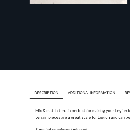
DESCRIPTION
ADDITIONAL INFORMATION
RE
Mix & match terrain perfect for making your Legion 
terrain pieces are a great scale for Legion and can 
Supplied unpainted/unbased.