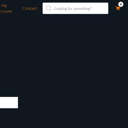
Products
0
My
search
Contact
ccount