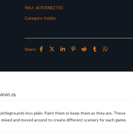
SKU:
JATERRBZTS1
Category:
hobby
Share:
VIEWS (0)
battlegrounds less plain. Paint them or keep them as they are. These
be mixed and moved around to create different scenery for each game.