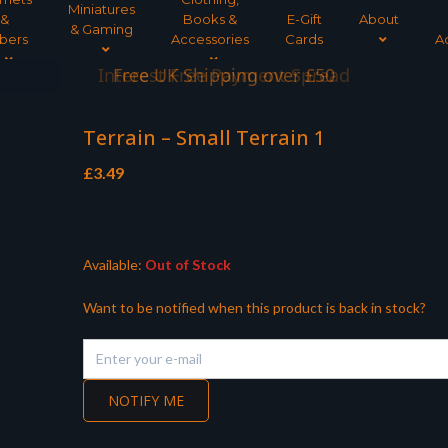
Miniatures
&
Books &
E-Gift
About
& Gaming
bers
Accessories
Cards
A
Interest Free Payment Spread
Terrain – Small Terrain 1
£
3.49
Available:
Out of Stock
Want to be notified when this product is back in stock?
NOTIFY ME