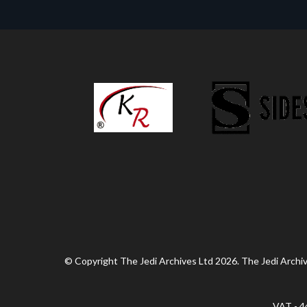
© Copyright The Jedi Archives Ltd 2026. The Jedi Archive
VAT - 4