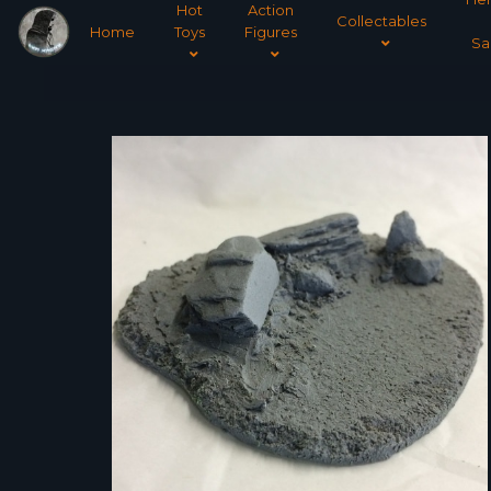
Hot
Action
Collectables
Home
Toys
Figures
Sa