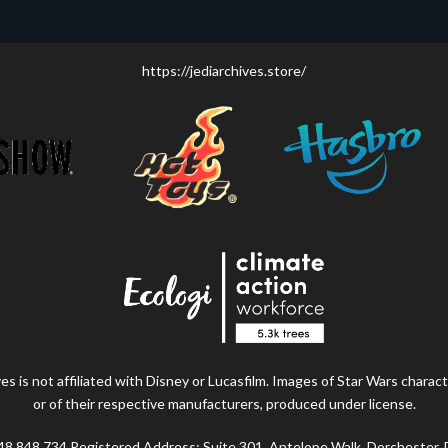
https://jediarchives.store/
s is not affiliated with Disney or Lucasfilm. Images of Star Wars charact
or of their respective manufacturers, produced under license.
48 848 734 Registered Address: Suite 301, Antelope Walk, Dorchester,