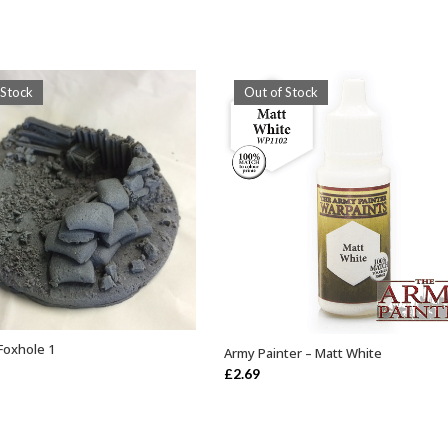
 Stock
Out of Stock
Foxhole 1
Army Painter – Matt White
OUT OF STOCK
OUT OF STOCK
£
2.69