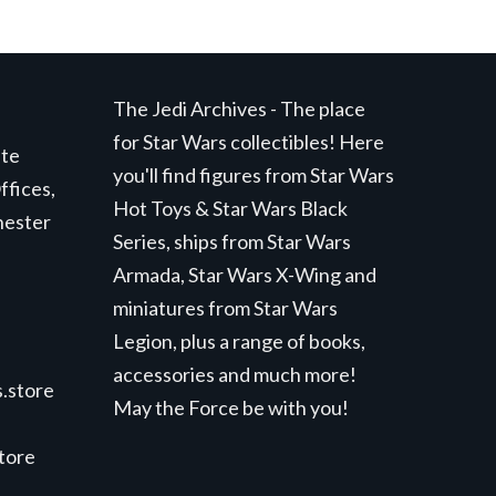
The Jedi Archives - The place
for Star Wars collectibles! Here
ite
you'll find figures from Star Wars
ffices,
Hot Toys & Star Wars Black
hester
Series, ships from Star Wars
Armada, Star Wars X-Wing and
miniatures from Star Wars
Legion, plus a range of books,
accessories and much more!
.store
May the Force be with you!
store