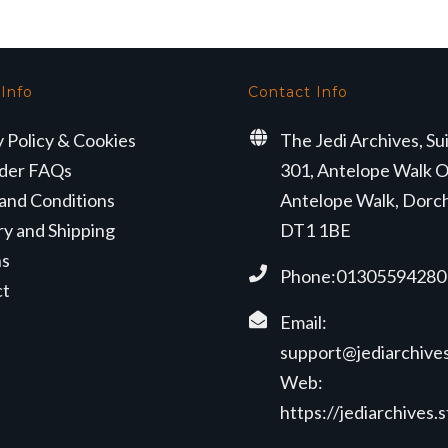
 Info
Contact Info
y Policy & Cookies
The Jedi Archives, Su
der FAQs
301, Antelope Walk O
and Conditions
Antelope Walk, Dorc
ry and Shipping
DT1 1BE
ns
Phone:01305594280
ct
Email:
support@jediarchives
Web:
https://jediarchives.