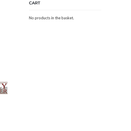
CART
No products in the basket.