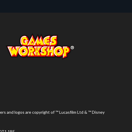
ers and logos are copyright of ™ Lucasfilm Ltd & ™ Disney
 DT1 1BE