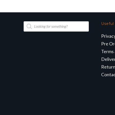
Products
Useful
search
Privac
Pre Or
Terms 
Delive
Retur
Conta