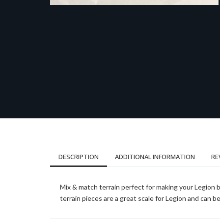
DESCRIPTION
ADDITIONAL INFORMATION
RE
Mix & match terrain perfect for making your Legion 
terrain pieces are a great scale for Legion and can 