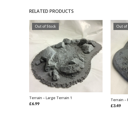
RELATED PRODUCTS
Out of Stock
Out of
Terrain – Large Terrain 1
Terrain – 
OUT OF STOCK
£
6.99
£
3.49