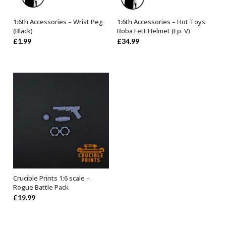
1:6th Accessories – Wrist Peg
1:6th Accessories – Hot Toys
OUT OF STOCK
OUT OF STOCK
(Black)
Boba Fett Helmet (Ep. V)
£
1.99
£
34.99
Crucible Prints 1:6 scale –
ADD TO BASKET
Rogue Battle Pack
£
19.99