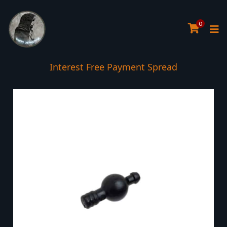
0
Interest Free Payment Spread