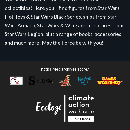
collectibles! Here you'll find figures from Star Wars
Hot Toys & Star Wars Black Series, ships from Star
Wars Armada, Star Wars X-Wing and miniatures from
Star Wars Legion, plus a range of books, accessories
and much more! May the Force be with you!
https://jediarchives.store/