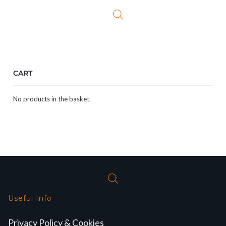
CART
No products in the basket.
Useful Info
Privacy Policy & Cookies