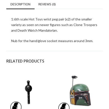
DESCRIPTION
REVIEWS (0)
1:6th scale Hot Toys wrist peg pair (x2) of the smaller
variety as seen on newer figures such as Clone Troopers
and Death Watch Mandalorian.
Nub for the hand/glove socket measures around 3mm.
RELATED PRODUCTS