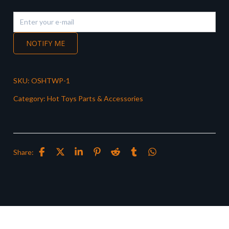
NOTIFY ME
SKU:
OSHTWP-1
Category:
Hot Toys Parts & Accessories
Share: