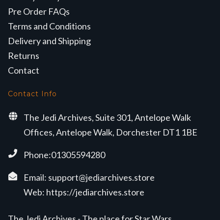
Pre Order FAQs
Terms and Conditions
Delivery and Shipping
Returns
Contact
Contact Info
The Jedi Archives, Suite 301, Antelope Walk
Offices, Antelope Walk, Dorchester DT1 1BE
Phone:01305594280
Email:
support@jediarchives.store
Web:
https://jediarchives.store
The Jedi Archives - The place for Star Wars