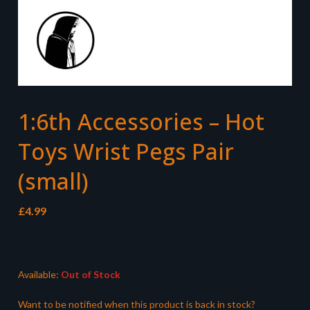
1:6th Accessories – Hot
Toys Wrist Pegs Pair
(small)
£
4.99
Available:
Out of Stock
Want to be notified when this product is back in stock?