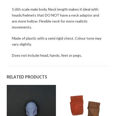
1:6th scale male body. Neck length makes it ideal with
heads/helmets that DO NOT have a neck adaptor and
are more hollow. Flexible neck for more realistic
movements.
Made of plastic with a semi rigid chest. Colour tone may
vary slightly.
Does not include head, hands, feet or pegs.
RELATED PRODUCTS