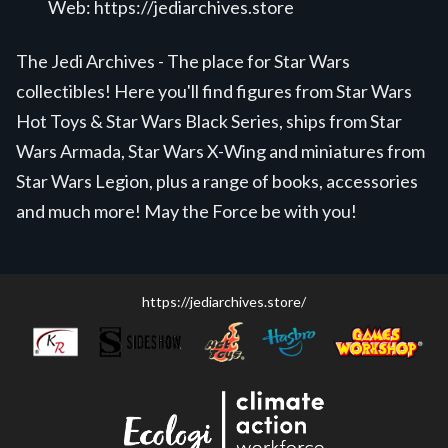
Web:
https://jediarchives.store
The Jedi Archives - The place for Star Wars
collectibles! Here you'll find figures from Star Wars
Hot Toys & Star Wars Black Series, ships from Star
Wars Armada, Star Wars X-Wing and miniatures from
Star Wars Legion, plus a range of books, accessories
and much more! May the Force be with you!
https://jediarchives.store/