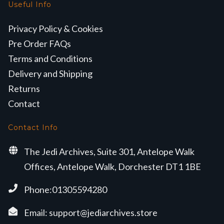
Useful Info
Privacy Policy & Cookies
Pre Order FAQs
Terms and Conditions
Delivery and Shipping
Returns
Contact
Contact Info
The Jedi Archives, Suite 301, Antelope Walk
Offices, Antelope Walk, Dorchester DT1 1BE
Phone:01305594280
Email:
support@jediarchives.store