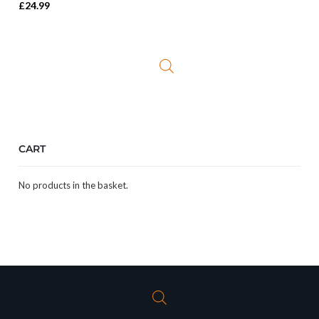
£
24.99
CART
No products in the basket.