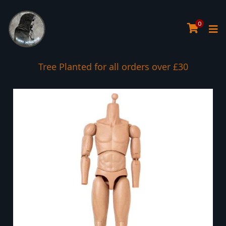
0
Tree Planted for all orders over £30