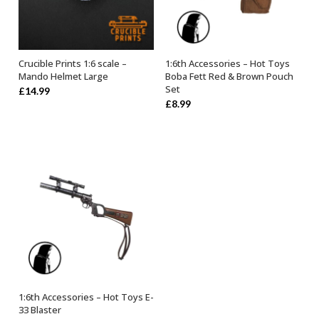
Crucible Prints 1:6 scale –
1:6th Accessories – Hot Toys
ADD TO BASKET
OUT OF STOCK
Mando Helmet Large
Boba Fett Red & Brown Pouch
Set
£
14.99
£
8.99
1:6th Accessories – Hot Toys E-
OUT OF STOCK
33 Blaster