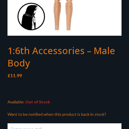
1:6th Accessories – Male
Body
£
11.99
Available:
Out of Stock
Want to be notified when this product is back in stock?