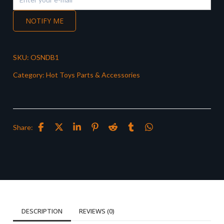
NOTIFY ME
SKU:
OSNDB1
Category:
Hot Toys Parts & Accessories
Share:
DESCRIPTION
REVIEWS (0)