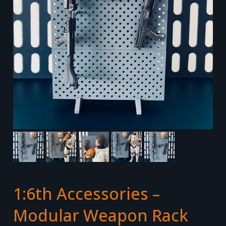
1:6th Accessories –
Modular Weapon Rack