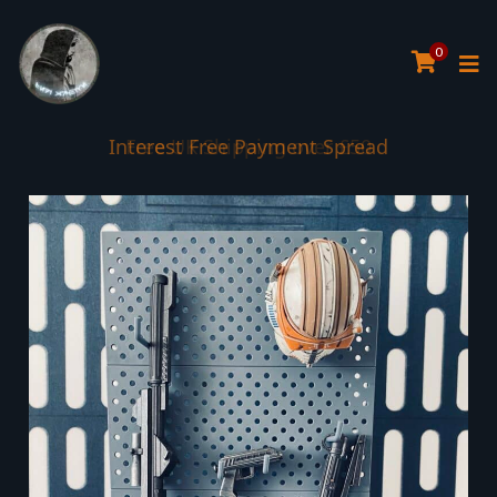
0
Interest Free Payment Spread