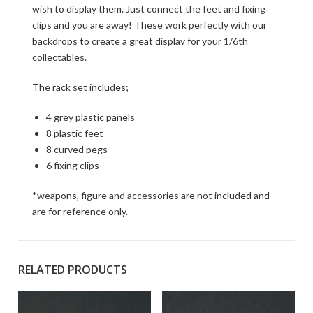
wish to display them. Just connect the feet and fixing
clips and you are away! These work perfectly with our
backdrops to create a great display for your 1/6th
collectables.
The rack set includes;
4 grey plastic panels
8 plastic feet
8 curved pegs
6 fixing clips
*weapons, figure and accessories are not included and
are for reference only.
RELATED PRODUCTS