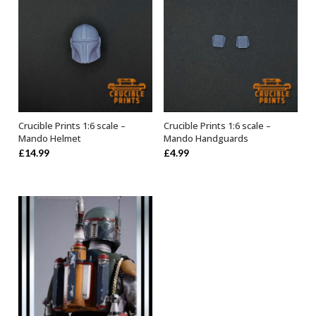
Crucible Prints 1:6 scale –
Crucible Prints 1:6 scale –
ADD TO BASKET
ADD TO BASKET
Mando Helmet
Mando Handguards
£
14.99
£
4.99