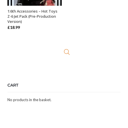
1:6th Accessories – Hot Toys
OUT OF STOCK
Z-6 Jet Pack (Pre-Production
Version)
£
18.99
CART
No products in the basket.