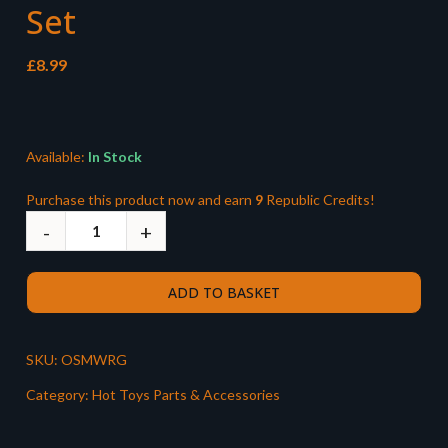
Set
£
8.99
Available:
In Stock
Purchase this product now and earn
9
Republic Credits!
ADD TO BASKET
SKU:
OSMWRG
Category:
Hot Toys Parts & Accessories