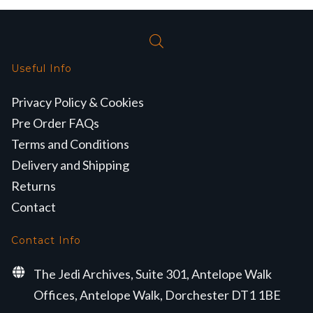
Useful Info
Privacy Policy & Cookies
Pre Order FAQs
Terms and Conditions
Delivery and Shipping
Returns
Contact
Contact Info
The Jedi Archives, Suite 301, Antelope Walk
Offices, Antelope Walk, Dorchester DT1 1BE