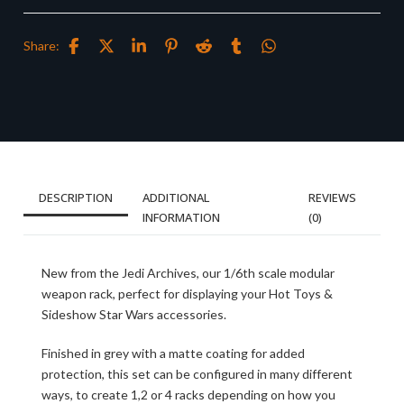
Share:
DESCRIPTION
ADDITIONAL
REVIEWS
INFORMATION
(0)
New from the Jedi Archives, our 1/6th scale modular
weapon rack, perfect for displaying your Hot Toys &
Sideshow Star Wars accessories.
Finished in grey with a matte coating for added
protection, this set can be configured in many different
ways, to create 1,2 or 4 racks depending on how you