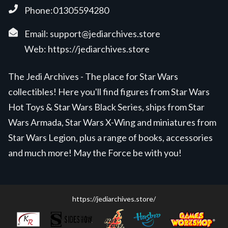
Phone:01305594280
Email:
support@jediarchives.store
Web:
https://jediarchives.store
The Jedi Archives - The place for Star Wars
collectibles! Here you'll find figures from Star Wars
Hot Toys & Star Wars Black Series, ships from Star
Wars Armada, Star Wars X-Wing and miniatures from
Star Wars Legion, plus a range of books, accessories
and much more! May the Force be with you!
https://jediarchives.store/