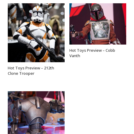
Hot Toys Preview – Cobb
OUT OF STOCK
Vanth
Hot Toys Preview – 212th
OUT OF STOCK
Clone Trooper