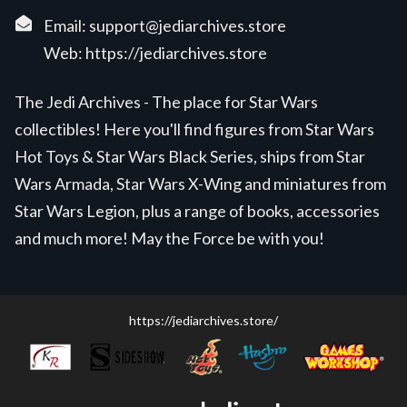
Email:
support@jediarchives.store
Web:
https://jediarchives.store
The Jedi Archives - The place for Star Wars
collectibles! Here you'll find figures from Star Wars
Hot Toys & Star Wars Black Series, ships from Star
Wars Armada, Star Wars X-Wing and miniatures from
Star Wars Legion, plus a range of books, accessories
and much more! May the Force be with you!
https://jediarchives.store/