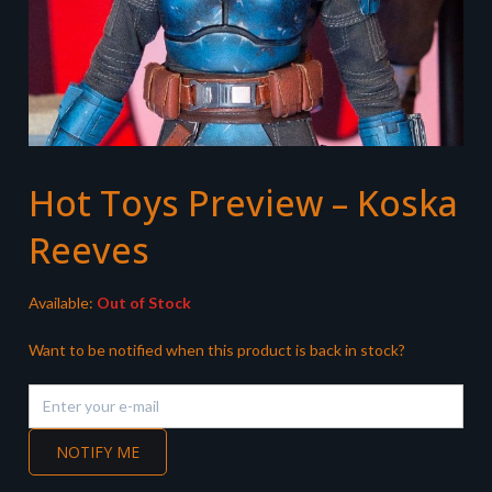
Hot Toys Preview – Koska
Reeves
Available:
Out of Stock
Want to be notified when this product is back in stock?
NOTIFY ME