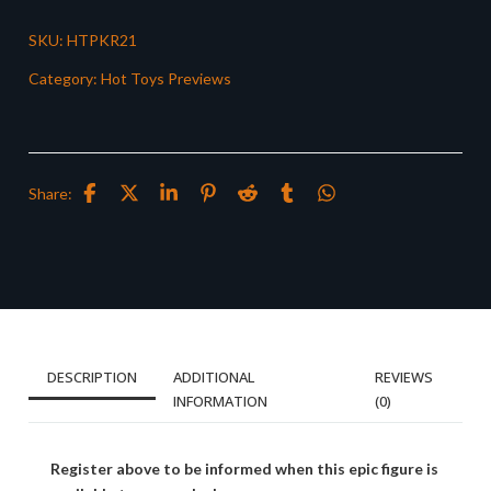
SKU:
HTPKR21
Category:
Hot Toys Previews
Share:
DESCRIPTION
ADDITIONAL
REVIEWS
INFORMATION
(0)
Register above to be informed when this epic figure is