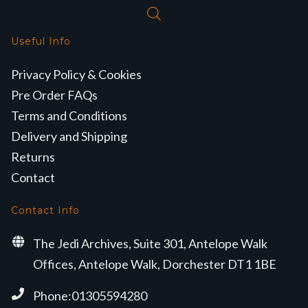
Useful Info
Privacy Policy & Cookies
Pre Order FAQs
Terms and Conditions
Delivery and Shipping
Returns
Contact
Contact Info
The Jedi Archives, Suite 301, Antelope Walk
Offices, Antelope Walk, Dorchester DT1 1BE
Phone:01305594280