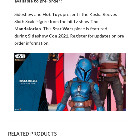
available to pre-order!
Sideshow and
Hot Toys
presents the Koska Reeves
Sixth Scale Figure from the hit tv show
The
Mandalorian
. This
Star Wars
piece is featured
during
Sideshow Con 2021
. Register for updates on pre-
order information.
RELATED PRODUCTS