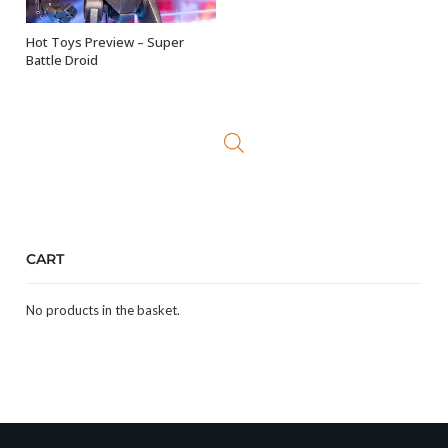
Hot Toys Preview – Super
OUT OF STOCK
Battle Droid
CART
No products in the basket.