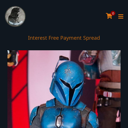
0
Interest Free Payment Spread