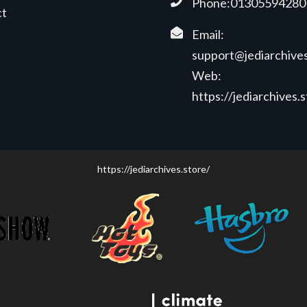
Phone:01305594280
ct
Email:
support@jediarchives
Web:
https://jediarchives.
https://jediarchives.store/