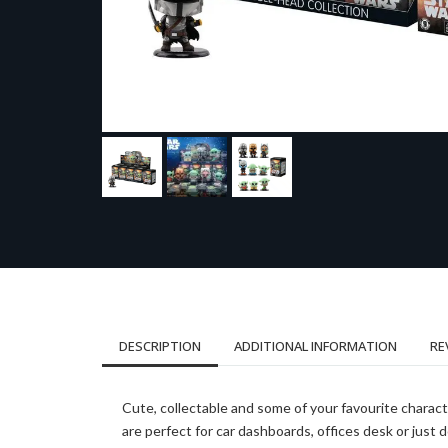
DESCRIPTION
ADDITIONAL INFORMATION
RE
Cute, collectable and some of your favourite charac
are perfect for car dashboards, offices desk or just