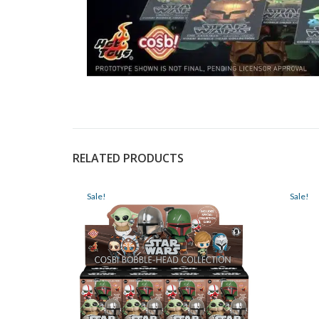
RELATED PRODUCTS
Sale!
Sale!