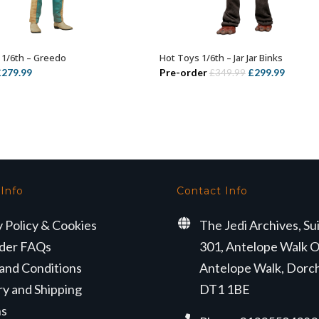
1/6th – Greedo
Hot Toys 1/6th – Jar Jar Binks
ADD TO BASKET
ADD TO BASKET
riginal
Current
Original
Curren
£
279.99
Pre-order
£
299.99
£
349.99
rice
price
price
price
as:
is:
was:
is:
359.99.
£279.99.
£349.99.
£299.99
 Info
Contact Info
y Policy & Cookies
The Jedi Archives, Su
der FAQs
301, Antelope Walk O
and Conditions
Antelope Walk, Dorc
ry and Shipping
DT1 1BE
ns