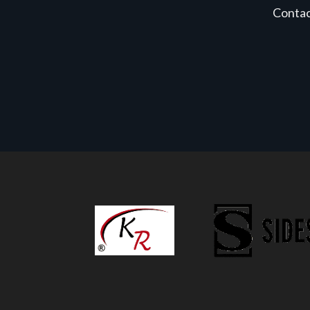
Conta