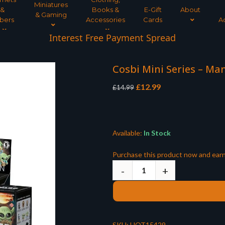
Miniatures
&
Books &
E-Gift
About
& Gaming
bers
Accessories
Cards
A
Interest Free Payment Spread
5* TrustPilot Reviews
Cosbi Mini Series – Ma
Original
Current
£
12.99
£
14.99
price
price
was:
is:
£14.99.
£12.99.
Available:
In Stock
Purchase this product now and ear
SKU:
HOT15429