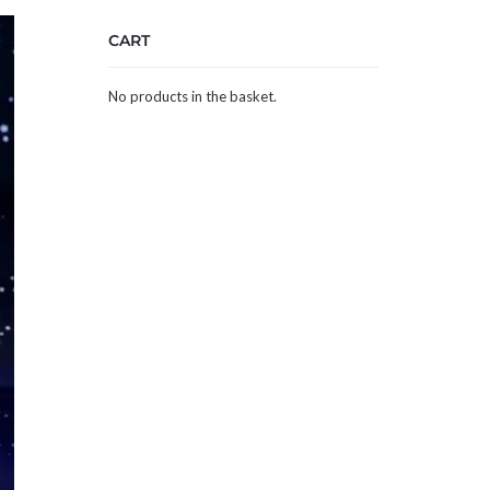
CART
No products in the basket.