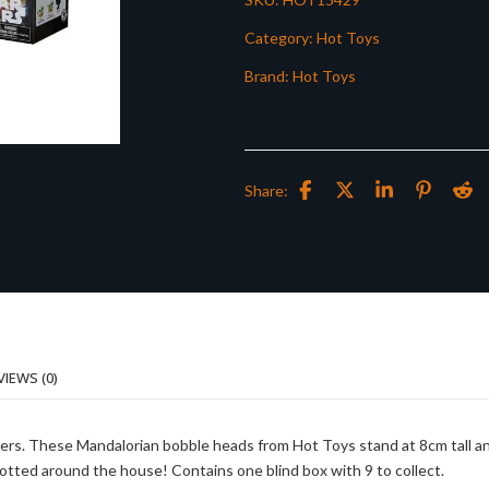
Category:
Hot Toys
Brand:
Hot Toys
Share:
VIEWS (0)
ters. These Mandalorian bobble heads from Hot Toys stand at 8cm tall a
 dotted around the house! Contains one blind box with 9 to collect.