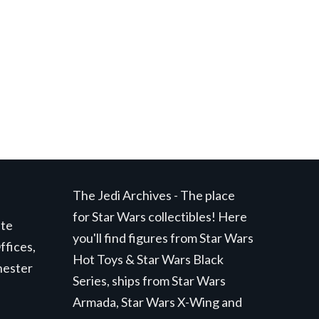
t
.
The Jedi Archives - The place
for Star Wars collectibles! Here
ite
you'll find figures from Star Wars
ffices,
Hot Toys & Star Wars Black
hester
Series, ships from Star Wars
Armada, Star Wars X-Wing and