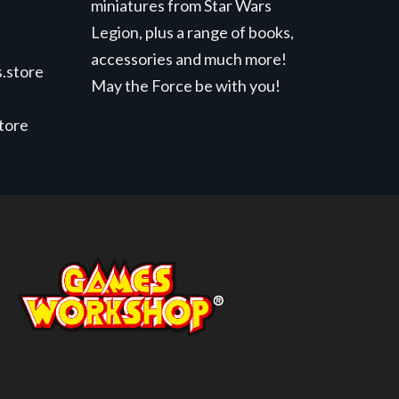
miniatures from Star Wars
Legion, plus a range of books,
accessories and much more!
.store
May the Force be with you!
store