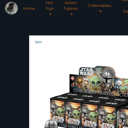
Hot
Action
Collectables
Home
Toys
Figures
Sa
Sale!