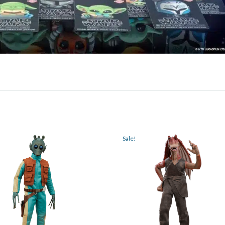
Sale!