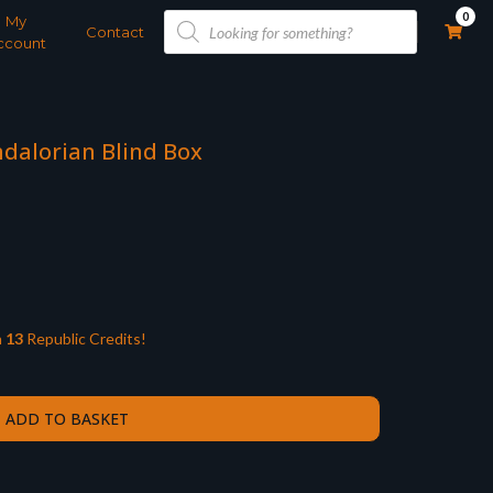
Products
0
My
search
Contact
ccount
ndalorian Blind Box
n
13
Republic Credits!
ADD TO BASKET