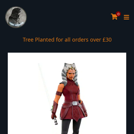
0
Tree Planted for all orders over £30