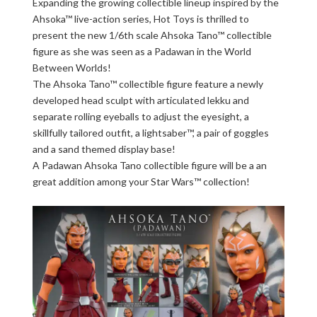
Expanding the growing collectible lineup inspired by the
Ahsoka™ live-action series, Hot Toys is thrilled to
present the new 1/6th scale Ahsoka Tano™ collectible
figure as she was seen as a Padawan in the World
Between Worlds!
The Ahsoka Tano™ collectible figure feature a newly
developed head sculpt with articulated lekku and
separate rolling eyeballs to adjust the eyesight, a
skillfully tailored outfit, a lightsaber™, a pair of goggles
and a sand themed display base!
A Padawan Ahsoka Tano collectible figure will be a an
great addition among your Star Wars™ collection!