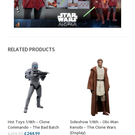
RELATED PRODUCTS
Hot Toys 1/6th – Clone
Sideshow 1/6th – Obi-Wan
ADD TO BASKET
ADD TO BASKET
Commando – The Bad Batch
Kenobi – The Clone Wars
(Display)
Original
Current
£
244.99
£
299.99