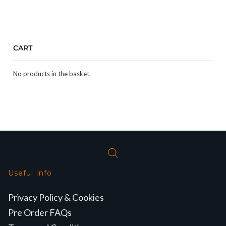
CART
No products in the basket.
Useful Info
Privacy Policy & Cookies
Pre Order FAQs