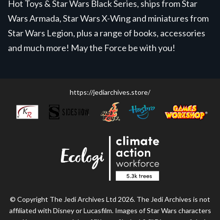
Hot Toys & Star Wars Black Series, ships from Star
Wars Armada, Star Wars X-Wing and miniatures from
Star Wars Legion, plus a range of books, accessories
and much more! May the Force be with you!
https://jediarchives.store/
© Copyright The Jedi Archives Ltd 2026. The Jedi Archives is not
affiliated with Disney or Lucasfilm. Images of Star Wars characters