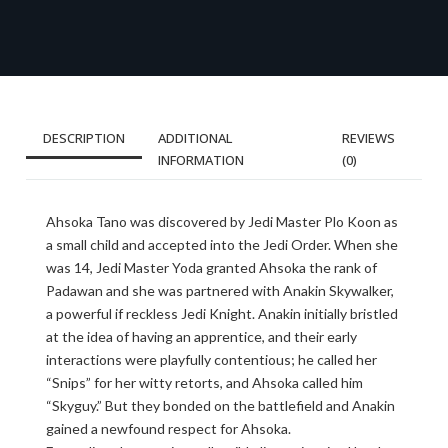
DESCRIPTION
ADDITIONAL
REVIEWS
INFORMATION
(0)
Ahsoka Tano was discovered by Jedi Master Plo Koon as
a small child and accepted into the Jedi Order. When she
was 14, Jedi Master Yoda granted Ahsoka the rank of
Padawan and she was partnered with Anakin Skywalker,
a powerful if reckless Jedi Knight. Anakin initially bristled
at the idea of having an apprentice, and their early
interactions were playfully contentious; he called her
“Snips” for her witty retorts, and Ahsoka called him
“Skyguy.” But they bonded on the battlefield and Anakin
gained a newfound respect for Ahsoka.