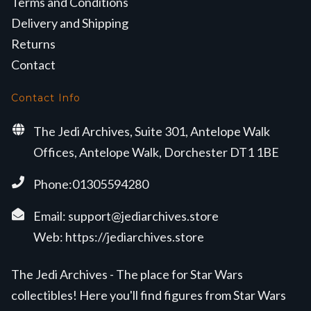
Terms and Conditions
Delivery and Shipping
Returns
Contact
Contact Info
The Jedi Archives, Suite 301, Antelope Walk
Offices, Antelope Walk, Dorchester DT1 1BE
Phone:01305594280
Email:
support@jediarchives.store
Web:
https://jediarchives.store
The Jedi Archives - The place for Star Wars
collectibles! Here you'll find figures from Star Wars