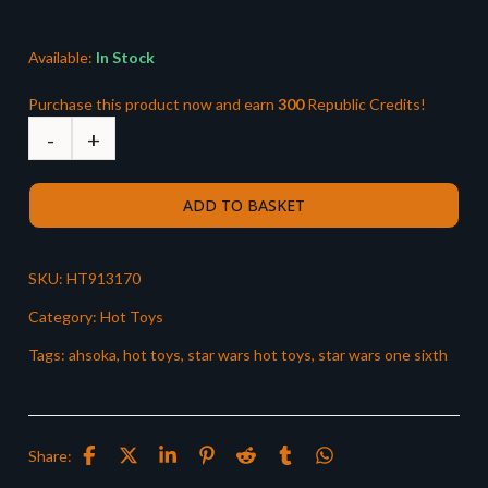
£329.99.
£299.99.
Available:
In Stock
Purchase this product now and earn
300
Republic Credits!
ADD TO BASKET
SKU:
HT913170
Category:
Hot Toys
Tags:
ahsoka
,
hot toys
,
star wars hot toys
,
star wars one sixth
Share: