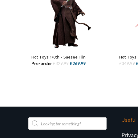
Hot Toys 1/6th – Saesee Tiin
Hot Toys 
ADD TO BASKET
Original
Current
O
Pre-order
£
269.99
£
329.99
£
349.99
price
price
p
was:
is:
w
£329.99.
£269.99.
£
Products
Useful
search
Privac