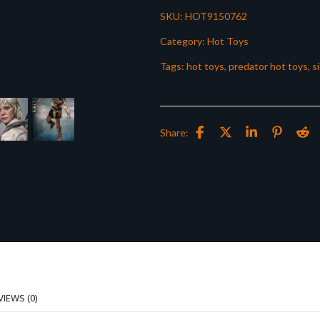
SKU:
HOT9150762
Category:
Hot Toys
Tags:
hot toys
,
predator hot toys
,
s
Share:
VIEWS (0)