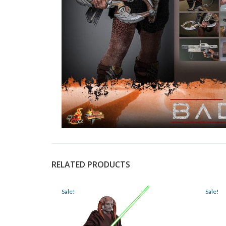
RELATED PRODUCTS
Sale!
Sale!