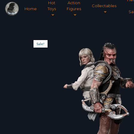
Hot
Action
Collectables
Home
Toys
Figures
Sa
Sale!