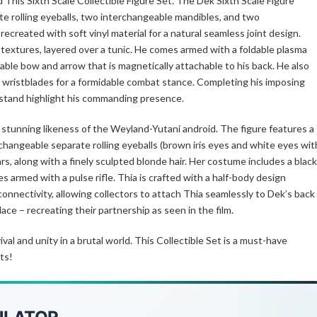
his Sixth Scale Collectible Figure Set. The Dek Sixth Scale Figure
e rolling eyeballs, two interchangeable mandibles, and two
recreated with soft vinyl material for a natural seamless joint design.
c textures, layered over a tunic. He comes armed with a foldable plasma
dable bow and arrow that is magnetically attachable to his back. He also
 wristblades for a formidable combat stance. Completing his imposing
 stand highlight his commanding presence.
 stunning likeness of the Weyland-Yutani android. The figure features a
changeable separate rolling eyeballs (brown iris eyes and white eyes wit
rs, along with a finely sculpted blonde hair. Her costume includes a black
armed with a pulse rifle. Thia is crafted with a half-body design
nnectivity, allowing collectors to attach Thia seamlessly to Dek’s back
ace – recreating their partnership as seen in the film.
l and unity in a brutal world. This Collectible Set is a must-have
ts!