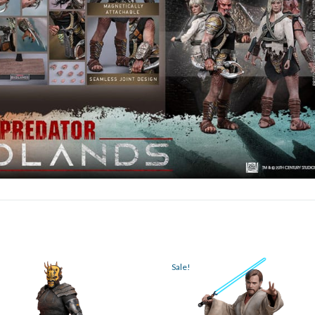
Sale!