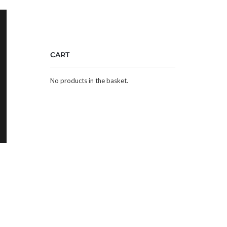
CART
No products in the basket.