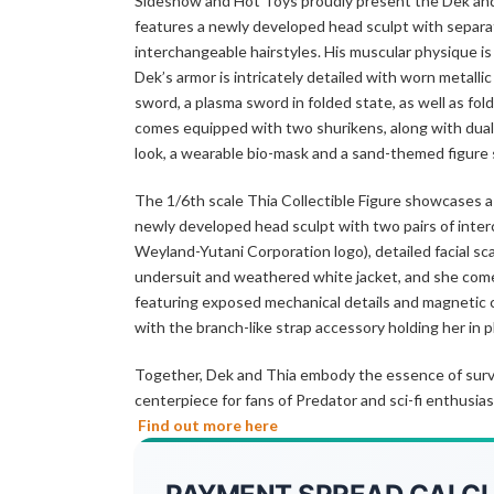
Sideshow and Hot Toys proudly present the Dek and T
features a newly developed head sculpt with separat
interchangeable hairstyles. His muscular physique is 
Dek’s armor is intricately detailed with worn metalli
sword, a plasma sword in folded state, as well as fol
comes equipped with two shurikens, along with dual
look, a wearable bio-mask and a sand-themed figure
The 1/6th scale Thia Collectible Figure showcases a
newly developed head sculpt with two pairs of inter
Weyland-Yutani Corporation logo), detailed facial sca
undersuit and weathered white jacket, and she comes 
featuring exposed mechanical details and magnetic co
with the branch-like strap accessory holding her in pl
Together, Dek and Thia embody the essence of surviva
centerpiece for fans of Predator and sci-fi enthusias
Find out more here