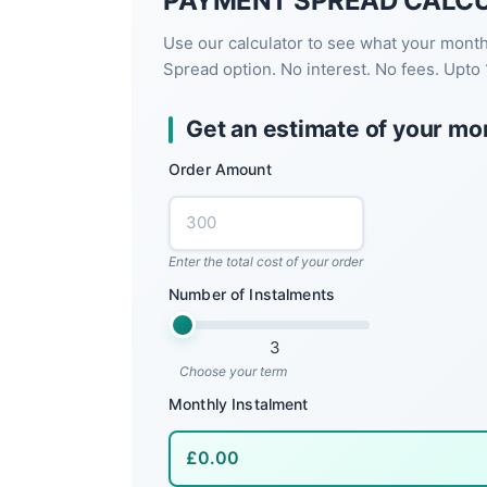
PAYMENT SPREAD CALC
Use our calculator to see what your mont
Spread option. No interest. No fees. Upto 
Get an estimate of your mo
Order Amount
Enter the total cost of your order
Number of Instalments
3
Choose your term
Monthly Instalment