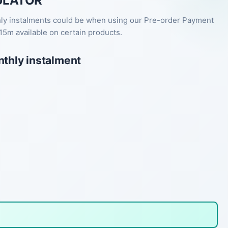
ULATOR
hly instalments could be when using our Pre-order Payment
15m available on certain products.
nthly instalment