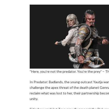
“Here, you’re not the predator. You’re the prey” – Th
In Predator: Badlands, the young outcast Yautja warr
challenge the apex threat of the death planet Genna.
reclaim what was lost to her, their partnership beco
unity.