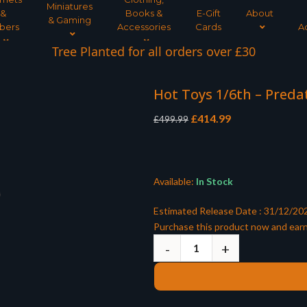
Miniatures
&
Books &
E-Gift
About
& Gaming
bers
Accessories
Cards
A
Tree Planted for all orders over £30
Hot Toys 1/6th – Preda
Original
Current
£
414.99
£
499.99
price
price
was:
is:
£499.99.
£414.99.
Available:
In Stock
Estimated Release Date : 31/12/20
Purchase this product now and ear