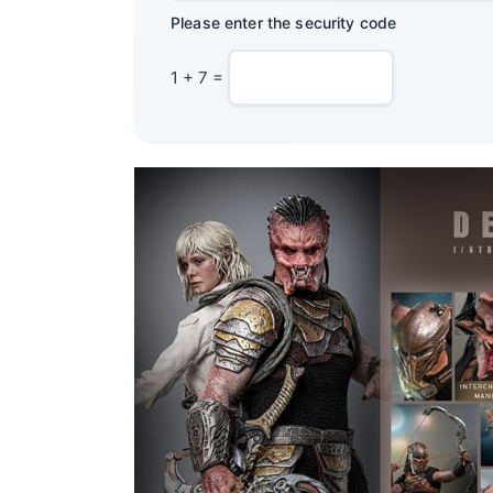
Please enter the security code
1 + 7 =