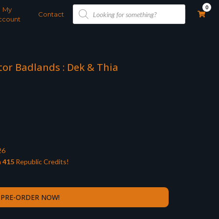
Products
0
My
search
Contact
ccount
tor Badlands : Dek & Thia
26
n
415
Republic Credits!
PRE-ORDER NOW!