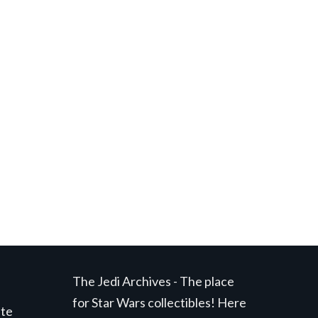
t
.
The Jedi Archives - The place
for Star Wars collectibles! Here
ite