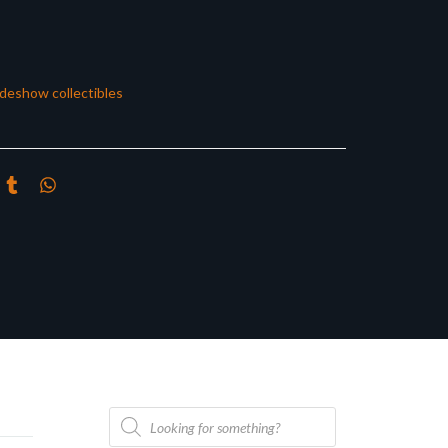
ideshow collectibles
Products
search