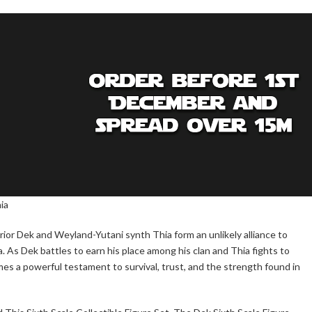
ia
ior Dek and Weyland-Yutani synth Thia form an unlikely alliance to
 As Dek battles to earn his place among his clan and Thia fights to
mes a powerful testament to survival, trust, and the strength found in