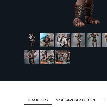
DESCRIPTION
ADDITIONAL INFORMATION
RE