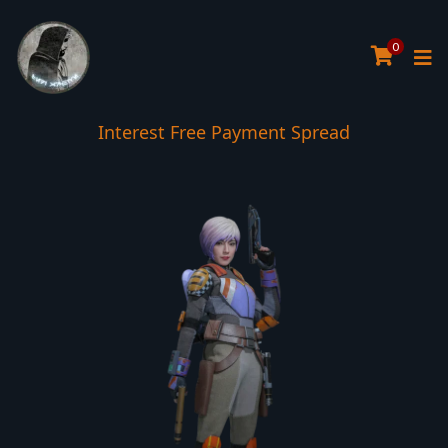
0
Interest Free Payment Spread