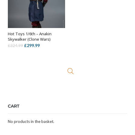
Hot Toys 1/6th – Anakin
ADD TO BASKET
Skywalker (Clone Wars)
Original
Current
£
299.99
£
324.99
price
price
was:
is:
£324.99.
£299.99.
CART
No products in the basket.