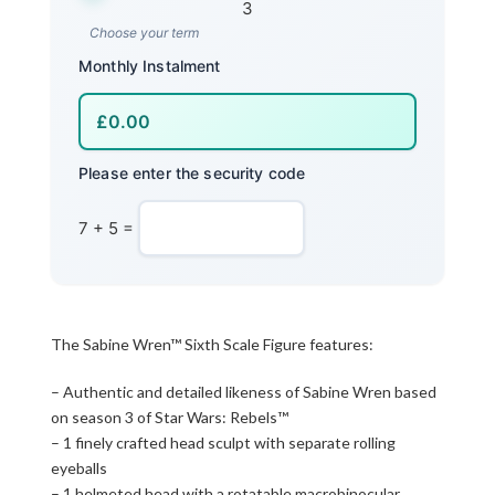
3
Choose your term
Monthly Instalment
Please enter the security code
7 + 5 =
The Sabine Wren™ Sixth Scale Figure features:
– Authentic and detailed likeness of Sabine Wren based
on season 3 of Star Wars: Rebels™
– 1 finely crafted head sculpt with separate rolling
eyeballs
– 1 helmeted head with a rotatable macrobinocular