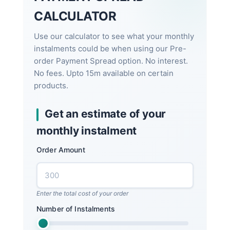
CALCULATOR
Use our calculator to see what your monthly
instalments could be when using our Pre-
order Payment Spread option. No interest.
No fees. Upto 15m available on certain
products.
Get an estimate of your
monthly instalment
Order Amount
Enter the total cost of your order
Number of Instalments