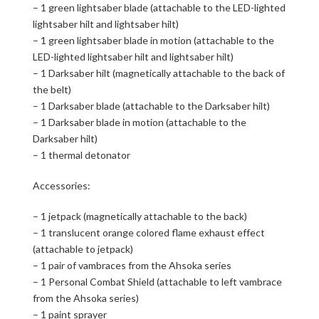
– 1 green lightsaber blade (attachable to the LED-lighted
lightsaber hilt and lightsaber hilt)
– 1 green lightsaber blade in motion (attachable to the
LED-lighted lightsaber hilt and lightsaber hilt)
– 1 Darksaber hilt (magnetically attachable to the back of
the belt)
– 1 Darksaber blade (attachable to the Darksaber hilt)
– 1 Darksaber blade in motion (attachable to the
Darksaber hilt)
– 1 thermal detonator
Accessories:
– 1 jetpack (magnetically attachable to the back)
– 1 translucent orange colored flame exhaust effect
(attachable to jetpack)
– 1 pair of vambraces from the Ahsoka series
– 1 Personal Combat Shield (attachable to left vambrace
from the Ahsoka series)
– 1 paint sprayer