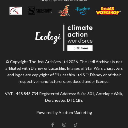
© Copyright The Jedi Archives Ltd 2026. The Jedi Archives is not
affiliated with Disney or Lucasfilm. Images of Star Wars characters
and logos are copyright of ™ Lucasfilm Ltd & ™ Disney or of their
respective manufacturers, produced under license.
VAT - 448 848 734 Registered Address: Suite 301, Antelope Walk,
Dorchester, DT1 1BE
Powered by Acutum Marketing