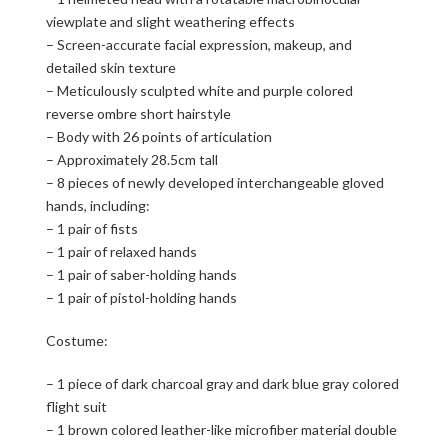
viewplate and slight weathering effects
– Screen-accurate facial expression, makeup, and
detailed skin texture
– Meticulously sculpted white and purple colored
reverse ombre short hairstyle
– Body with 26 points of articulation
– Approximately 28.5cm tall
– 8 pieces of newly developed interchangeable gloved
hands, including:
– 1 pair of fists
– 1 pair of relaxed hands
– 1 pair of saber-holding hands
– 1 pair of pistol-holding hands
Costume:
– 1 piece of dark charcoal gray and dark blue gray colored
flight suit
– 1 brown colored leather-like microfiber material double