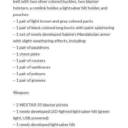
belt with two silver colored buckles, two blaster
holsters, a comlink holder, a lightsaber hilt holder, and
pouches
– 1 pair of light brown and gray colored pants
– 1 pair of black colored long boots with paint splattering
– 1 set of newly developed Sabine’s Mandalorian armor
with slight weathering effects, including:
– 1 pair of pauldrons
– 1 chest plate
– 1 pair of couters
– 1 pair of vambraces
– 1 pair of poleyns
– 1 pair of greaves
Weapon:
– 2 WESTAR-35 blaster pistols
– 1 newly developed LED-lighted lightsaber hilt (green
light, USB powered)
– 1 newly developed lightsaber hilt