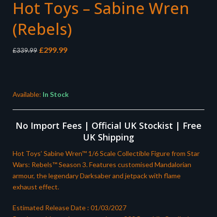
Hot Toys – Sabine Wren
(Rebels)
Original
Current
£
299.99
£
339.99
price
price
was:
is:
£339.99.
£299.99.
Available:
In Stock
No Import Fees | Official UK Stockist | Free
UK Shipping
Hot Toys’ Sabine Wren™ 1/6 Scale Collectible Figure from Star
Wars: Rebels™ Season 3. Features customised Mandalorian
armour, the legendary Darksaber and jetpack with flame
exhaust effect.
Estimated Release Date : 01/03/2027