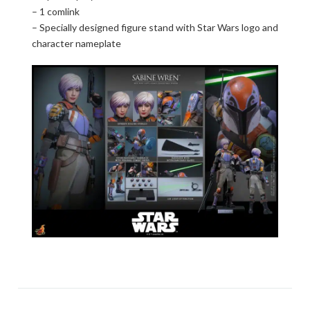
– 1 comlink
– Specially designed figure stand with Star Wars logo and
character nameplate