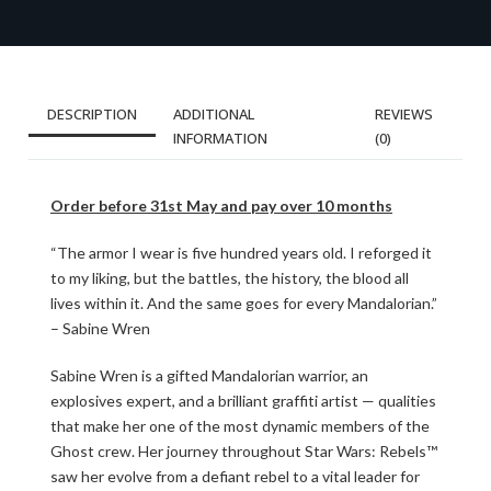
DESCRIPTION
ADDITIONAL
REVIEWS
INFORMATION
(0)
Order before 31st May and pay over 10 months
“The armor I wear is five hundred years old. I reforged it
to my liking, but the battles, the history, the blood all
lives within it. And the same goes for every Mandalorian.”
– Sabine Wren
Sabine Wren is a gifted Mandalorian warrior, an
explosives expert, and a brilliant graffiti artist — qualities
that make her one of the most dynamic members of the
Ghost crew. Her journey throughout Star Wars: Rebels™
saw her evolve from a defiant rebel to a vital leader for