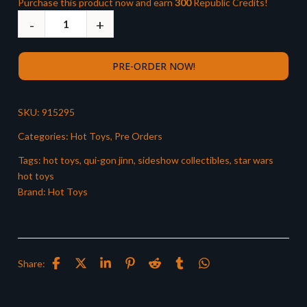
Purchase this product now and earn
300
Republic Credits!
PRE-ORDER NOW!
SKU:
915295
Categories:
Hot Toys
,
Pre Orders
Tags:
hot toys
,
qui-gon jinn
,
sideshow collectibles
,
star wars
hot toys
Brand:
Hot Toys
Share: