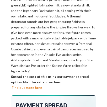
green LED-lighted lightsaber hilt, a new standard hilt,
and the legendary Darksaber hilt, all coming with their
own static and motion-effect blades. A thermal
detonator rounds out her gear, ensuring Sabine is
prepared for any obstacle the Empire throws her way. To
give fans even more display options, the figure comes
packed with a magnetically attachable jetpack with flame
exhaust effect, her signature paint sprayer, a Personal
Combat shield, and even a pair of vambraces inspired by
her appearance in the Ahsoka live-action series.
Add a splash of color and Mandalorian pride to your Star
Wars display. Pre-order the Sabine Wren collectible
figure today!
Spread the cost of this using our payment spread
option. No interest and no fees.
Find out more here
PAYMENT SPREAD