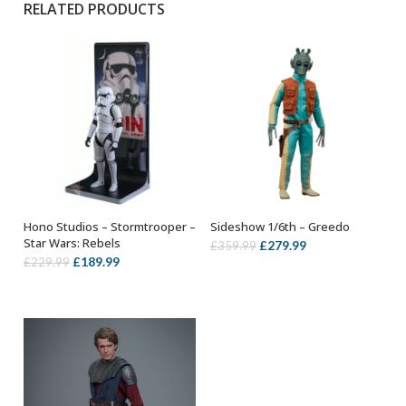
RELATED PRODUCTS
Hono Studios – Stormtrooper –
Sideshow 1/6th – Greedo
OUT OF STOCK
ADD TO BASKET
Star Wars: Rebels
Original
Current
£
279.99
£
359.99
Original
Current
£
189.99
£
229.99
price
price
price
price
was:
is:
was:
is:
£359.99.
£279.99.
£229.99.
£189.99.