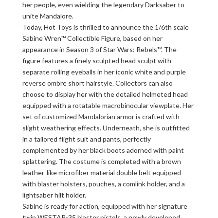
her people, even wielding the legendary Darksaber to
unite Mandalore.
Today, Hot Toys is thrilled to announce the 1/6th scale
Sabine Wren™ Collectible Figure, based on her
appearance in Season 3 of Star Wars: Rebels™. The
figure features a finely sculpted head sculpt with
separate rolling eyeballs in her iconic white and purple
reverse ombre short hairstyle. Collectors can also
choose to display her with the detailed helmeted head
equipped with a rotatable macrobinocular viewplate. Her
set of customized Mandalorian armor is crafted with
slight weathering effects. Underneath, she is outfitted
in a tailored flight suit and pants, perfectly
complemented by her black boots adorned with paint
splattering. The costume is completed with a brown
leather-like microfiber material double belt equipped
with blaster holsters, pouches, a comlink holder, and a
lightsaber hilt holder.
Sabine is ready for action, equipped with her signature
twin WESTAR-35 blaster pistols, a newly developed