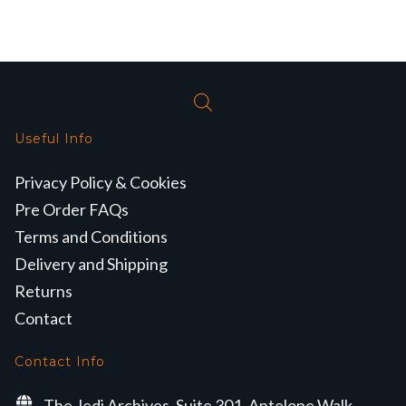
Useful Info
Privacy Policy & Cookies
Pre Order FAQs
Terms and Conditions
Delivery and Shipping
Returns
Contact
Contact Info
The Jedi Archives, Suite 301, Antelope Walk