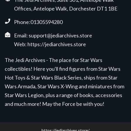
Offices, Antelope Walk, Dorchester DT1 1BE
Phone:01305594280
Email:
support@jediarchives.store
Web:
https://jediarchives.store
The Jedi Archives - The place for Star Wars
collectibles! Here you'll find figures from Star Wars
Hot Toys & Star Wars Black Series, ships from Star
Wars Armada, Star Wars X-Wing and miniatures from
Star Wars Legion, plus a range of books, accessories
and much more! May the Force be with you!
https://jediarchives.store/