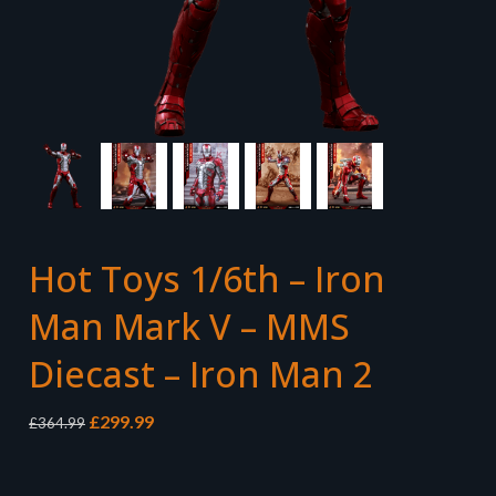
Hot Toys 1/6th – Iron
Man Mark V – MMS
Diecast – Iron Man 2
Original
Current
£
299.99
£
364.99
price
price
was:
is:
£364.99.
£299.99.