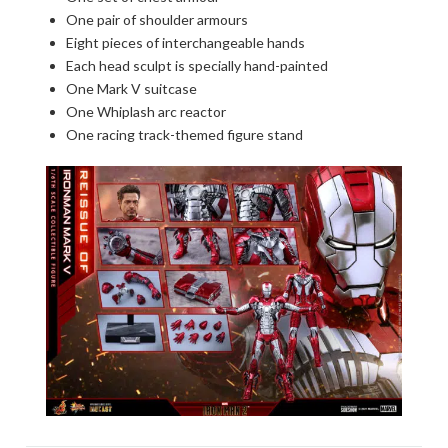
One pair of shoulder armours
Eight pieces of interchangeable hands
Each head sculpt is specially hand-painted
One Mark V suitcase
One Whiplash arc reactor
One racing track-themed figure stand