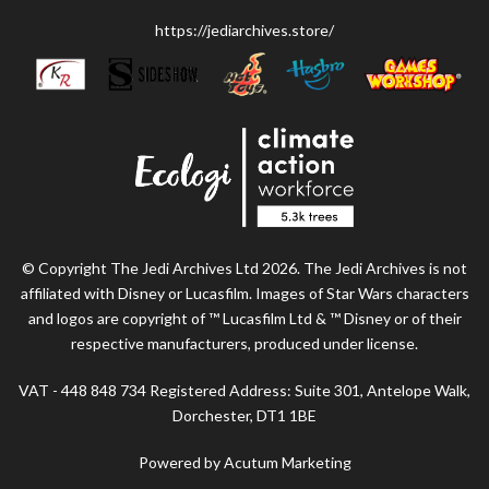
https://jediarchives.store/
© Copyright The Jedi Archives Ltd 2026. The Jedi Archives is not
affiliated with Disney or Lucasfilm. Images of Star Wars characters
and logos are copyright of ™ Lucasfilm Ltd & ™ Disney or of their
respective manufacturers, produced under license.
VAT - 448 848 734 Registered Address: Suite 301, Antelope Walk,
Dorchester, DT1 1BE
Powered by Acutum Marketing