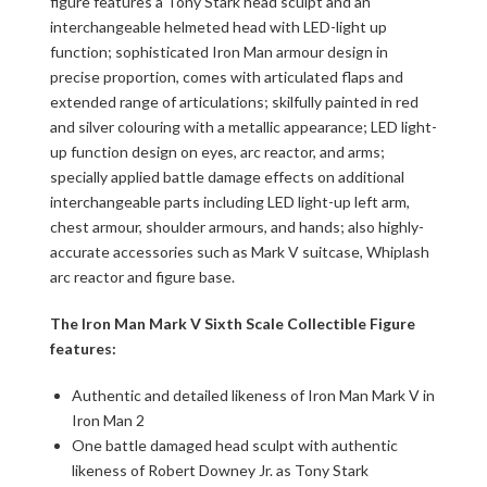
figure features a Tony Stark head sculpt and an
interchangeable helmeted head with LED-light up
function; sophisticated Iron Man armour design in
precise proportion, comes with articulated flaps and
extended range of articulations; skilfully painted in red
and silver colouring with a metallic appearance; LED light-
up function design on eyes, arc reactor, and arms;
specially applied battle damage effects on additional
interchangeable parts including LED light-up left arm,
chest armour, shoulder armours, and hands; also highly-
accurate accessories such as Mark V suitcase, Whiplash
arc reactor and figure base.
The Iron Man Mark V Sixth Scale Collectible Figure
features:
Authentic and detailed likeness of Iron Man Mark V in
Iron Man 2
One battle damaged head sculpt with authentic
likeness of Robert Downey Jr. as Tony Stark