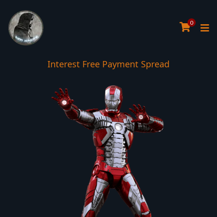
0
Interest Free Payment Spread