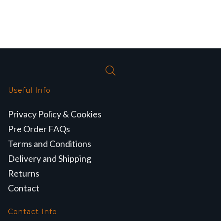
Useful Info
Privacy Policy & Cookies
Pre Order FAQs
Terms and Conditions
Delivery and Shipping
Returns
Contact
Contact Info