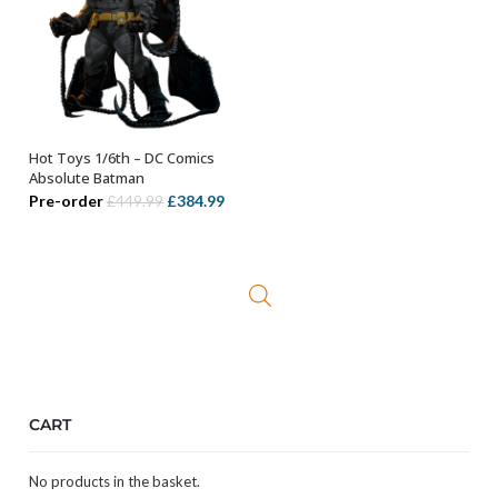
Hot Toys 1/6th – DC Comics
ADD TO BASKET
Absolute Batman
Original
Current
Pre-order
£
384.99
£
449.99
price
price
was:
is:
£449.99.
£384.99.
CART
No products in the basket.