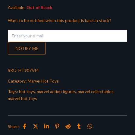
Available:
Out of Stock
Want to be notified when this product is back in stock?
NOTIFY ME
SKU:
HT907514
Category:
Marvel Hot Toys
Tags:
hot toys
,
marvel action figures
,
marvel collectables
,
marvel hot toys
Share: