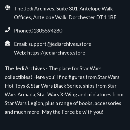
The Jedi Archives, Suite 301, Antelope Walk
Offices, Antelope Walk, Dorchester DT1 1BE
Phone:01305594280
Email:
support@jediarchives.store
Web:
https://jediarchives.store
The Jedi Archives - The place for Star Wars
collectibles! Here you'll find figures from Star Wars
Hot Toys & Star Wars Black Series, ships from Star
Wars Armada, Star Wars X-Wing and miniatures from
Star Wars Legion, plus a range of books, accessories
and much more! May the Force be with you!