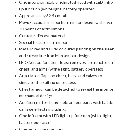
One interchangeable helmeted head with LED light-
up function (white light, battery operated)
Approximately 32.5 cm tall
Movie-accurate proportion armour design with over
30 points of articulations
Contains diecast material
Special features on armour
Metallic red and silver coloured painting on the sleek
and streamline Iron Man armour design
LED-light up function design on eyes, arc reactor on
chest, and arms (white light, battery operated)
Articulated flaps on chest, back, and calves to
simulate the suiting up process
Chest armour can be detached to reveal the interior
mechanical design
Additional interchangeable armour parts with battle
damage effects including:
One left arm with LED light up function (white light,
battery operated)
One set of chest armour