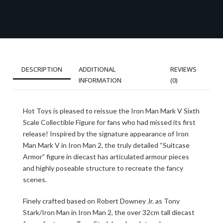
DESCRIPTION
ADDITIONAL
REVIEWS
INFORMATION
(0)
Hot Toys is pleased to reissue the Iron Man Mark V Sixth
Scale Collectible Figure for fans who had missed its first
release! Inspired by the signature appearance of Iron
Man Mark V in Iron Man 2, the truly detailed “Suitcase
Armor” figure in diecast has articulated armour pieces
and highly poseable structure to recreate the fancy
scenes.
Finely crafted based on Robert Downey Jr. as Tony
Stark/Iron Man in Iron Man 2, the over 32cm tall diecast