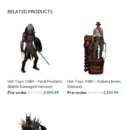
RELATED PRODUCTS
Hot Toys 1/6th – Feral Predator
Hot Toys 1/6th – Indiana Jones
ADD TO BASKET
ADD TO BASKET
(Battle Damaged Version)
(Deluxe)
Original
Current
Original
Curre
Pre-order
£
399.99
Pre-order
£
359.99
£
449.99
£
449.99
price
price
price
price
was:
is:
was:
is:
£449.99.
£399.99.
£449.99.
£359.