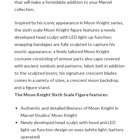
that will make a formidable addition to your Marvel
collection.
Inspired by his iconic appearance in Moon Knight series,
the sixth scale Moon Knight figure features a newly
developed head sculpt with LED light-up function;
wrapping bandages are fully sculpted to capture his
mystic appearance; a finely tailored Moon Knight
costume consisting of armour parts also cape covered
with ancient symbols and patterns, fabric belt in addition
to the sculpted boots; his signature crescent blades
comes in a variety of sizes, a crescent moon backdrop,
and a figure stand.
The Moon Knight Sixth Scale Figure features:
Authentic and detailed likeness of Moon Knight in
Marvel Studios’ Moon Knight
Newly developed head sculpt with hood and LED
light-up function design on eyes (white light, battery
operated)