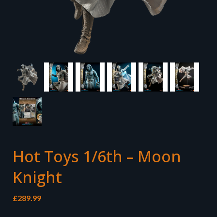
Hot Toys 1/6th – Moon
Knight
£
289.99