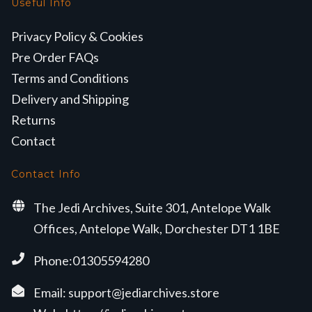
Useful Info
Privacy Policy & Cookies
Pre Order FAQs
Terms and Conditions
Delivery and Shipping
Returns
Contact
Contact Info
The Jedi Archives, Suite 301, Antelope Walk
Offices, Antelope Walk, Dorchester DT1 1BE
Phone:01305594280
Email:
support@jediarchives.store