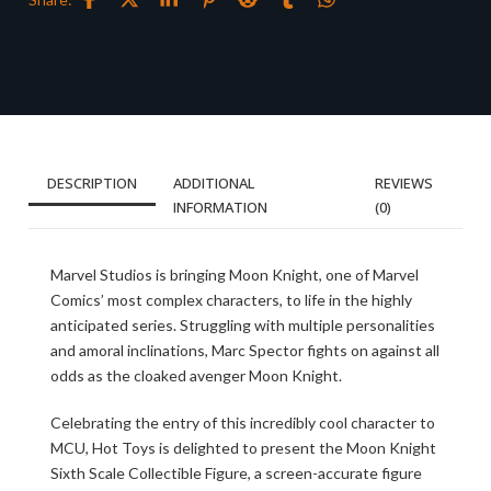
DESCRIPTION
ADDITIONAL
REVIEWS
INFORMATION
(0)
Marvel Studios is bringing Moon Knight, one of Marvel
Comics’ most complex characters, to life in the highly
anticipated series. Struggling with multiple personalities
and amoral inclinations, Marc Spector fights on against all
odds as the cloaked avenger Moon Knight.
Celebrating the entry of this incredibly cool character to
MCU, Hot Toys is delighted to present the Moon Knight
Sixth Scale Collectible Figure, a screen-accurate figure