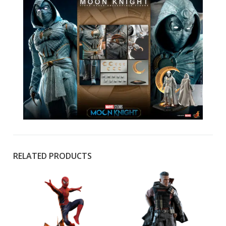
RELATED PRODUCTS