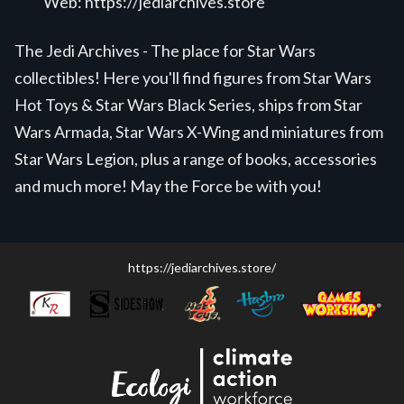
Web:
https://jediarchives.store
The Jedi Archives - The place for Star Wars
collectibles! Here you'll find figures from Star Wars
Hot Toys & Star Wars Black Series, ships from Star
Wars Armada, Star Wars X-Wing and miniatures from
Star Wars Legion, plus a range of books, accessories
and much more! May the Force be with you!
https://jediarchives.store/