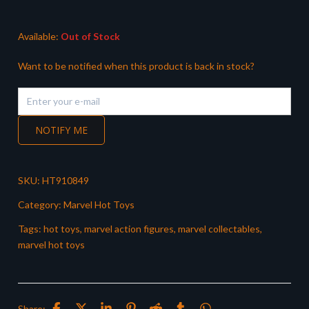
Available:
Out of Stock
Want to be notified when this product is back in stock?
NOTIFY ME
SKU:
HT910849
Category:
Marvel Hot Toys
Tags:
hot toys
,
marvel action figures
,
marvel collectables
,
marvel hot toys
Share: