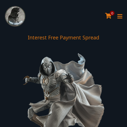
0
Interest Free Payment Spread