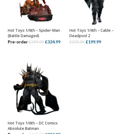
Hot Toys 1/6th – Spider-Man
Hot Toys 1/6th – Cable –
ADD TO BASKET
ADD TO BASKET
(Battle Damaged)
Deadpool 2
Original
Current
Original
Current
Pre-order
£
324.99
£
199.99
£
399.99
£
299.99
price
price
price
price
was:
is:
was:
is:
£399.99.
£324.99.
£299.99.
£199.99.
Hot Toys 1/6th – DC Comics
ADD TO BASKET
Absolute Batman