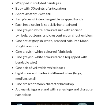
Wrapped in sculpted bandages
Body with 30 points of articulation
Approximately 29cm tall
Ten pieces of interchangeable wrapped hands
Each head sculpt is specially hand-painted
One greyish white-coloured suit with ancient
symbols, patterns, and crescent moon chest emblem
One set of greyish-white, bronzed coloured Moon
Knight armours
One greyish-white coloured fabric belt
One greyish-white coloured cape (equipped with
bendable wire)
One pair of yellowish-white boots
Eight crescent blades in different sizes (large,
medium, small)
One crescent moon character backdrop
A dynamic figure stand with series logo and character
nameplate