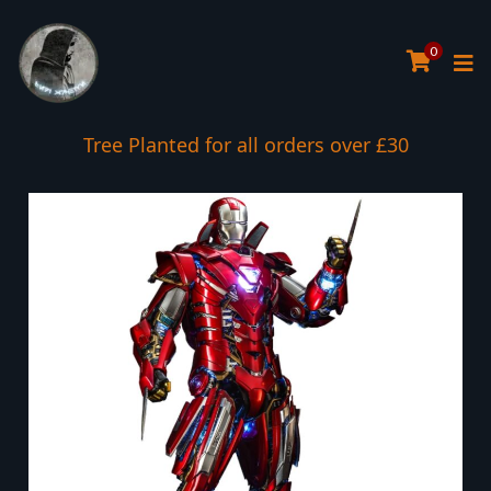
0
Tree Planted for all orders over £30