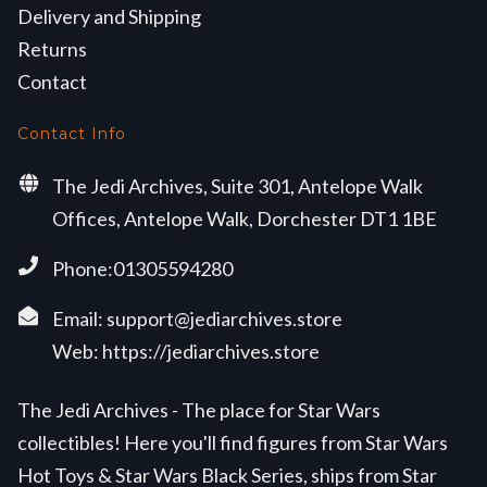
Delivery and Shipping
Returns
Contact
Contact Info
The Jedi Archives, Suite 301, Antelope Walk
Offices, Antelope Walk, Dorchester DT1 1BE
Phone:01305594280
Email:
support@jediarchives.store
Web:
https://jediarchives.store
The Jedi Archives - The place for Star Wars
collectibles! Here you'll find figures from Star Wars
Hot Toys & Star Wars Black Series, ships from Star