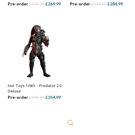
Original
Current
Original
Curre
Pre-order
£
269.99
Pre-order
£
284.99
£
299.99
£
349.99
price
price
price
price
was:
is:
was:
is:
£299.99.
£269.99.
£349.99.
£284.
Hot Toys 1/6th – Predator 2.0
OUT OF STOCK
Deluxe
Original
Current
Pre-order
£
354.99
£
399.99
price
price
was:
is:
£399.99.
£354.99.