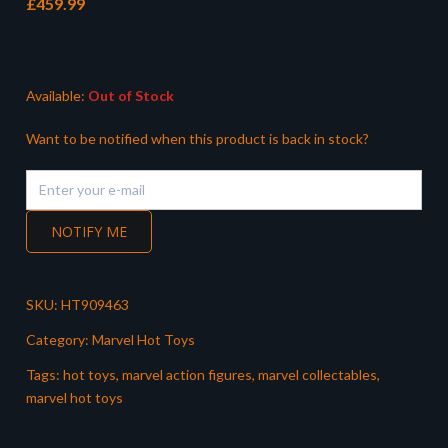
£
459.99
Available:
Out of Stock
Want to be notified when this product is back in stock?
NOTIFY ME
SKU:
HT909463
Category:
Marvel Hot Toys
Tags:
hot toys
,
marvel action figures
,
marvel collectables
,
marvel hot toys