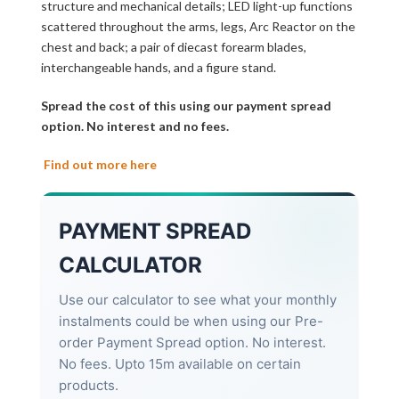
structure and mechanical details; LED light-up functions
scattered throughout the arms, legs, Arc Reactor on the
chest and back; a pair of diecast forearm blades,
interchangeable hands, and a figure stand.
Spread the cost of this using our payment spread
option. No interest and no fees.
Find out more here
PAYMENT SPREAD
CALCULATOR
Use our calculator to see what your monthly
instalments could be when using our Pre-
order Payment Spread option. No interest.
No fees. Upto 15m available on certain
products.