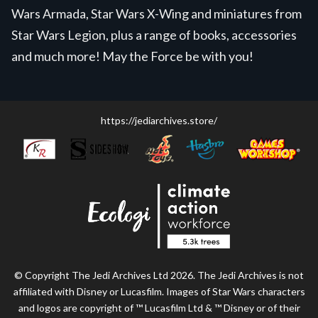
Wars Armada, Star Wars X-Wing and miniatures from
Star Wars Legion, plus a range of books, accessories
and much more! May the Force be with you!
https://jediarchives.store/
© Copyright The Jedi Archives Ltd 2026. The Jedi Archives is not
affiliated with Disney or Lucasfilm. Images of Star Wars characters
and logos are copyright of ™ Lucasfilm Ltd & ™ Disney or of their