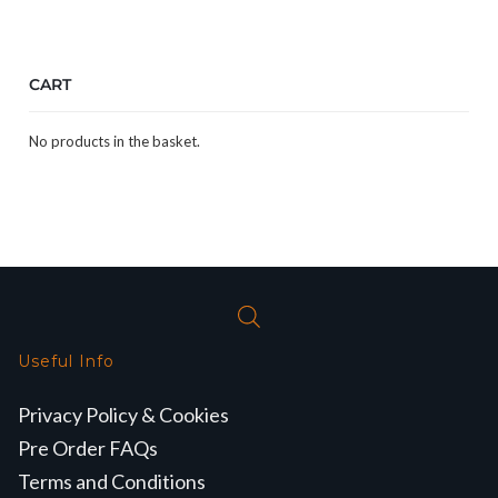
CART
No products in the basket.
Useful Info
Privacy Policy & Cookies
Pre Order FAQs
Terms and Conditions