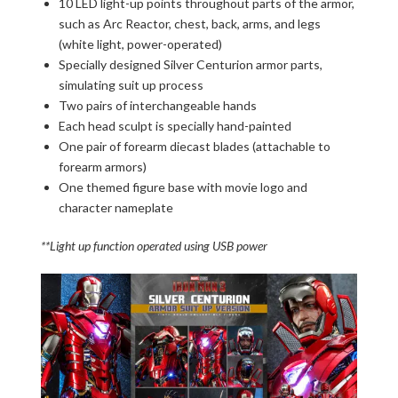
10 LED light-up points throughout parts of the armor,
such as Arc Reactor, chest, back, arms, and legs
(white light, power-operated)
Specially designed Silver Centurion armor parts,
simulating suit up process
Two pairs of interchangeable hands
Each head sculpt is specially hand-painted
One pair of forearm diecast blades (attachable to
forearm armors)
One themed figure base with movie logo and
character nameplate
**Light up function operated using USB power