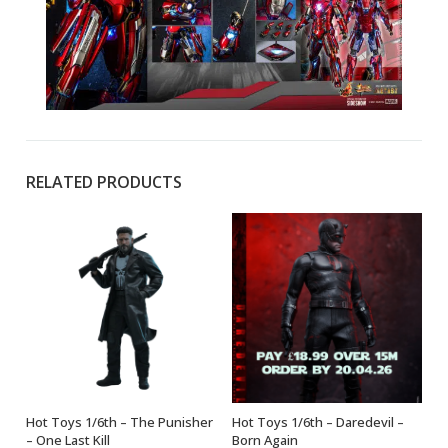
RELATED PRODUCTS
Hot Toys 1/6th – The Punisher
Hot Toys 1/6th – Daredevil –
ADD TO BASKET
ADD TO BASKET
– One Last Kill
Born Again