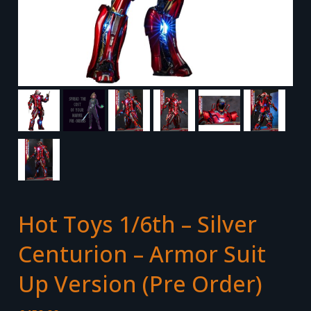
Hot Toys 1/6th – Silver
Centurion – Armor Suit
Up Version (Pre Order)