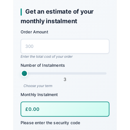
Get an estimate of your
monthly instalment
Order Amount
Enter the total cost of your order
Number of Instalments
3
Choose your term
Monthly Instalment
Please enter the security code