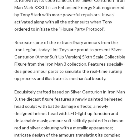
3. Known by its code name as the “Silver Centurion”, Iron
Man Mark XXXIII is an Enhanced Energy Suit engineered
by Tony Stark with more powerful repulsors. It was
activated along with all the other suits when Tony
ordered to initiate the “House Party Protocol”.
Recreates one of the extraordinary armours from the
Iron Legion, today Hot Toys are proud to present Silver
Centurion (Armor Suit Up Version) Sixth Scale Collectible
Figure from the Iron Man 3 collection. Features specially
designed armour parts to simulate the real-time suiting
up process and illustrate its mechanical beauty.
Exquisitely crafted based on Silver Centurion in Iron Man
3, the diecast figure features a newly painted helmeted
head sculpt with battle damage effects; a newly
designed helmet head with LED-light up function and
detachable mask; armour suit skilfully painted in crimson
red and silver colouring with a metallic appearance;
intricate design of the armours translating its complex