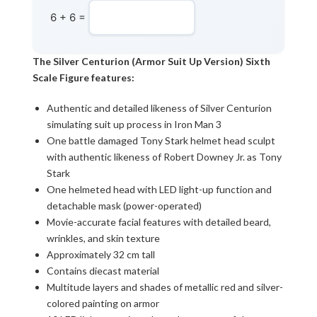
6 + 6 =
The Silver Centurion (Armor Suit Up Version) Sixth
Scale Figure features:
Authentic and detailed likeness of Silver Centurion
simulating suit up process in Iron Man 3
One battle damaged Tony Stark helmet head sculpt
with authentic likeness of Robert Downey Jr. as Tony
Stark
One helmeted head with LED light-up function and
detachable mask (power-operated)
Movie-accurate facial features with detailed beard,
wrinkles, and skin texture
Approximately 32 cm tall
Contains diecast material
Multitude layers and shades of metallic red and silver-
colored painting on armor