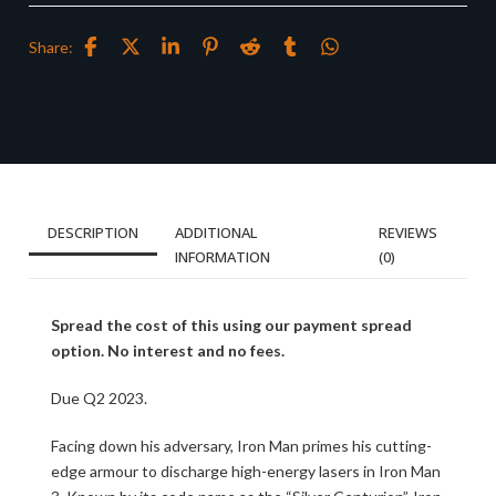
Share:
DESCRIPTION
ADDITIONAL
REVIEWS
INFORMATION
(0)
Spread the cost of this using our payment spread
option. No interest and no fees.
Due Q2 2023.
Facing down his adversary, Iron Man primes his cutting-
edge armour to discharge high-energy lasers in Iron Man