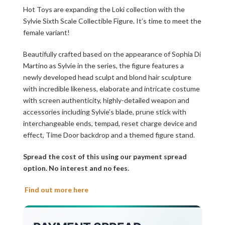
Hot Toys are expanding the Loki collection with the
Sylvie Sixth Scale Collectible Figure. It’s time to meet the
female variant!
Beautifully crafted based on the appearance of Sophia Di
Martino as Sylvie in the series, the figure features a
newly developed head sculpt and blond hair sculpture
with incredible likeness, elaborate and intricate costume
with screen authenticity, highly-detailed weapon and
accessories including Sylvie’s blade, prune stick with
interchangeable ends, tempad, reset charge device and
effect, Time Door backdrop and a themed figure stand.
Spread the cost of this using our payment spread
option. No interest and no fees.
Find out more here