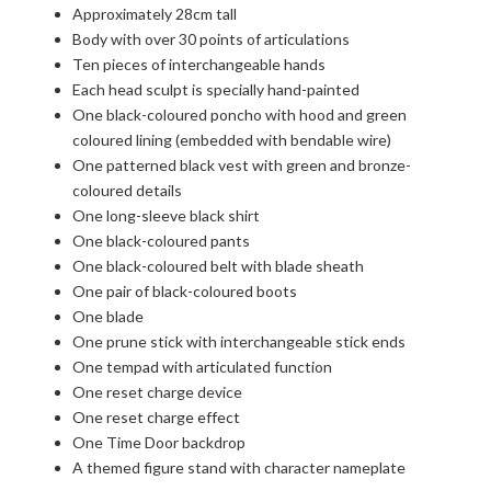
Approximately 28cm tall
Body with over 30 points of articulations
Ten pieces of interchangeable hands
Each head sculpt is specially hand-painted
One black-coloured poncho with hood and green
coloured lining (embedded with bendable wire)
One patterned black vest with green and bronze-
coloured details
One long-sleeve black shirt
One black-coloured pants
One black-coloured belt with blade sheath
One pair of black-coloured boots
One blade
One prune stick with interchangeable stick ends
One tempad with articulated function
One reset charge device
One reset charge effect
One Time Door backdrop
A themed figure stand with character nameplate