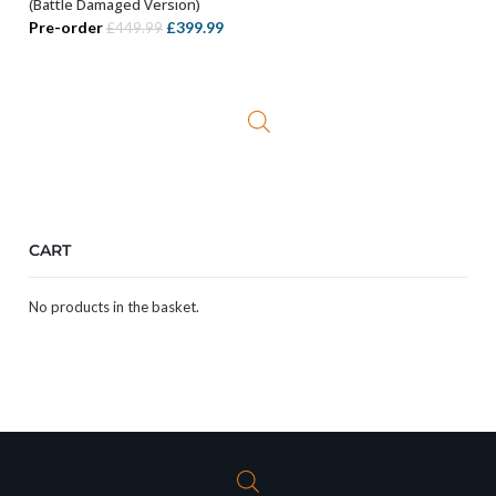
(Battle Damaged Version)
Original
Current
Pre-order
£
399.99
£
449.99
price
price
was:
is:
£449.99.
£399.99.
CART
No products in the basket.