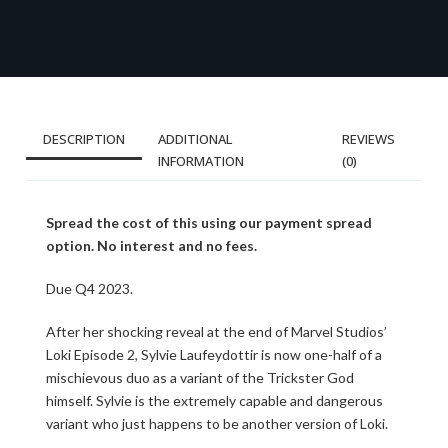
DESCRIPTION
ADDITIONAL
REVIEWS
INFORMATION
(0)
Spread the cost of this using our payment spread
option. No interest and no fees.
Due Q4 2023.
After her shocking reveal at the end of Marvel Studios’
Loki Episode 2, Sylvie Laufeydottir is now one-half of a
mischievous duo as a variant of the Trickster God
himself. Sylvie is the extremely capable and dangerous
variant who just happens to be another version of Loki.