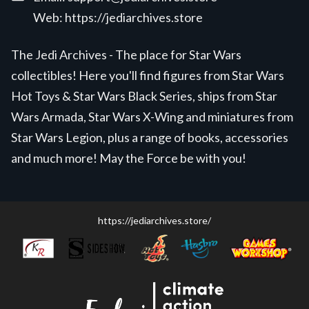
Web:
https://jediarchives.store
The Jedi Archives - The place for Star Wars
collectibles! Here you'll find figures from Star Wars
Hot Toys & Star Wars Black Series, ships from Star
Wars Armada, Star Wars X-Wing and miniatures from
Star Wars Legion, plus a range of books, accessories
and much more! May the Force be with you!
https://jediarchives.store/