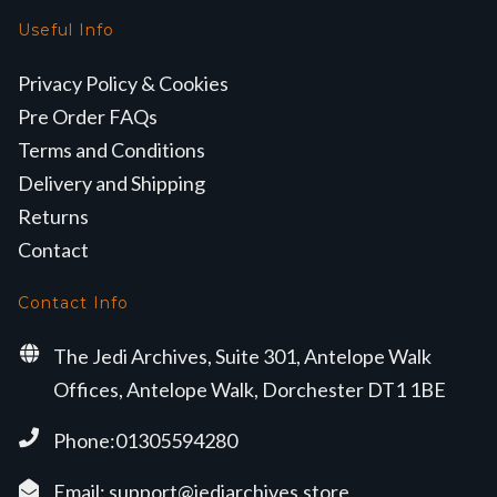
Useful Info
Privacy Policy & Cookies
Pre Order FAQs
Terms and Conditions
Delivery and Shipping
Returns
Contact
Contact Info
The Jedi Archives, Suite 301, Antelope Walk
Offices, Antelope Walk, Dorchester DT1 1BE
Phone:01305594280
Email:
support@jediarchives.store