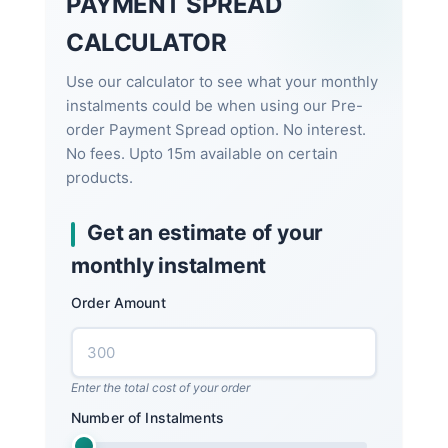
PAYMENT SPREAD
CALCULATOR
Use our calculator to see what your monthly
instalments could be when using our Pre-
order Payment Spread option. No interest.
No fees. Upto 15m available on certain
products.
Get an estimate of your
monthly instalment
Order Amount
Enter the total cost of your order
Number of Instalments