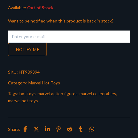
Available:
Out of Stock
Want to be notified when this product is back in stock?
NOTIFY ME
SKU:
HT909394
Category:
Marvel Hot Toys
Tags:
hot toys
,
marvel action figures
,
marvel collectables
,
marvel hot toys
Share: