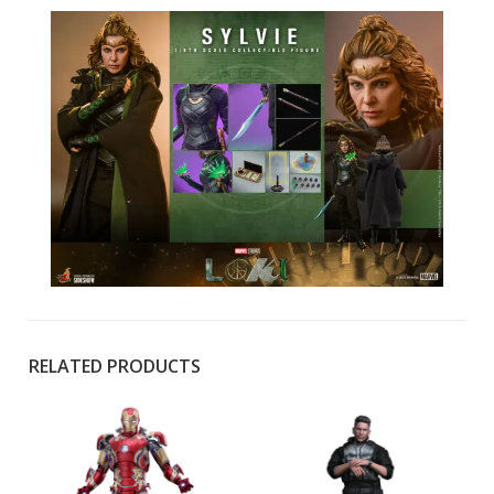
RELATED PRODUCTS