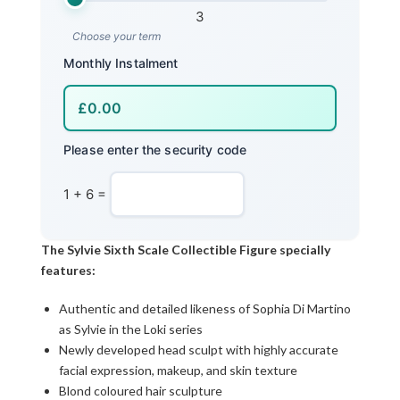
3
Choose your term
Monthly Instalment
Please enter the security code
1 + 6 =
The Sylvie Sixth Scale Collectible Figure specially
features:
Authentic and detailed likeness of Sophia Di Martino
as Sylvie in the Loki series
Newly developed head sculpt with highly accurate
facial expression, makeup, and skin texture
Blond coloured hair sculpture