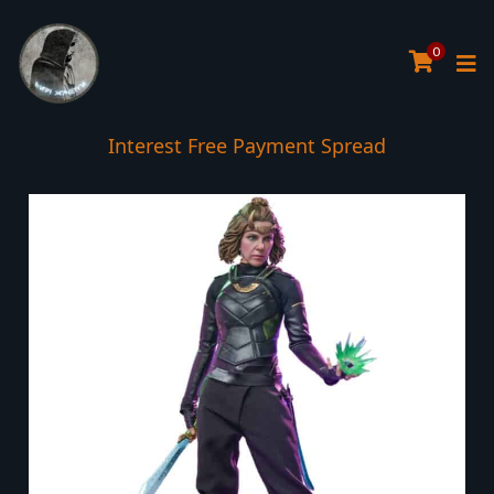
0
Interest Free Payment Spread