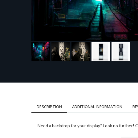
DESCRIPTION
ADDITIONAL INFORMATION
RE
Need a backdrop for your display? Look no further! On