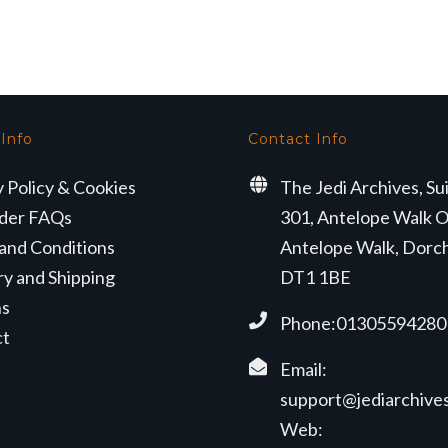
 Info
Contact Info
y Policy & Cookies
The Jedi Archives, Su
der FAQs
301, Antelope Walk O
and Conditions
Antelope Walk, Dorc
ry and Shipping
DT1 1BE
ns
Phone:01305594280
ct
Email:
support@jediarchives
Web: