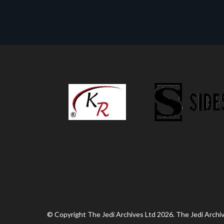
© Copyright The Jedi Archives Ltd 2026. The Jedi Archive