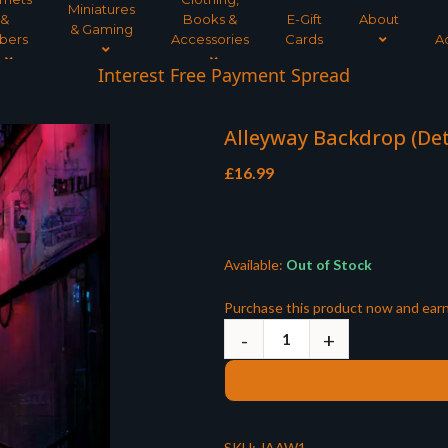
Miniatures
&
Books &
E-Gift
About
& Gaming
bers
Accessories
Cards
A
Interest Free Payment Spread
Alleyway Backdrop (Det
£
16.99
Available:
Out of Stock
Purchase this product now and ear
SKU:
JAAW1