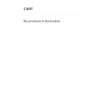
CART
No products in the basket.