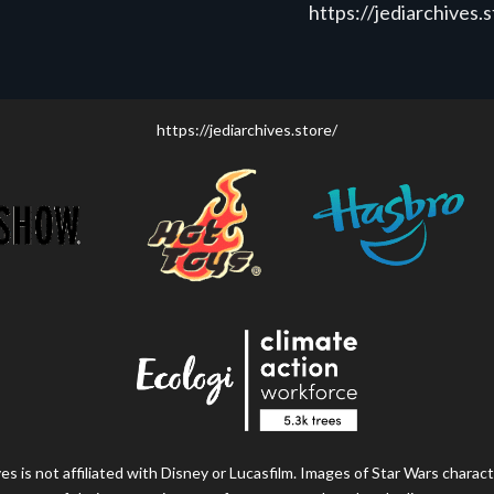
https://jediarchives.
https://jediarchives.store/
s is not affiliated with Disney or Lucasfilm. Images of Star Wars charact