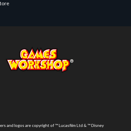
store
ers and logos are copyright of ™ Lucasfilm Ltd & ™ Disney