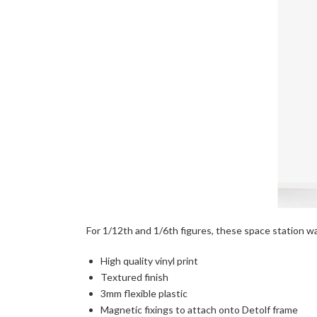
For 1/12th and 1/6th figures, these space station wall
High quality vinyl print
Textured finish
3mm flexible plastic
Magnetic fixings to attach onto Detolf frame