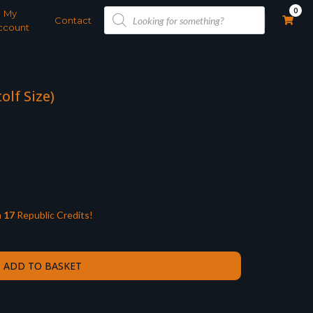
Products
0
My
search
Contact
ccount
olf Size)
n
17
Republic Credits!
ADD TO BASKET