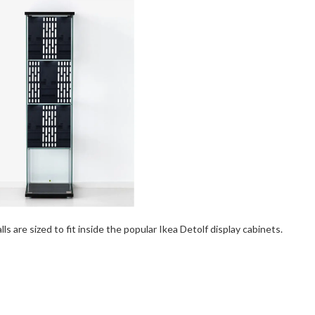
s are sized to fit inside the popular Ikea Detolf display cabinets.