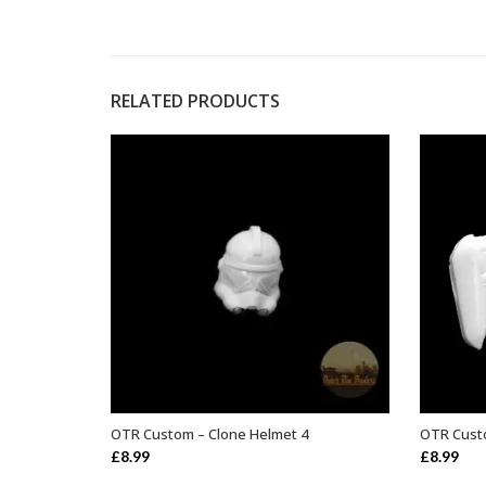
RELATED PRODUCTS
OTR Custom – Clone Helmet 4
OTR Cust
ADD TO BASKET
£
8.99
£
8.99