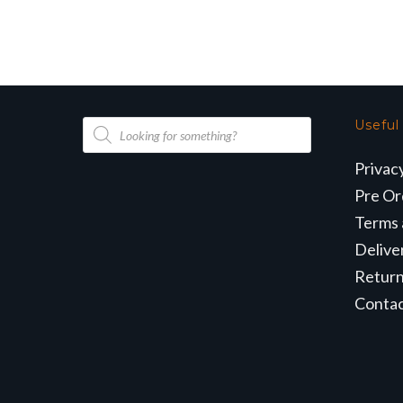
Products
Useful
search
Privac
Pre Or
Terms 
Delive
Retur
Conta