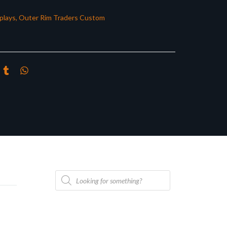
plays
,
Outer Rim Traders Custom
Products
search