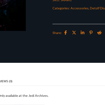
Categories:
Accessories
,
Detolf Dis
Share:
VIEWS (0)
ly available at the Jedi Archives.