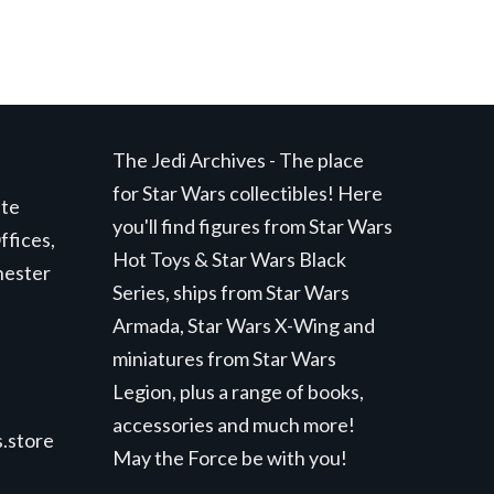
The Jedi Archives - The place
for Star Wars collectibles! Here
ite
you'll find figures from Star Wars
ffices,
Hot Toys & Star Wars Black
hester
Series, ships from Star Wars
Armada, Star Wars X-Wing and
miniatures from Star Wars
Legion, plus a range of books,
accessories and much more!
.store
May the Force be with you!