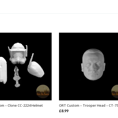
om – Clone CC-2224 Helmet
ORT Custom – Trooper Head – CT-7
ADD TO BASKET
ADD TO BASKET
£
8.99