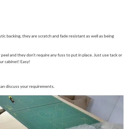
astic backing, they are scratch and fade resistant as well as being
 peel and they don’t require any fuss to put in place. Just use tack or
our cabinet! Easy!
can discuss your requirements.