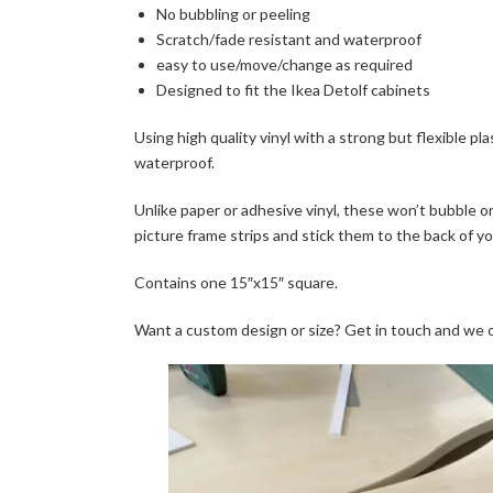
No bubbling or peeling
Scratch/fade resistant and waterproof
easy to use/move/change as required
Designed to fit the Ikea Detolf cabinets
Using high quality vinyl with a strong but flexible pl
waterproof.
Unlike paper or adhesive vinyl, these won’t bubble or
picture frame strips and stick them to the back of y
Contains one 15″x15″ square.
Want a custom design or size? Get in touch and we 