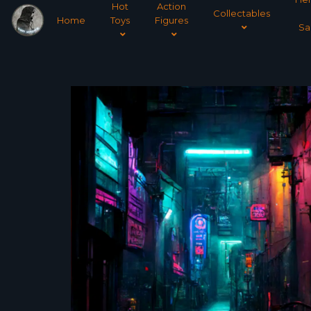
Hot
Action
Collectables
Home
Toys
Figures
Sa