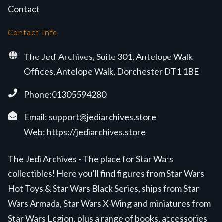
Contact
Contact Info
The Jedi Archives, Suite 301, Antelope Walk
Offices, Antelope Walk, Dorchester DT1 1BE
Phone:01305594280
Email:
support@jediarchives.store
Web:
https://jediarchives.store
The Jedi Archives - The place for Star Wars
collectibles! Here you'll find figures from Star Wars
Hot Toys & Star Wars Black Series, ships from Star
Wars Armada, Star Wars X-Wing and miniatures from
Star Wars Legion, plus a range of books, accessories