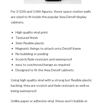
For 1/12th and 1/6th figures, these space station walls
are sized to fit inside the popular Ikea Detolf display
cabinets.
High quality vinyl print
Textured finish
3mm flexible plastic
Magnetic fixings to attach onto Detolf frame
No bubbling or peeling
Scratch/fade resistant and waterproof
easy to use/move/change as required
Designed to fit the Ikea Detolf cabinets
Using high quality vinyl with a strong but flexible plastic
backing, they are scratch and fade resistant as well as
being waterproof.
Unlike paper or adhesive vinyl, these won’t bubble or