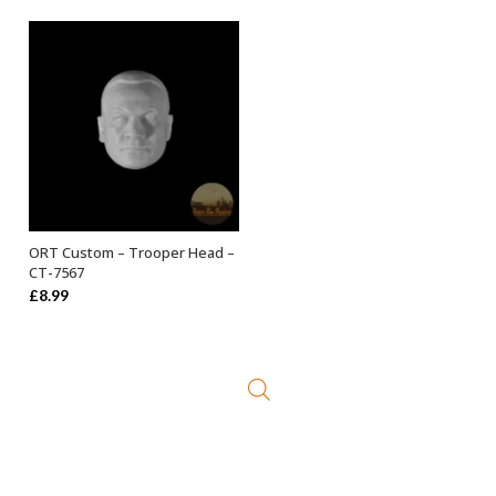
ORT Custom – Trooper Head –
ADD TO BASKET
CT-7567
£
8.99