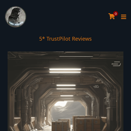
0
5* TrustPilot Reviews