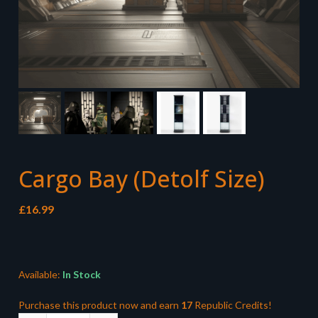
Cargo Bay (Detolf Size)
£
16.99
Available:
In Stock
Purchase this product now and earn
17
Republic Credits!