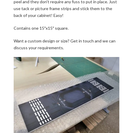
peel and they don’t require any fuss to put in place. Just
use tack or picture frame strips and stick them to the
back of your cabinet! Easy!
Contains one 15″x15″ square.
Want a custom design or size? Get in touch and we can
discuss your requirements.