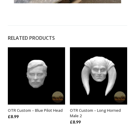
RELATED PRODUCTS
OTR Custom – Blue Pilot Head
OTR Custom – Long Horned
ADD TO BASKET
ADD TO BASKET
Male 2
£
8.99
£
8.99