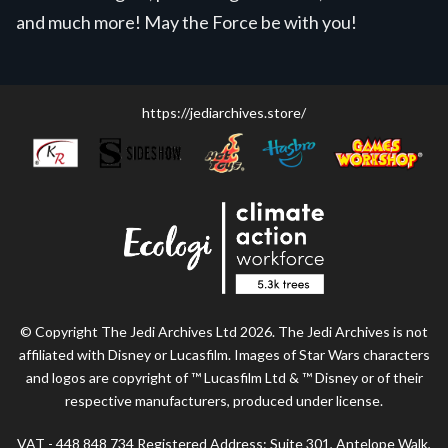
and much more! May the Force be with you!
https://jediarchives.store/
© Copyright The Jedi Archives Ltd 2026. The Jedi Archives is not
affiliated with Disney or Lucasfilm. Images of Star Wars characters
and logos are copyright of ™ Lucasfilm Ltd & ™ Disney or of their
respective manufacturers, produced under license.
VAT - 448 848 734 Registered Address: Suite 301, Antelope Walk,