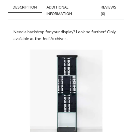
DESCRIPTION
ADDITIONAL
REVIEWS
INFORMATION
(0)
Need a backdrop for your display? Look no further! Only
available at the Jedi Archives.