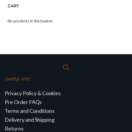
CART
No products in the basket.
Useful Info
Privacy Policy & Cookies
Pre Order FAQs
Terms and Conditions
Delivery and Shipping
Returns