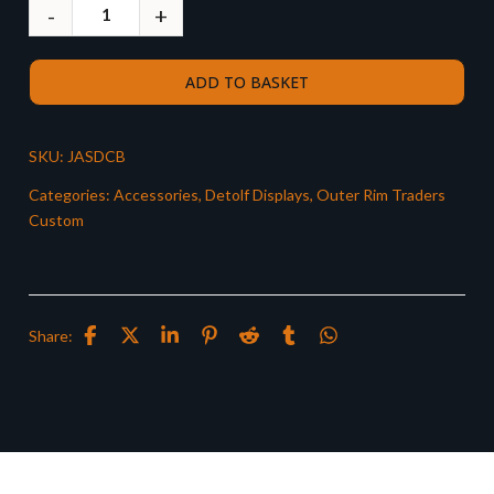
ADD TO BASKET
SKU:
JASDCB
Categories:
Accessories
,
Detolf Displays
,
Outer Rim Traders
Custom
Share: