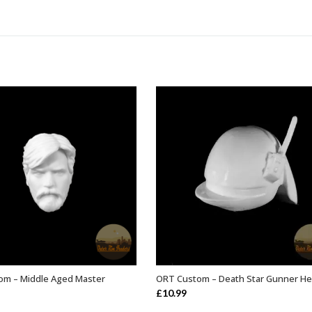
om – Middle Aged Master
ORT Custom – Death Star Gunner He
ADD TO BASKET
ADD TO BASKET
£
10.99