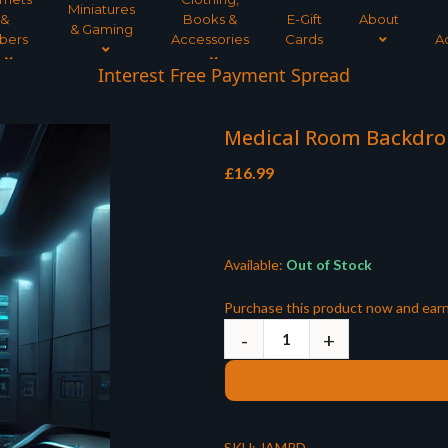
Miniatures
&
Books &
E-Gift
About
& Gaming
bers
Accessories
Cards
A
Interest Free Payment Spread
Medical Room Backdrop 
£
16.99
Available:
Out of Stock
Purchase this product now and ear
SKU:
JAMRD