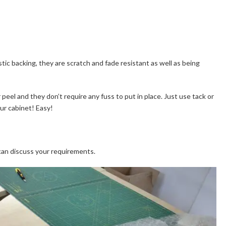
astic backing, they are scratch and fade resistant as well as being
 peel and they don’t require any fuss to put in place. Just use tack or
our cabinet! Easy!
can discuss your requirements.