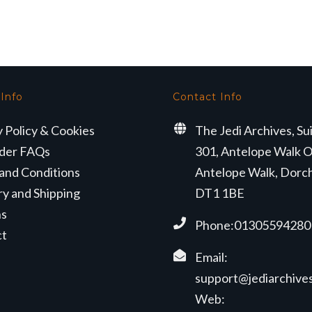
 Info
Contact Info
y Policy & Cookies
The Jedi Archives, Su
der FAQs
301, Antelope Walk O
and Conditions
Antelope Walk, Dorc
ry and Shipping
DT1 1BE
ns
Phone:01305594280
ct
Email:
support@jediarchives
Web: