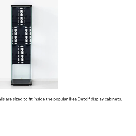
s are sized to fit inside the popular Ikea Detolf display cabinets.