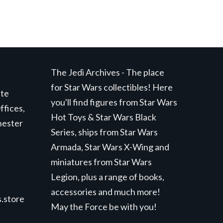
The Jedi Archives - The place
for Star Wars collectibles! Here
ite
you'll find figures from Star Wars
ffices,
Hot Toys & Star Wars Black
hester
Series, ships from Star Wars
Armada, Star Wars X-Wing and
miniatures from Star Wars
Legion, plus a range of books,
accessories and much more!
.store
May the Force be with you!