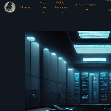
Hot
Action
Collectables
Home
Toys
Figures
Sa