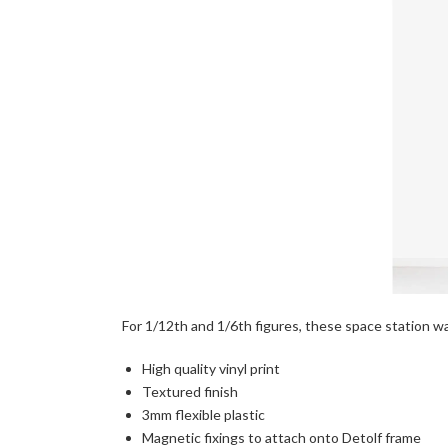
For 1/12th and 1/6th figures, these space station wall
High quality vinyl print
Textured finish
3mm flexible plastic
Magnetic fixings to attach onto Detolf frame