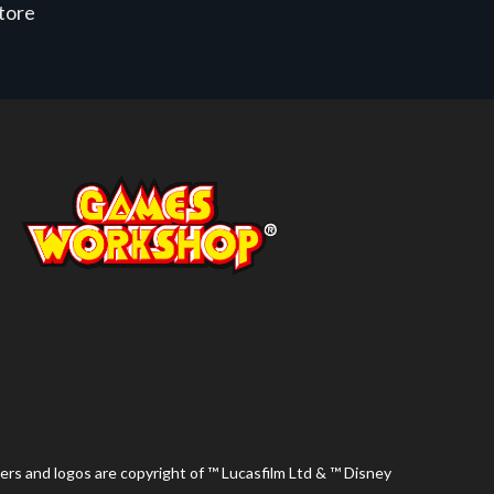
store
ers and logos are copyright of ™ Lucasfilm Ltd & ™ Disney