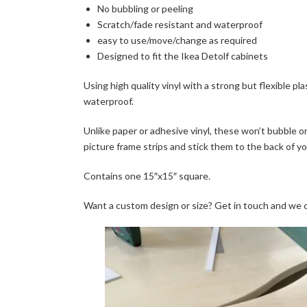
No bubbling or peeling
Scratch/fade resistant and waterproof
easy to use/move/change as required
Designed to fit the Ikea Detolf cabinets
Using high quality vinyl with a strong but flexible pl
waterproof.
Unlike paper or adhesive vinyl, these won’t bubble or
picture frame strips and stick them to the back of y
Contains one 15″x15″ square.
Want a custom design or size? Get in touch and we 