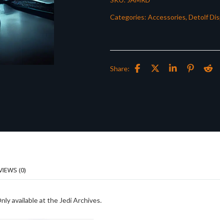
Categories:
Accessories
,
Detolf Dis
Share:
VIEWS (0)
ly available at the Jedi Archives.