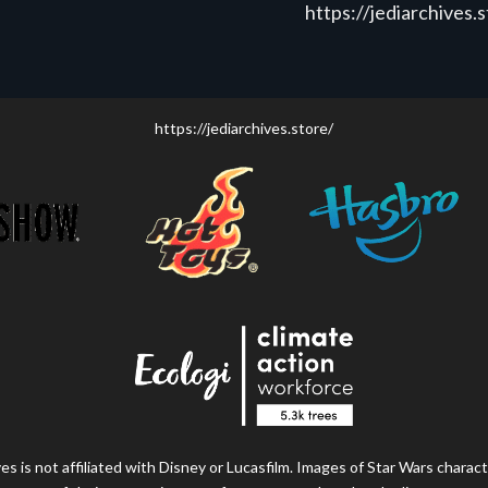
https://jediarchives.
https://jediarchives.store/
s is not affiliated with Disney or Lucasfilm. Images of Star Wars charact