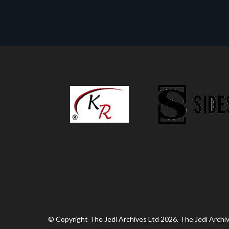
© Copyright The Jedi Archives Ltd 2026. The Jedi Archive