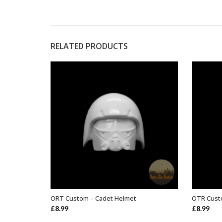
RELATED PRODUCTS
ORT Custom – Cadet Helmet
OTR Cust
ADD TO BASKET
£
8.99
£
8.99