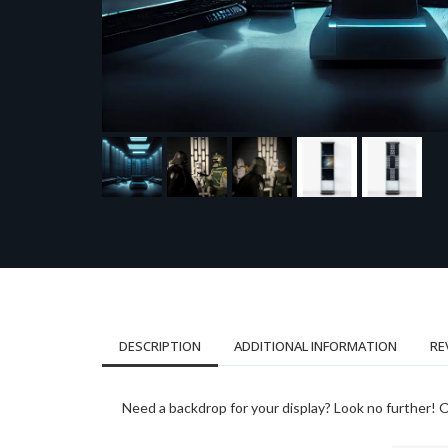
DESCRIPTION
ADDITIONAL INFORMATION
RE
Need a backdrop for your display? Look no further! On