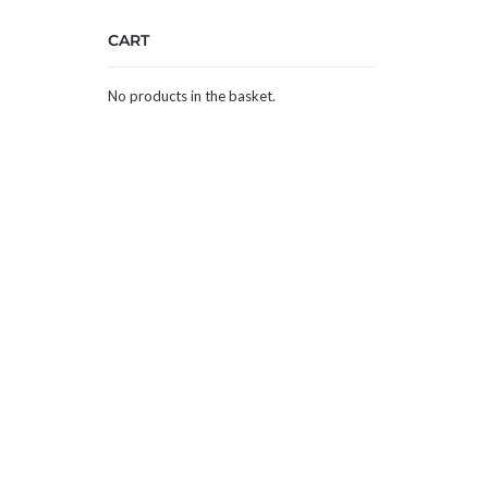
CART
No products in the basket.