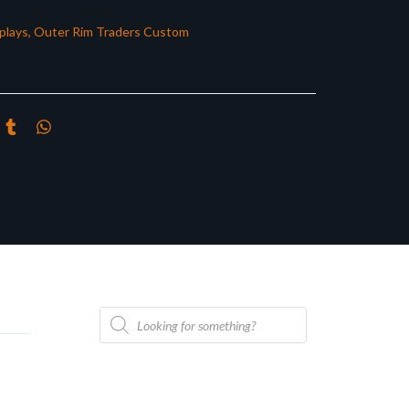
plays
,
Outer Rim Traders Custom
Products
search