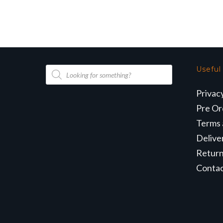
Products
Useful
search
Privac
Pre Or
Terms 
Delive
Retur
Conta