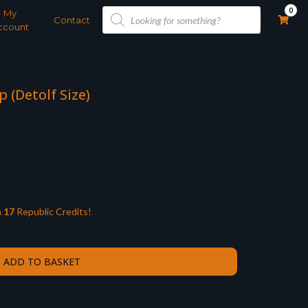
Products
0
My
search
Contact
ccount
(Detolf Size)
n
17
Republic Credits!
ADD TO BASKET