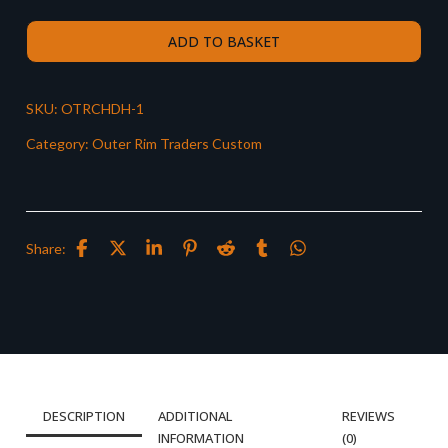
ADD TO BASKET
SKU:
OTRCHDH-1
Category:
Outer Rim Traders Custom
Share:
DESCRIPTION
ADDITIONAL
REVIEWS
INFORMATION
(0)