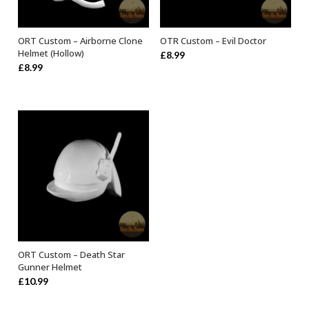
ORT Custom – Airborne Clone
OTR Custom – Evil Doctor
ADD TO BASKET
ADD TO BASKET
Helmet (Hollow)
£
8.99
£
8.99
ORT Custom – Death Star
ADD TO BASKET
Gunner Helmet
£
10.99