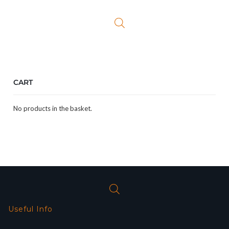
CART
No products in the basket.
Useful Info