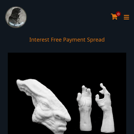
0
Interest Free Payment Spread