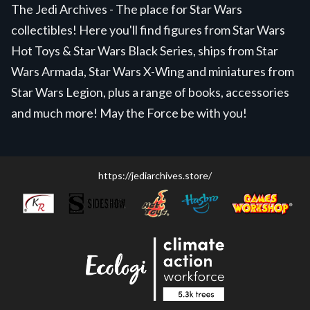
The Jedi Archives - The place for Star Wars
collectibles! Here you'll find figures from Star Wars
Hot Toys & Star Wars Black Series, ships from Star
Wars Armada, Star Wars X-Wing and miniatures from
Star Wars Legion, plus a range of books, accessories
and much more! May the Force be with you!
https://jediarchives.store/