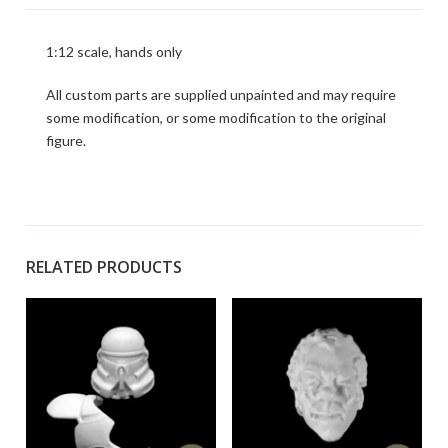
1:12 scale, hands only
All custom parts are supplied unpainted and may require
some modification, or some modification to the original
figure.
RELATED PRODUCTS