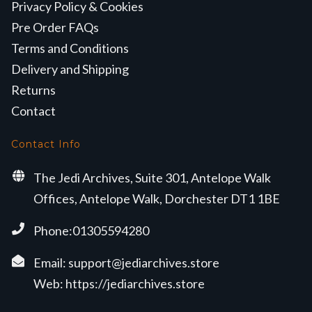
Privacy Policy & Cookies
Pre Order FAQs
Terms and Conditions
Delivery and Shipping
Returns
Contact
Contact Info
The Jedi Archives, Suite 301, Antelope Walk
Offices, Antelope Walk, Dorchester DT1 1BE
Phone:01305594280
Email:
support@jediarchives.store
Web:
https://jediarchives.store