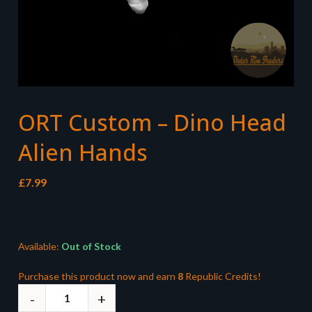
ORT Custom – Dino Head
Alien Hands
£
7.99
Available:
Out of Stock
Purchase this product now and earn
8
Republic Credits!