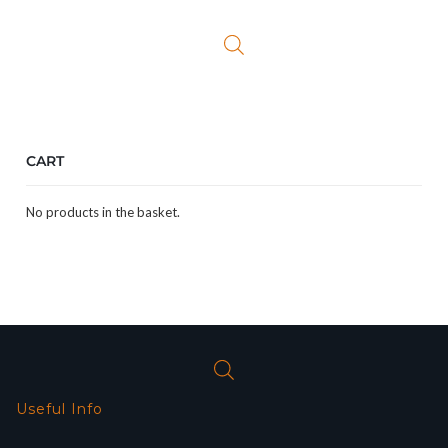
CART
No products in the basket.
Useful Info