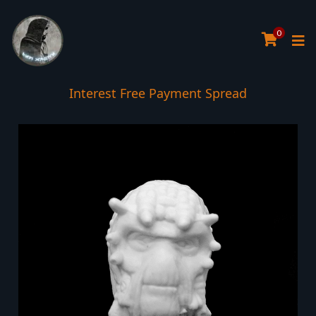
0
Interest Free Payment Spread