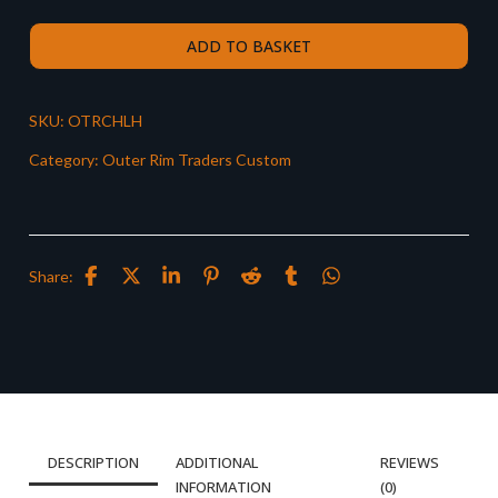
ADD TO BASKET
SKU:
OTRCHLH
Category:
Outer Rim Traders Custom
Share:
DESCRIPTION
ADDITIONAL
REVIEWS
INFORMATION
(0)