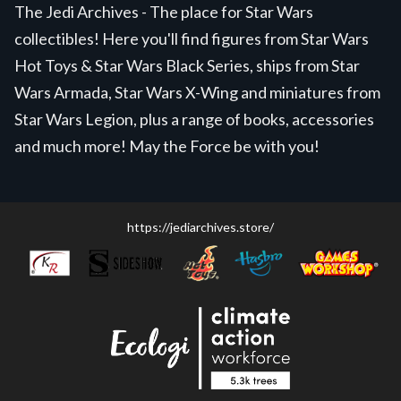
The Jedi Archives - The place for Star Wars
collectibles! Here you'll find figures from Star Wars
Hot Toys & Star Wars Black Series, ships from Star
Wars Armada, Star Wars X-Wing and miniatures from
Star Wars Legion, plus a range of books, accessories
and much more! May the Force be with you!
https://jediarchives.store/