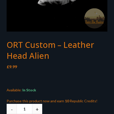
ORT Custom – Leather
Head Alien
£
9.99
Available:
In Stock
Purchase this product now and earn
10
Republic Credits!