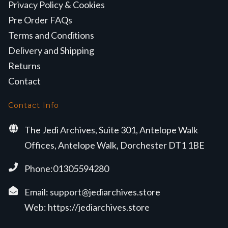
Privacy Policy & Cookies
Pre Order FAQs
Terms and Conditions
Delivery and Shipping
Returns
Contact
Contact Info
The Jedi Archives, Suite 301, Antelope Walk
Offices, Antelope Walk, Dorchester DT1 1BE
Phone:01305594280
Email:
support@jediarchives.store
Web:
https://jediarchives.store