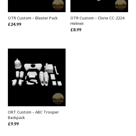
OTR Custom – Blaster Pack
OTR Custom – Clone CC-2224
ADD TO BASKET
ADD TO BASKET
Helmet
£
24.99
£
8.99
ORT Custom – ABC Trooper
ADD TO BASKET
Backpack
£
9.99