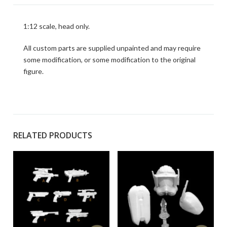
1:12 scale, head only.
All custom parts are supplied unpainted and may require
some modification, or some modification to the original
figure.
RELATED PRODUCTS