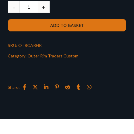
ADD TO BASKET
SKU:
OTRCARHK
Category:
Outer Rim Traders Custom
Share: