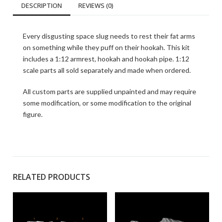
DESCRIPTION
REVIEWS (0)
Every disgusting space slug needs to rest their fat arms
on something while they puff on their hookah. This kit
includes a 1:12 armrest, hookah and hookah pipe. 1:12
scale parts all sold separately and made when ordered.
All custom parts are supplied unpainted and may require
some modification, or some modification to the original
figure.
RELATED PRODUCTS