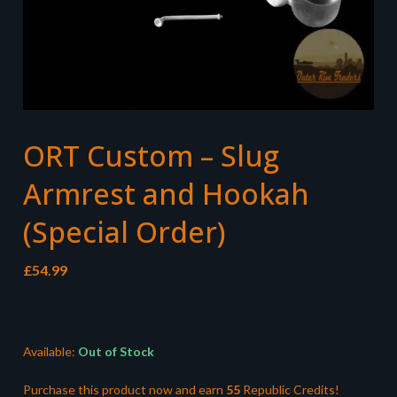
ORT Custom – Slug
Armrest and Hookah
(Special Order)
£
54.99
Available:
Out of Stock
Purchase this product now and earn
55
Republic Credits!