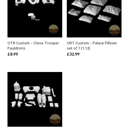
OTR Custom – Clone Trooper
ORT Custom – Palace Pillows
SELECT OPTIONS
ADD TO BASKET
Pauldrons
set of 7 (1:12)
£
8.99
£
32.99