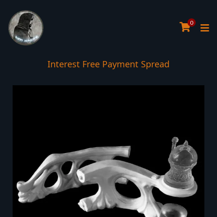
0
Interest Free Payment Spread