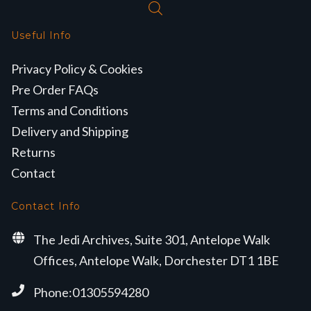
Useful Info
Privacy Policy & Cookies
Pre Order FAQs
Terms and Conditions
Delivery and Shipping
Returns
Contact
Contact Info
The Jedi Archives, Suite 301, Antelope Walk
Offices, Antelope Walk, Dorchester DT1 1BE
Phone:01305594280