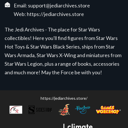
Email:
support@jediarchives.store
Web:
https://jediarchives.store
The Jedi Archives - The place for Star Wars
collectibles! Here you'll find figures from Star Wars
Hot Toys & Star Wars Black Series, ships from Star
Wars Armada, Star Wars X-Wing and miniatures from
Star Wars Legion, plus a range of books, accessories
and much more! May the Force be with you!
https://jediarchives.store/