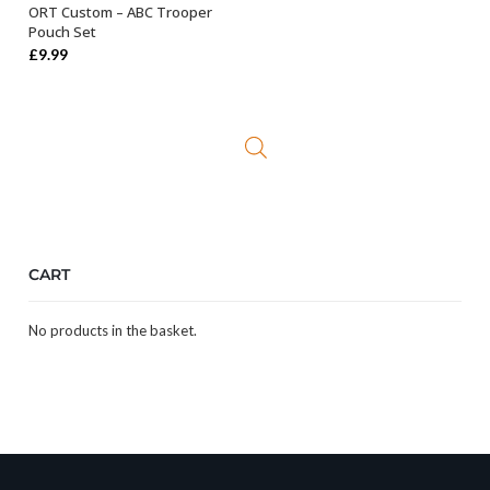
ORT Custom – ABC Trooper
ADD TO BASKET
Pouch Set
£
9.99
CART
No products in the basket.