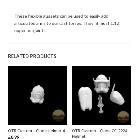
These flexible gussets can be used to easily add
articulated arms to our cast torsos. They fit most 1:12
upper arm joints.
RELATED PRODUCTS
OTR Custom – Clone Helmet 4
OTR Custom – Clone CC-2224
ADD TO BASKET
ADD TO BASKET
Helmet
£
8.99