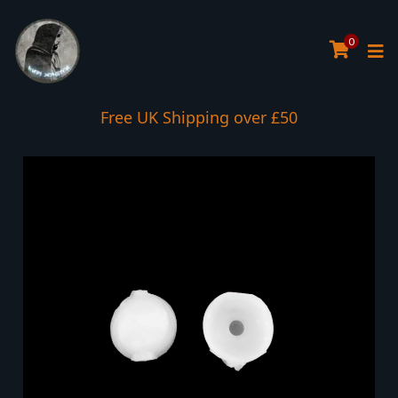
0
Free UK Shipping over £50