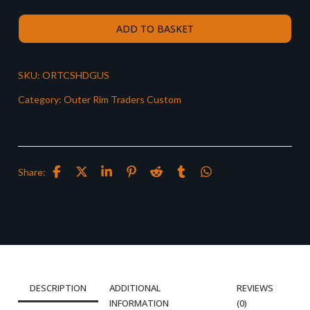
ADD TO BASKET
SKU:
ORTCSHDGUS
Category:
Outer Rim Traders Custom
Share:
DESCRIPTION
ADDITIONAL
REVIEWS
INFORMATION
(0)