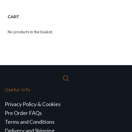
CART
No products in the basket.
Useful Info
Privacy Policy & Cookies
Pre Order FAQs
Terms and Conditions
Delivery and Shipping