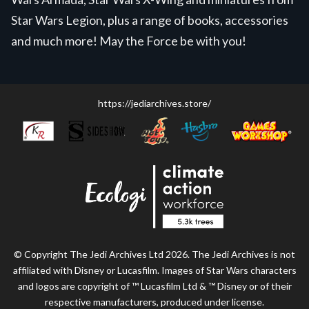
Star Wars Legion, plus a range of books, accessories
and much more! May the Force be with you!
https://jediarchives.store/
© Copyright The Jedi Archives Ltd 2026. The Jedi Archives is not
affiliated with Disney or Lucasfilm. Images of Star Wars characters
and logos are copyright of ™ Lucasfilm Ltd & ™ Disney or of their
respective manufacturers, produced under license.