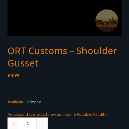
ORT Customs – Shoulder
Gusset
£
4.99
Available:
In Stock
Purchase this product now and earn
5
Republic Credits!