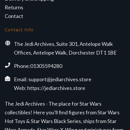
Returns
Contact
Contact Info
The Jedi Archives, Suite 301, Antelope Walk
Offices, Antelope Walk, Dorchester DT1 1BE
Phone:01305594280
Email:
support@jediarchives.store
Web:
https://jediarchives.store
The Jedi Archives - The place for Star Wars
collectibles! Here you'll find figures from Star Wars
Hot Toys & Star Wars Black Series, ships from Star
Wars Armada, Star Wars X-Wing and miniatures from