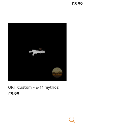
£
8.99
ORT Custom – E-11 mythos
ADD TO BASKET
£
9.99