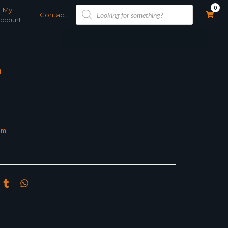
Products
0
My
search
Contact
ccount
m
om