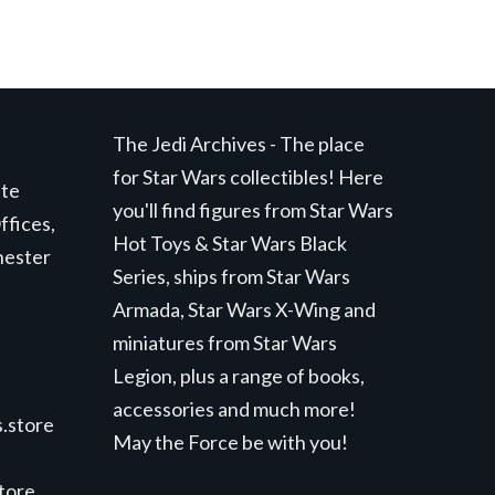
The Jedi Archives - The place
for Star Wars collectibles! Here
ite
you'll find figures from Star Wars
ffices,
Hot Toys & Star Wars Black
hester
Series, ships from Star Wars
Armada, Star Wars X-Wing and
miniatures from Star Wars
Legion, plus a range of books,
accessories and much more!
.store
May the Force be with you!
store