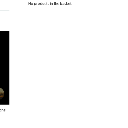
No products in the basket.
ons