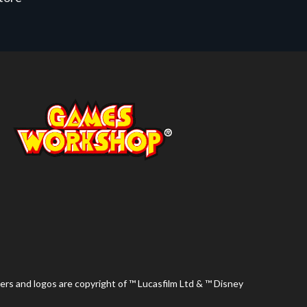
ers and logos are copyright of ™ Lucasfilm Ltd & ™ Disney