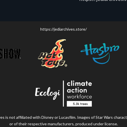
https://jediarchives.store/
s is not affiliated with Disney or Lucasfilm. Images of Star Wars charact
or of their respective manufacturers, produced under license.