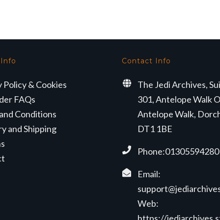
 Info
Contact Info
y Policy & Cookies
The Jedi Archives, Su
der FAQs
301, Antelope Walk O
and Conditions
Antelope Walk, Dorc
ry and Shipping
DT1 1BE
ns
Phone:01305594280
ct
Email:
support@jediarchives
Web:
https://jediarchives.