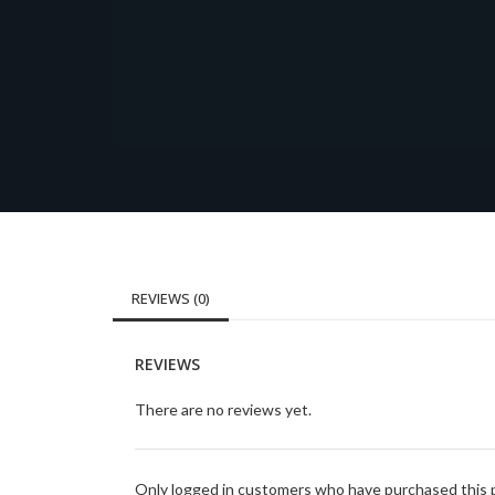
REVIEWS (0)
REVIEWS
There are no reviews yet.
Only logged in customers who have purchased this p