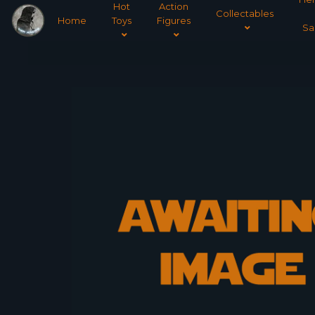
Hot
Action
Collectables
Home
Toys
Figures
Sa