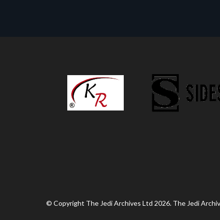
© Copyright The Jedi Archives Ltd 2026. The Jedi Archive