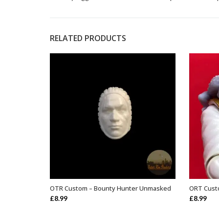
RELATED PRODUCTS
OTR Custom – Bounty Hunter Unmasked
ORT Custo
ADD TO BASKET
£
8.99
£
8.99