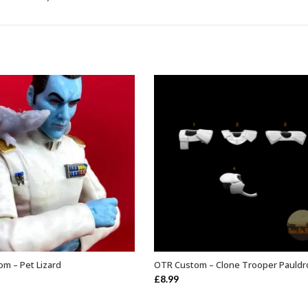
m – Pet Lizard
OTR Custom – Clone Trooper Pauldr
ADD TO BASKET
SELECT OPTIONS
£
8.99