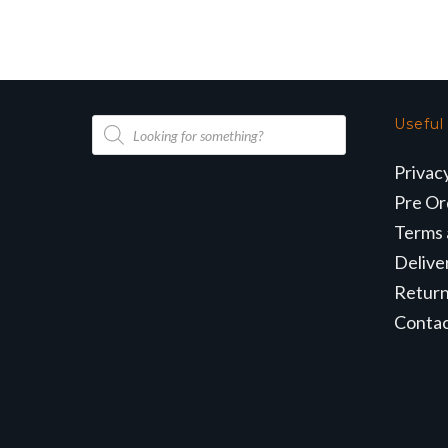
Products
Useful
search
Privac
Pre Or
Terms 
Delive
Retur
Conta