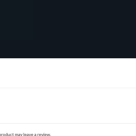
roduct may leave a review.