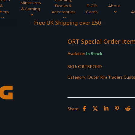
Miniatures
&
Books &
E-Gift
About
& Gaming
bers
Accessories
Cards
A
Interest Free Payment Spread
ORT Special Order Ite
Available:
In Stock
SKU:
ORTSPORD
Category:
Outer Rim Traders Cust
Share: