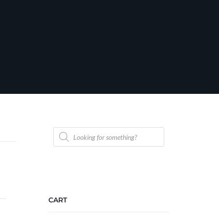
Products
search
CART