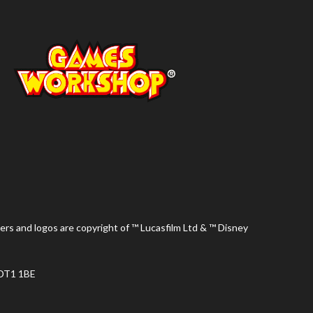
ers and logos are copyright of ™ Lucasfilm Ltd & ™ Disney
 DT1 1BE