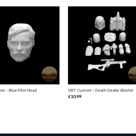
m – Blue Pilot Head
ORT Custom – Death Dealer Blaster
ADD TO BASKET
ADD TO BASKET
£
10.99