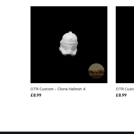
OTR Custom – Clone Helmet 4
OTR Custo
ADD TO BASKET
£
8.99
£
8.99