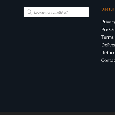
Products
Useful
search
Privac
Pre Or
Terms 
Delive
Retur
Conta