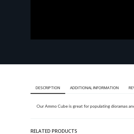
DESCRIPTION
ADDITIONAL INFORMATION
RE
Our Ammo Cube is great for populating dioramas and 
RELATED PRODUCTS