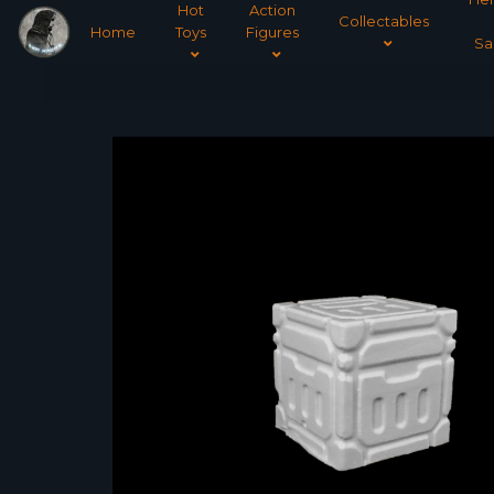
Hot
Action
Collectables
Home
Toys
Figures
Sa