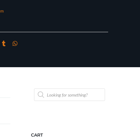
om
Products
search
CART