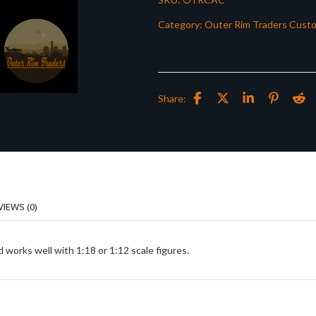
Category:
Outer Rim Traders Cust
Share:
VIEWS (0)
works well with 1:18 or 1:12 scale figures.