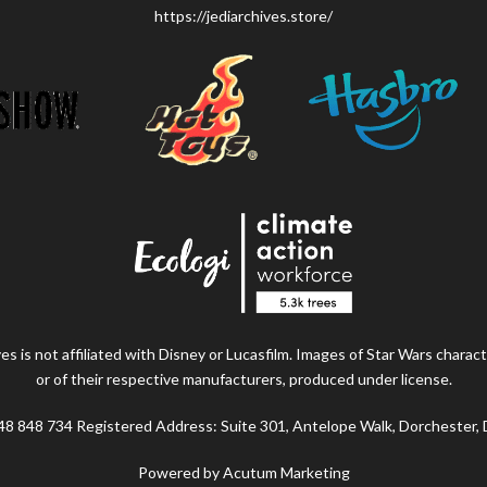
https://jediarchives.store/
s is not affiliated with Disney or Lucasfilm. Images of Star Wars charact
or of their respective manufacturers, produced under license.
48 848 734 Registered Address: Suite 301, Antelope Walk, Dorchester,
Powered by Acutum Marketing