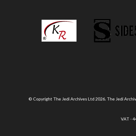
© Copyright The Jedi Archives Ltd 2026. The Jedi Archive
VAT - 4