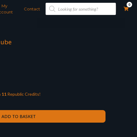
Products
0
My
search
Contact
ccount
Cube
n
11
Republic Credits!
ADD TO BASKET