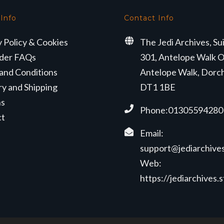
 Info
Contact Info
y Policy & Cookies
The Jedi Archives, Su
der FAQs
301, Antelope Walk O
and Conditions
Antelope Walk, Dorc
ry and Shipping
DT1 1BE
ns
Phone:01305594280
ct
Email:
support@jediarchives
Web:
https://jediarchives.