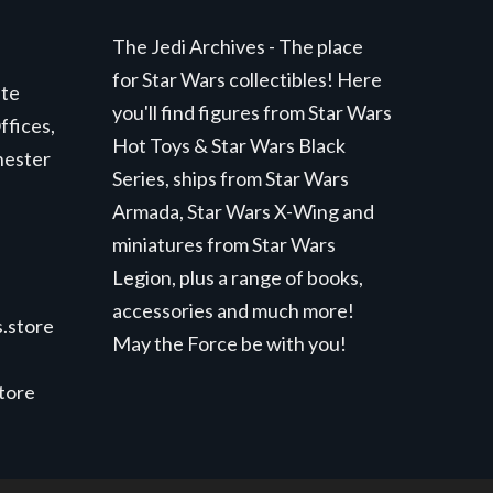
The Jedi Archives - The place
for Star Wars collectibles! Here
ite
you'll find figures from Star Wars
ffices,
Hot Toys & Star Wars Black
hester
Series, ships from Star Wars
Armada, Star Wars X-Wing and
miniatures from Star Wars
Legion, plus a range of books,
accessories and much more!
.store
May the Force be with you!
store