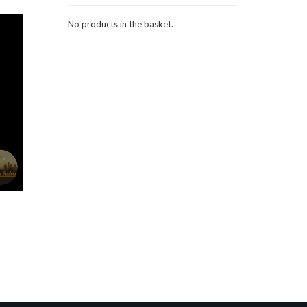
No products in the basket.