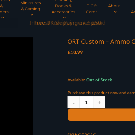
Miniatures
&
Books &
E-Gift
About
& Gaming
bers
Accessories
Cards
A
Interest Free Payment Spread
ORT Custom – Ammo 
£
10.99
Available:
Out of Stock
Purchase this product now and ear
SKU:
OTRCAC