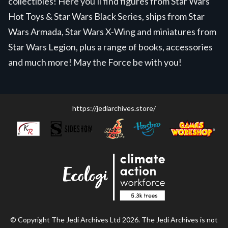
collectibles! Here you'll find figures from Star Wars
Hot Toys & Star Wars Black Series, ships from Star
Wars Armada, Star Wars X-Wing and miniatures from
Star Wars Legion, plus a range of books, accessories
and much more! May the Force be with you!
https://jediarchives.store/
© Copyright The Jedi Archives Ltd 2026. The Jedi Archives is not