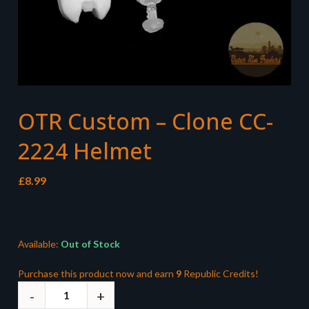
OTR Custom – Clone CC-
2224 Helmet
£
8.99
Available:
Out of Stock
Purchase this product now and earn
9
Republic Credits!