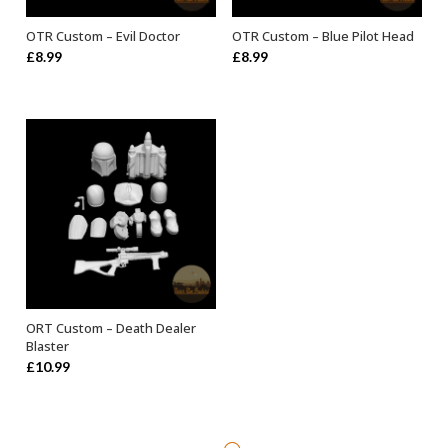
OTR Custom – Evil Doctor
OTR Custom – Blue Pilot Head
ADD TO BASKET
ADD TO BASKET
£
8.99
£
8.99
ORT Custom – Death Dealer
ADD TO BASKET
Blaster
£
10.99