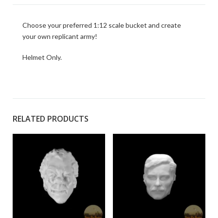
Choose your preferred 1:12 scale bucket and create
your own replicant army!
Helmet Only.
RELATED PRODUCTS