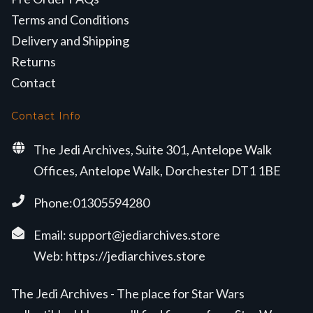
Terms and Conditions
Delivery and Shipping
Returns
Contact
Contact Info
The Jedi Archives, Suite 301, Antelope Walk
Offices, Antelope Walk, Dorchester DT1 1BE
Phone:01305594280
Email:
support@jediarchives.store
Web:
https://jediarchives.store
The Jedi Archives - The place for Star Wars