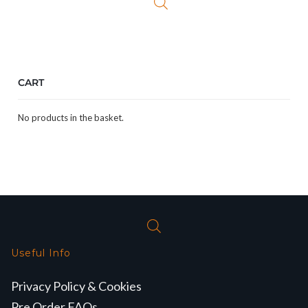
CART
No products in the basket.
Useful Info
Privacy Policy & Cookies
Pre Order FAQs