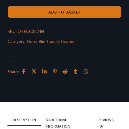
ADD TO BASKET
SKU:
OTRCC2224H
Category:
Outer Rim Traders Custom
Share:
DESCRIPTION
ADDITIONAL
REVIEWS
INFORMATION
(0)