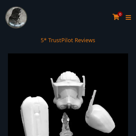
0
5* TrustPilot Reviews