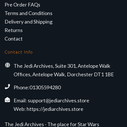
Pre Order FAQs
Terms and Conditions
Delivery and Shipping
Returns
Contact
Contact Info
The Jedi Archives, Suite 301, Antelope Walk
Offices, Antelope Walk, Dorchester DT1 1BE
Phone:01305594280
Email:
support@jediarchives.store
Web:
https://jediarchives.store
The Jedi Archives - The place for Star Wars