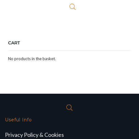
CART
No products in the basket.
Useful Info
Privacy Policy & Cookies