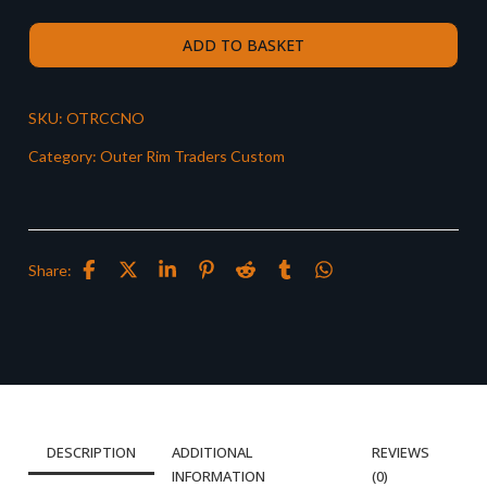
ADD TO BASKET
SKU:
OTRCCNO
Category:
Outer Rim Traders Custom
Share:
DESCRIPTION
ADDITIONAL
REVIEWS
INFORMATION
(0)