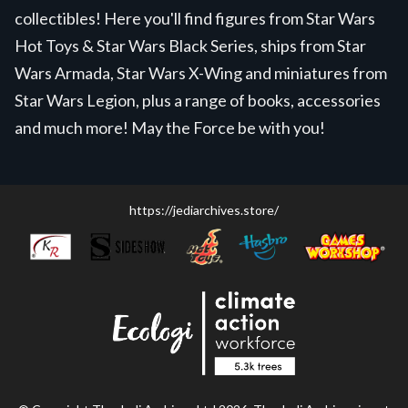
collectibles! Here you'll find figures from Star Wars
Hot Toys & Star Wars Black Series, ships from Star
Wars Armada, Star Wars X-Wing and miniatures from
Star Wars Legion, plus a range of books, accessories
and much more! May the Force be with you!
https://jediarchives.store/