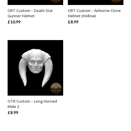
ORT Custom – Death Star
ORT Custom – Airborne Clone
ADD TO BASKET
ADD TO BASKET
Gunner Helmet
Helmet (Hollow)
£
10.99
£
8.99
OTR Custom – Long Horned
ADD TO BASKET
Male 2
£
8.99