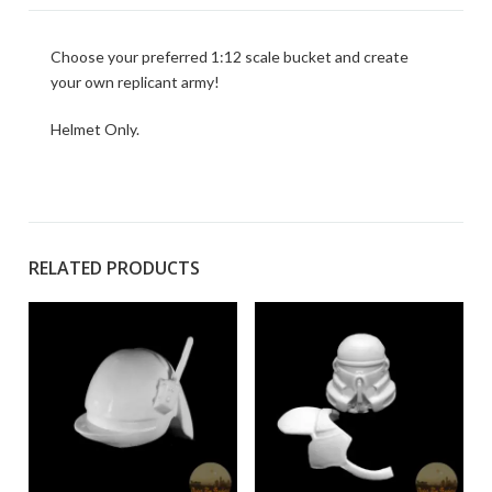
Choose your preferred 1:12 scale bucket and create
your own replicant army!
Helmet Only.
RELATED PRODUCTS