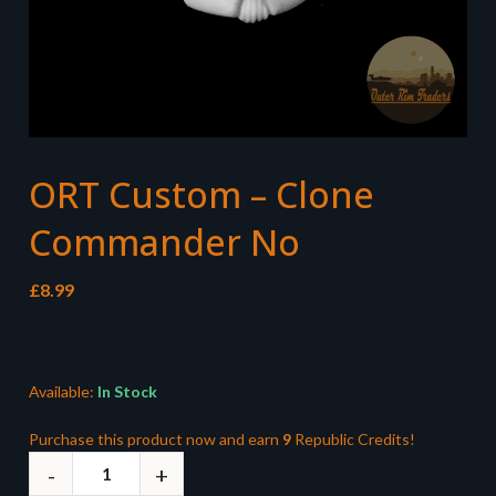
ORT Custom – Clone
Commander No
£
8.99
Available:
In Stock
Purchase this product now and earn
9
Republic Credits!