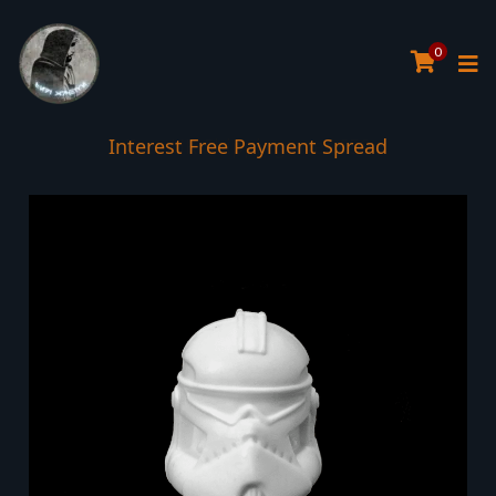
0
Interest Free Payment Spread