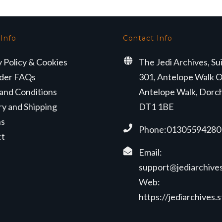
 Info
Contact Info
y Policy & Cookies
The Jedi Archives, Su
der FAQs
301, Antelope Walk O
and Conditions
Antelope Walk, Dorc
ry and Shipping
DT1 1BE
ns
Phone:01305594280
ct
Email:
support@jediarchives
Web:
https://jediarchives.