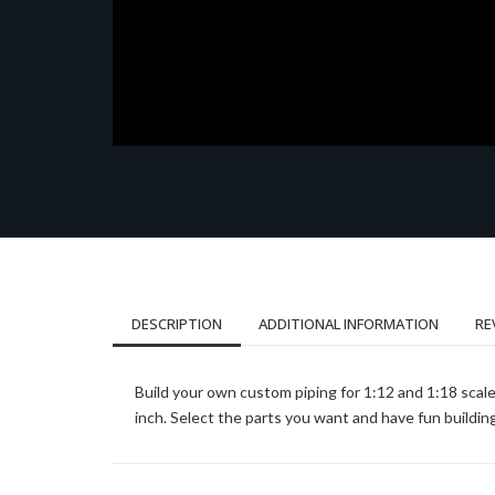
DESCRIPTION
ADDITIONAL INFORMATION
RE
Build your own custom piping for 1:12 and 1:18 scale
inch. Select the parts you want and have fun buildin