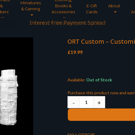
Miniatures
&
Books &
E-Gift
About
& Gaming
bers
Accessories
Cards
A
Interest Free Payment Spread
ORT Custom – Customis
£
19.99
Available:
Out of Stock
Purchase this product now and ear
SKU:
OTRCPS