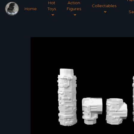
Hot
Action
Collectables
Home
Toys
Figures
Sa