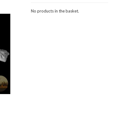
No products in the basket.