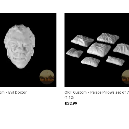
m – Evil Doctor
ORT Custom – Palace Pillows set of 7
ADD TO BASKET
ADD TO BASKET
(1:12)
£
32.99