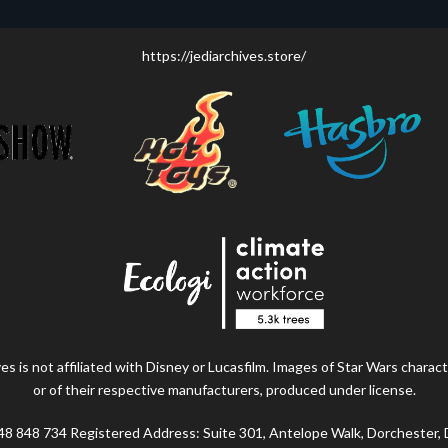
https://jediarchives.store/
s is not affiliated with Disney or Lucasfilm. Images of Star Wars charact
or of their respective manufacturers, produced under license.
48 848 734 Registered Address: Suite 301, Antelope Walk, Dorchester,