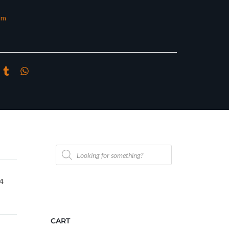
om
Products
search
/4
CART