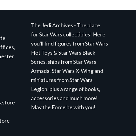
The Jedi Archives - The place
for Star Wars collectibles! Here
ite
you'll find figures from Star Wars
ffices,
Hot Toys & Star Wars Black
hester
Series, ships from Star Wars
Armada, Star Wars X-Wing and
miniatures from Star Wars
Legion, plus a range of books,
accessories and much more!
.store
May the Force be with you!
store