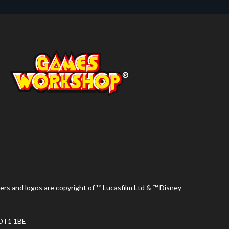
ers and logos are copyright of ™ Lucasfilm Ltd & ™ Disney
 DT1 1BE