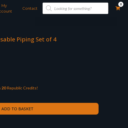
Products
0
My
search
Contact
ccount
able Piping Set of 4
n
20
Republic Credits!
ADD TO BASKET