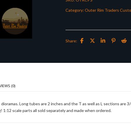
Category:
Outer Rim Traders Cust
Share:
VIEWS (0)
 dioramas. Long tubes are 2 inches and the T as well as L sections are 3
g! 1:12 scale parts all sold separately and made when ordered.