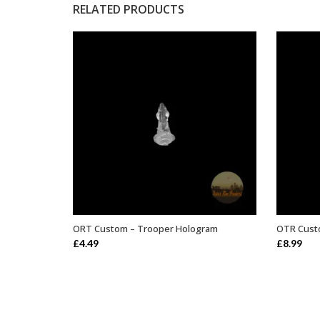
RELATED PRODUCTS
ORT Custom – Trooper Hologram
OTR Custo
ADD TO BASKET
£
4.49
£
8.99