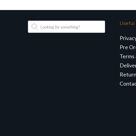
Products
Useful
search
Privac
Pre Or
Terms 
Delive
Retur
Conta