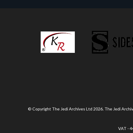
© Copyright The Jedi Archives Ltd 2026. The Jedi Archive
VAT - 4