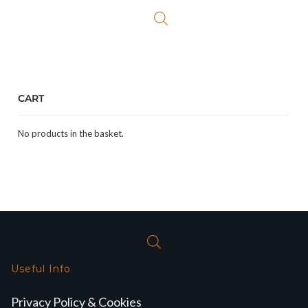
CART
No products in the basket.
Useful Info
Privacy Policy & Cookies