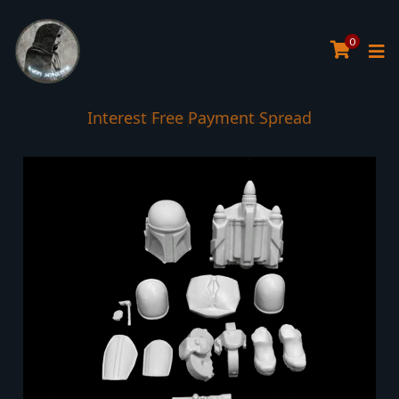
0
Interest Free Payment Spread