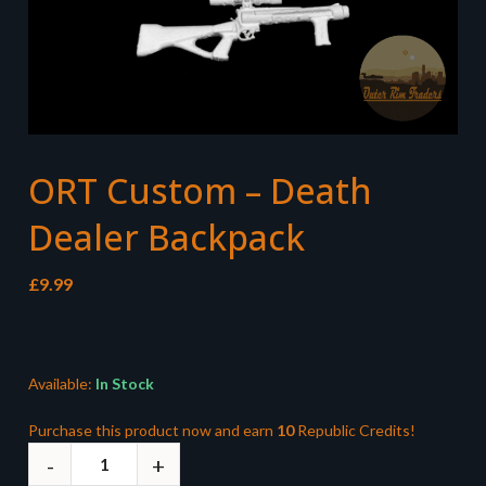
ORT Custom – Death
Dealer Backpack
£
9.99
Available:
In Stock
Purchase this product now and earn
10
Republic Credits!