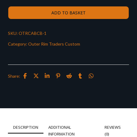
ADD TO BASKET
SKU:
OTRCABCB-1
Category:
Outer Rim Traders Custom
Share:
DESCRIPTION
ADDITIONAL
REVIEWS
INFORMATION
(0)