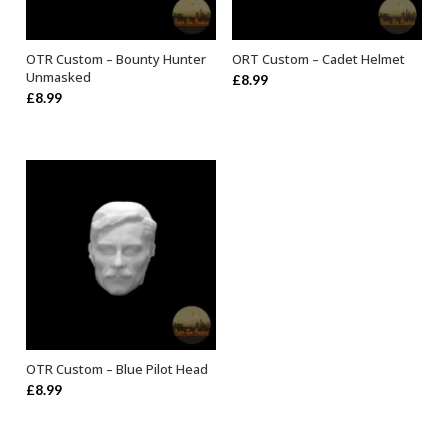
OTR Custom – Bounty Hunter
ORT Custom – Cadet Helmet
ADD TO BASKET
ADD TO BASKET
Unmasked
£
8.99
£
8.99
OTR Custom – Blue Pilot Head
ADD TO BASKET
£
8.99