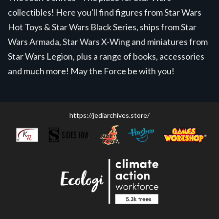
collectibles! Here you'll find figures from Star Wars
Hot Toys & Star Wars Black Series, ships from Star
Wars Armada, Star Wars X-Wing and miniatures from
Star Wars Legion, plus a range of books, accessories
and much more! May the Force be with you!
https://jediarchives.store/