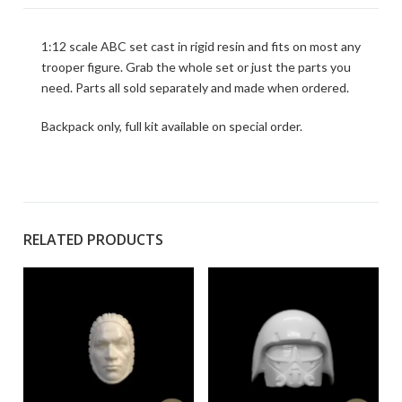
1:12 scale ABC set cast in rigid resin and fits on most any
trooper figure. Grab the whole set or just the parts you
need. Parts all sold separately and made when ordered.
Backpack only, full kit available on special order.
RELATED PRODUCTS