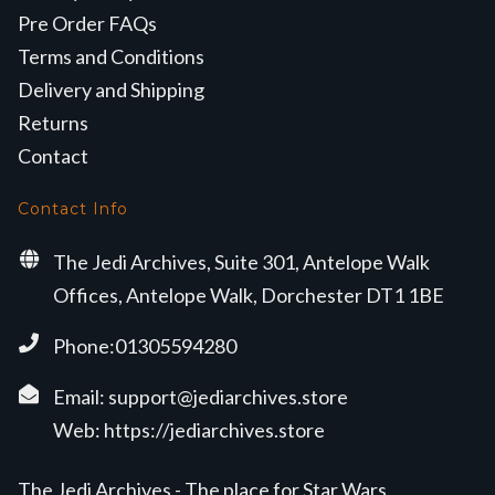
Pre Order FAQs
Terms and Conditions
Delivery and Shipping
Returns
Contact
Contact Info
The Jedi Archives, Suite 301, Antelope Walk
Offices, Antelope Walk, Dorchester DT1 1BE
Phone:01305594280
Email:
support@jediarchives.store
Web:
https://jediarchives.store
The Jedi Archives - The place for Star Wars