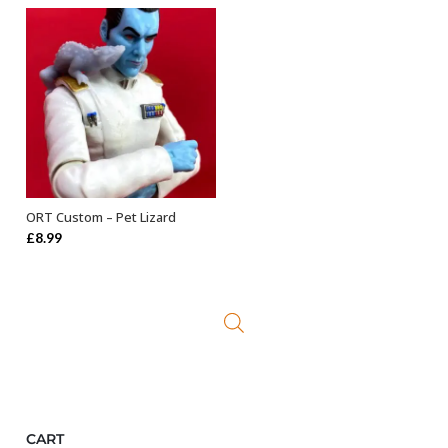
ORT Custom – Pet Lizard
ADD TO BASKET
£
8.99
CART