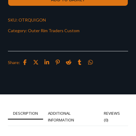
SKU:
OTRQUIGON
Category:
Outer Rim Traders Custom
Share:
DESCRIPTION
ADDITIONAL
REVIEWS
INFORMATION
(0)