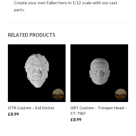
Create your own Fallen hero in 1:12 scale with our cast
parts.
RELATED PRODUCTS
OTR Custom – Evil Doctor
ORT Custom – Trooper Head –
ADD TO BASKET
ADD TO BASKET
CT-7567
£
8.99
£
8.99