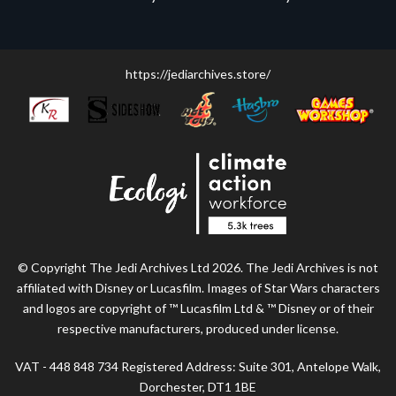
https://jediarchives.store/
© Copyright The Jedi Archives Ltd 2026. The Jedi Archives is not
affiliated with Disney or Lucasfilm. Images of Star Wars characters
and logos are copyright of ™ Lucasfilm Ltd & ™ Disney or of their
respective manufacturers, produced under license.
VAT - 448 848 734 Registered Address: Suite 301, Antelope Walk,
Dorchester, DT1 1BE