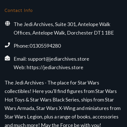
Contact Info
The Jedi Archives, Suite 301, Antelope Walk
Offices, Antelope Walk, Dorchester DT1 1BE
Phone:01305594280
Email:
support@jediarchives.store
Web:
https://jediarchives.store
The Jedi Archives - The place for Star Wars
collectibles! Here you'll find figures from Star Wars
Hot Toys & Star Wars Black Series, ships from Star
Wars Armada, Star Wars X-Wing and miniatures from
Star Wars Legion, plus a range of books, accessories
and much more! May the Force be with you!