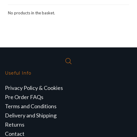
No products in the basket.
Useful Info
Privacy Policy & Cookies
Pre Order FAQs
Terms and Conditions
Delivery and Shipping
Returns
Contact