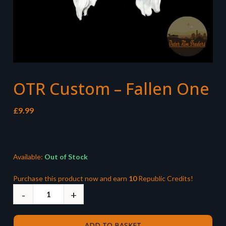
OTR Custom – Fallen One
£
9.99
Available:
Out of Stock
Purchase this product now and earn
10
Republic Credits!
ADD TO BASKET