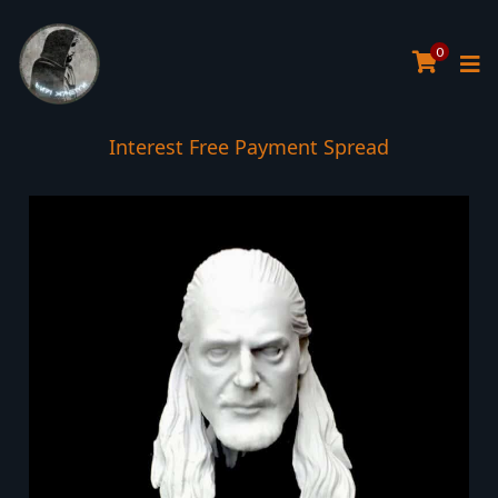
0
Interest Free Payment Spread