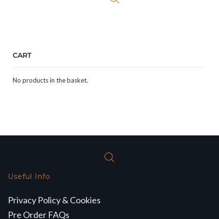
CART
No products in the basket.
Useful Info
Privacy Policy & Cookies
Pre Order FAQs