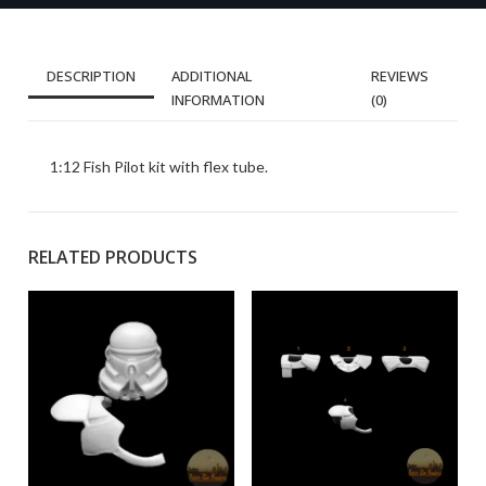
DESCRIPTION
ADDITIONAL
REVIEWS
INFORMATION
(0)
1:12 Fish Pilot kit with flex tube.
RELATED PRODUCTS