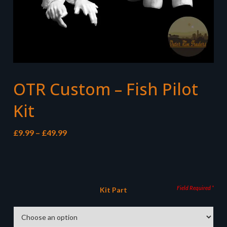
OTR Custom – Fish Pilot
Kit
Price
£
9.99
–
£
49.99
range:
£9.99
through
£49.99
Kit Part