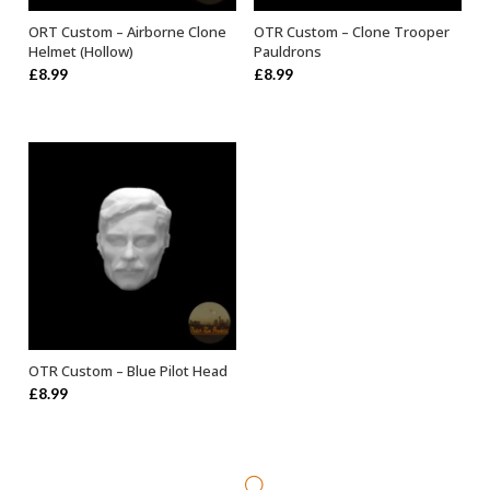
ORT Custom – Airborne Clone
OTR Custom – Clone Trooper
ADD TO BASKET
SELECT OPTIONS
Helmet (Hollow)
Pauldrons
£
8.99
£
8.99
OTR Custom – Blue Pilot Head
ADD TO BASKET
£
8.99