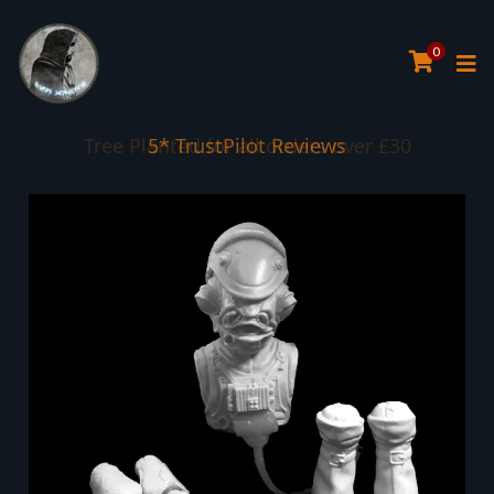
0
Tree Planted for all orders over £30
5* TrustPilot Reviews