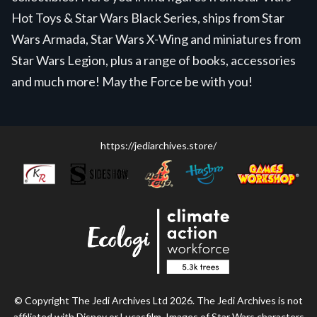
Hot Toys & Star Wars Black Series, ships from Star
Wars Armada, Star Wars X-Wing and miniatures from
Star Wars Legion, plus a range of books, accessories
and much more! May the Force be with you!
https://jediarchives.store/
© Copyright The Jedi Archives Ltd 2026. The Jedi Archives is not
affiliated with Disney or Lucasfilm. Images of Star Wars characters