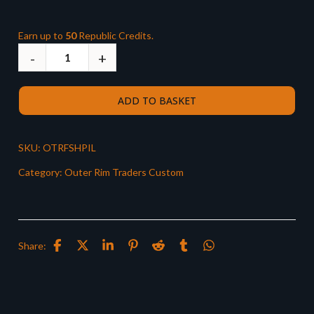
Earn up to
50
Republic Credits.
ADD TO BASKET
SKU:
OTRFSHPIL
Category:
Outer Rim Traders Custom
Share: