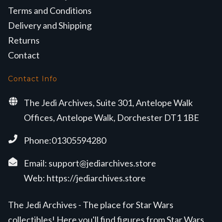
Terms and Conditions
Delivery and Shipping
Returns
Contact
Contact Info
The Jedi Archives, Suite 301, Antelope Walk
Offices, Antelope Walk, Dorchester DT1 1BE
Phone:01305594280
Email:
support@jediarchives.store
Web:
https://jediarchives.store
The Jedi Archives - The place for Star Wars
collectibles! Here you'll find figures from Star Wars