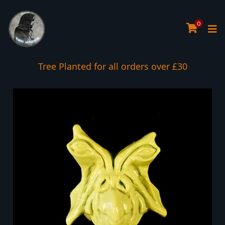
0
Tree Planted for all orders over £30