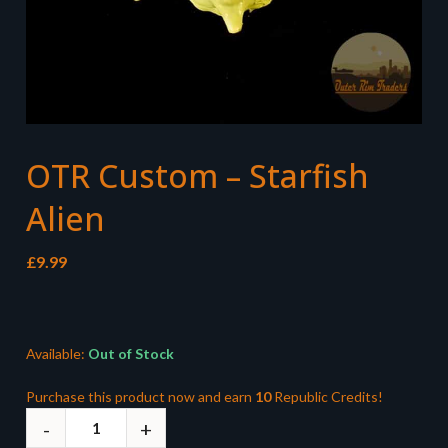
OTR Custom – Starfish
Alien
£
9.99
Available:
Out of Stock
Purchase this product now and earn
10
Republic Credits!