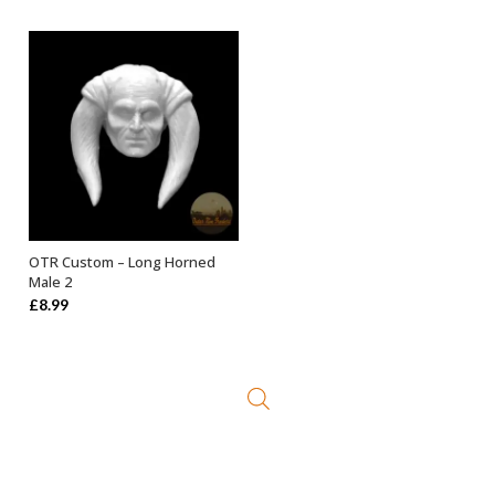
OTR Custom – Long Horned
ADD TO BASKET
Male 2
£
8.99