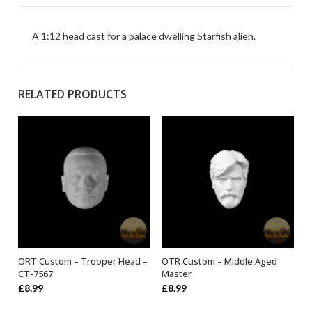
A 1:12 head cast for a palace dwelling Starfish alien.
RELATED PRODUCTS
ORT Custom – Trooper Head –
OTR Custom – Middle Aged
ADD TO BASKET
ADD TO BASKET
CT-7567
Master
£
8.99
£
8.99