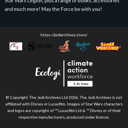
Star Wars Legion, plus a range of books, accessories
and much more! May the Force be with you!
https://jediarchives.store/
© Copyright The Jedi Archives Ltd 2026. The Jedi Archives is not
affiliated with Disney or Lucasfilm. Images of Star Wars characters
and logos are copyright of ™ Lucasfilm Ltd & ™ Disney or of their
respective manufacturers, produced under license.