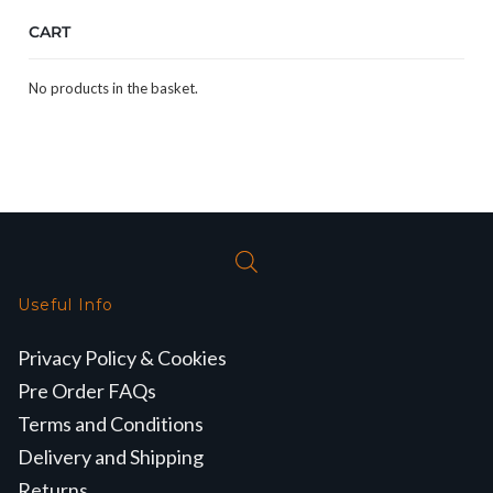
CART
No products in the basket.
Useful Info
Privacy Policy & Cookies
Pre Order FAQs
Terms and Conditions
Delivery and Shipping
Returns