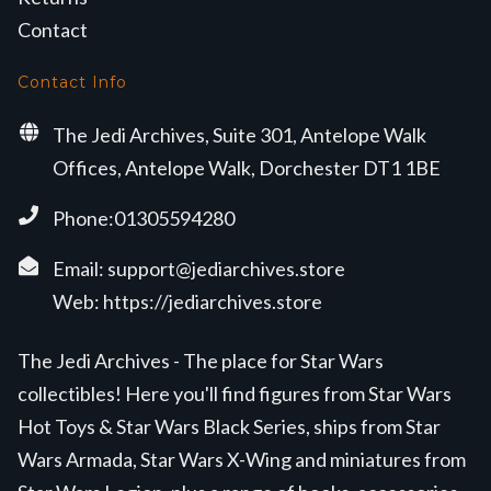
Contact
Contact Info
The Jedi Archives, Suite 301, Antelope Walk
Offices, Antelope Walk, Dorchester DT1 1BE
Phone:01305594280
Email:
support@jediarchives.store
Web:
https://jediarchives.store
The Jedi Archives - The place for Star Wars
collectibles! Here you'll find figures from Star Wars
Hot Toys & Star Wars Black Series, ships from Star
Wars Armada, Star Wars X-Wing and miniatures from