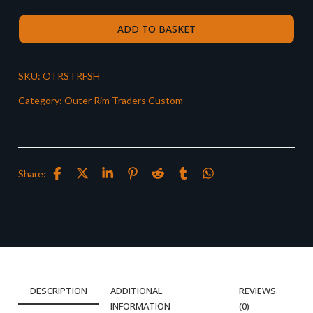
ADD TO BASKET
SKU:
OTRSTRFSH
Category:
Outer Rim Traders Custom
Share:
DESCRIPTION
ADDITIONAL
REVIEWS
INFORMATION
(0)