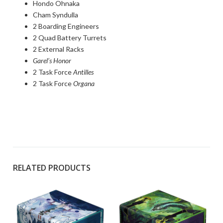
Hondo Ohnaka
Cham Syndulla
2 Boarding Engineers
2 Quad Battery Turrets
2 External Racks
Garel’s Honor
2 Task Force
Antilles
2 Task Force
Organa
RELATED PRODUCTS