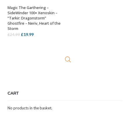
Magic The Garthering –
ADD TO BASKET
SideWinder 100+ Xenoskin –
“Tarkir: Dragonstorm”
Ghostfire – Neriv, Heart of the
Storm
Original
Current
£
19.99
£
24.99
price
price
was:
is:
£24.99.
£19.99.
CART
No products in the basket.