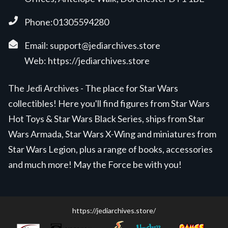
Phone:01305594280
Email:
support@jediarchives.store
Web:
https://jediarchives.store
The Jedi Archives - The place for Star Wars
collectibles! Here you'll find figures from Star Wars
Hot Toys & Star Wars Black Series, ships from Star
Wars Armada, Star Wars X-Wing and miniatures from
Star Wars Legion, plus a range of books, accessories
and much more! May the Force be with you!
https://jediarchives.store/