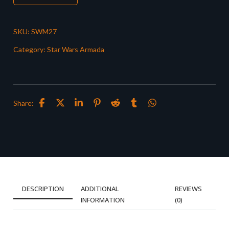
SKU:
SWM27
Category:
Star Wars Armada
Share:
DESCRIPTION
ADDITIONAL
REVIEWS
INFORMATION
(0)