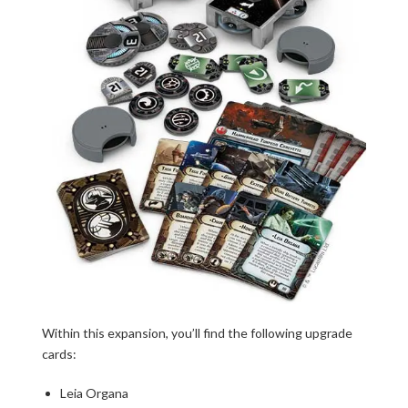
Within this expansion, you’ll find the following upgrade
cards:
Leia Organa