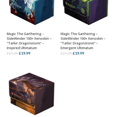
Magic The Garthering –
Magic The Garthering –
ADD TO BASKET
ADD TO BASKET
SideWinder 100+ Xenoskin –
SideWinder 100+ Xenoskin –
“Tarkir: Dragonstorm” –
“Tarkir: Dragonstorm” –
Inspired Ultimatum
Emergent Ultimatum
Original
Current
Original
Current
£
19.99
£
19.99
£
24.99
£
24.99
price
price
price
price
was:
is:
was:
is:
£24.99.
£19.99.
£24.99.
£19.99.