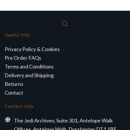
Useful Info
Privacy Policy & Cookies
Pre Order FAQs
Terms and Conditions
Delivery and Shipping
Returns
Contact
Contact Info
The Jedi Archives, Suite 301, Antelope Walk
Offices, Antelope Walk, Dorchester DT1 1BE