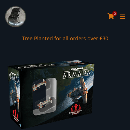
0
Tree Planted for all orders over £30