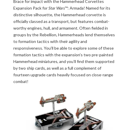
Brace for impact with the Hammerhead Corvettes
Expansion Pack for
Star Wars
™: Armada! Named for its
distinctive silhouette, the Hammerhead corvette is
officially classed as a transport, but features combat-
worthy engines, hull, and armament. Often fielded in
groups by the Rebellion, Hammerheads lend themselves
to formation tactics with their agility and
responsiveness. You’ll be able to explore some of these
formation tactics with the expansion’s two pre-painted
Hammerhead miniatures, and you’ll find them supported
by two ship cards, as well as a full complement of
fourteen upgrade cards heavily focused on close-range
combat!