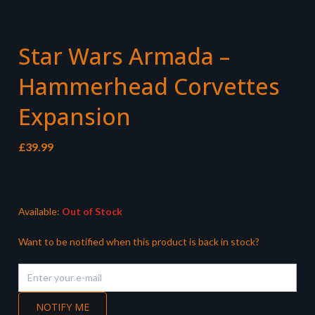
Star Wars Armada –
Hammerhead Corvettes
Expansion
£
39.99
Available:
Out of Stock
Want to be notified when this product is back in stock?
NOTIFY ME