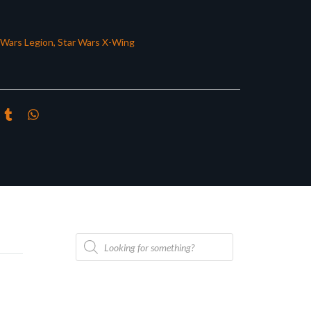
 Wars Legion
,
Star Wars X-Wing
Products
search