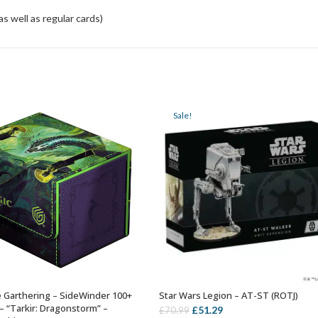
 well as regular cards)
Sale!
 Garthering – SideWinder 100+
Star Wars Legion – AT-ST (ROTJ)
ADD TO BASKET
ADD TO BASKET
– “Tarkir: Dragonstorm” –
Original
Current
£
51.29
£
70.99