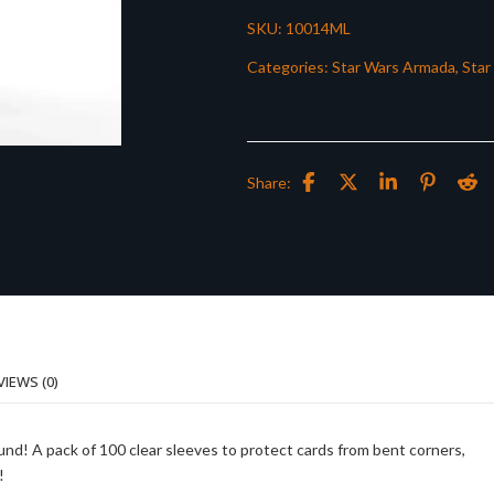
SKU:
10014ML
Categories:
Star Wars Armada
,
Star
Share:
VIEWS (0)
und! A pack of 100 clear sleeves to protect cards from bent corners,
!