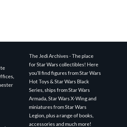
The Jedi Archives - The place
for Star Wars collectibles! Here
ite
you'll find figures from Star Wars
ffices,
Hot Toys & Star Wars Black
hester
Series, ships from Star Wars
Armada, Star Wars X-Wing and
miniatures from Star Wars
Legion, plus a range of books,
accessories and much more!