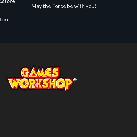
.store
May the Force be with you!
store