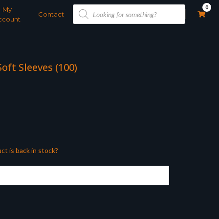
Products
0
My
search
Contact
ccount
oft Sleeves (100)
ct is back in stock?