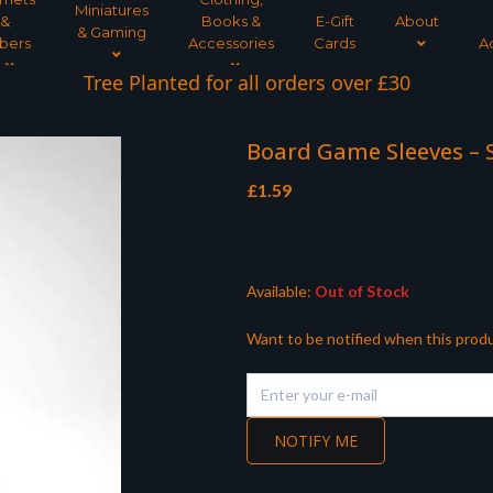
Miniatures
&
Books &
E-Gift
About
& Gaming
bers
Accessories
Cards
A
Tree Planted for all orders over £30
Board Game Sleeves – S
£
1.59
Available:
Out of Stock
Want to be notified when this produ
NOTIFY ME