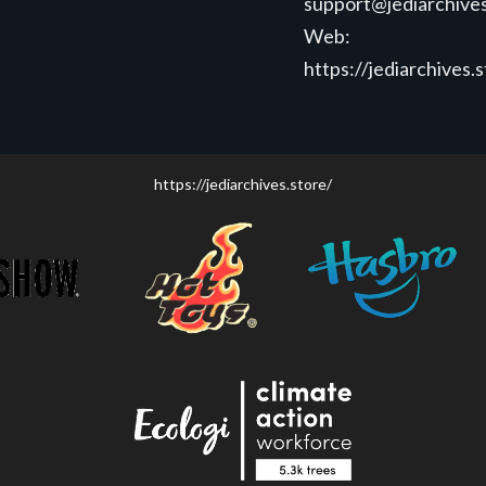
support@jediarchives
Web:
https://jediarchives.
https://jediarchives.store/