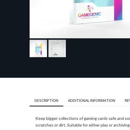
DESCRIPTION
ADDITIONAL INFORMATION
RE
Keep bigger collections of gaming cards safe and so
scratches or dirt. Suitable for either play or archiving