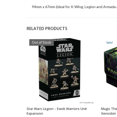
94mm x 67mm (ideal for X-Wing, Legion and Armada as
RELATED PRODUCTS
Out of Stock
Sale!
Star Wars Legion – Ewok Warriors Unit
Magic The
OUT OF STOCK
Expansion
Xenoskin 