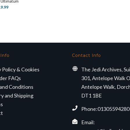
 Ultimatum
price
price
iginal
Current
19.99
was:
is:
ice
price
£70.99.
£51.29.
s:
is:
4.99.
£19.99.
 Info
Contact Info
y Policy & Cookies
The Jedi Archives, Su
der FAQs
301, Antelope Walk O
and Conditions
Antelope Walk, Dorc
ry and Shipping
DT1 1BE
ns
Phone:01305594280
ct
Email: