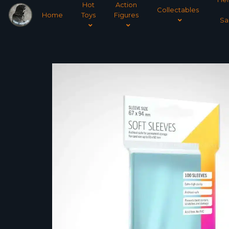
Hot
Action
Collectables
Home
Toys
Figures
Sa