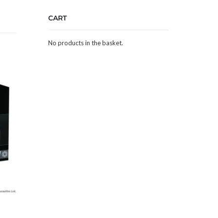
CART
No products in the basket.