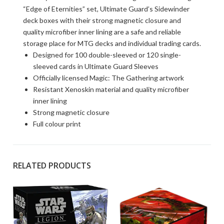
“Edge of Eternities” set, Ultimate Guard’s Sidewinder
deck boxes with their strong magnetic closure and
quality microfiber inner lining are a safe and reliable
storage place for MTG decks and individual trading cards.
Designed for 100 double-sleeved or 120 single-
sleeved cards in Ultimate Guard Sleeves
Officially licensed Magic: The Gathering artwork
Resistant Xenoskin material and quality microfiber
inner lining
Strong magnetic closure
Full colour print
RELATED PRODUCTS