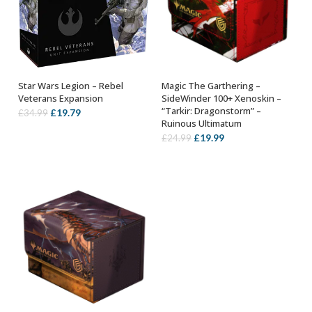
Star Wars Legion – Rebel
Magic The Garthering –
OUT OF STOCK
ADD TO BASKET
Veterans Expansion
SideWinder 100+ Xenoskin –
“Tarkir: Dragonstorm” –
Original
Current
£
19.79
£
34.99
Ruinous Ultimatum
price
price
Original
Current
£
19.99
£
24.99
was:
is:
price
price
£34.99.
£19.79.
was:
is:
£24.99.
£19.99.