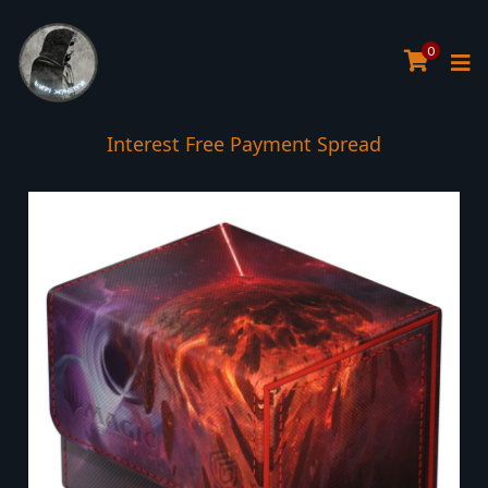
0
Interest Free Payment Spread