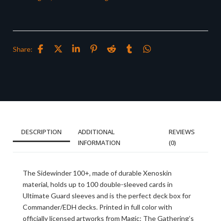
Share:
DESCRIPTION
ADDITIONAL
REVIEWS
INFORMATION
(0)
The Sidewinder 100+, made of durable Xenoskin
material, holds up to 100 double-sleeved cards in
Ultimate Guard sleeves and is the perfect deck box for
Commander/EDH decks. Printed in full color with
officially licensed artworks from Magic: The Gathering’s