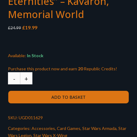
Eternities” – Kavaron,
Memorial World
Original
Current
£
19.99
£
24.99
price
price
was:
is:
£24.99.
£19.99.
Available:
In Stock
Purchase this product now and earn
20
Republic Credits!
ADD TO BASKET
SKU:
UGD011629
Categories:
Accessories
,
Card Games
,
Star Wars Armada
,
Star
Wars Legion
,
Star Wars X-Wing