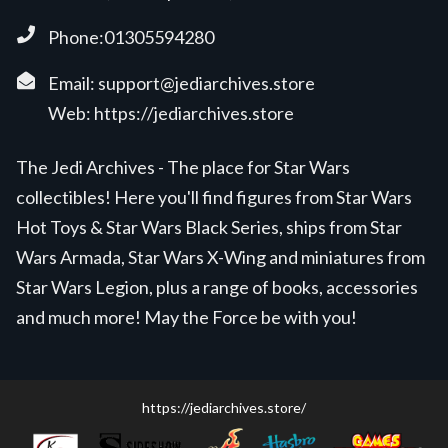
Phone:01305594280
Email:
support@jediarchives.store
Web:
https://jediarchives.store
The Jedi Archives - The place for Star Wars
collectibles! Here you'll find figures from Star Wars
Hot Toys & Star Wars Black Series, ships from Star
Wars Armada, Star Wars X-Wing and miniatures from
Star Wars Legion, plus a range of books, accessories
and much more! May the Force be with you!
https://jediarchives.store/