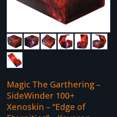
Magic The Garthering –
SideWinder 100+
Xenoskin – “Edge of