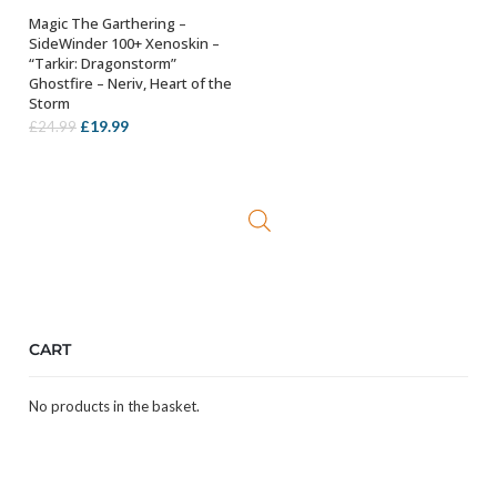
Magic The Garthering –
ADD TO BASKET
SideWinder 100+ Xenoskin –
“Tarkir: Dragonstorm”
Ghostfire – Neriv, Heart of the
Storm
Original
Current
£
19.99
£
24.99
price
price
was:
is:
£24.99.
£19.99.
CART
No products in the basket.