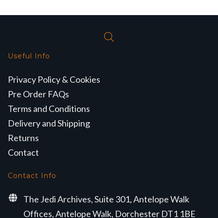
Useful Info
Privacy Policy & Cookies
Pre Order FAQs
Terms and Conditions
Delivery and Shipping
Returns
Contact
Contact Info
The Jedi Archives, Suite 301, Antelope Walk
Offices, Antelope Walk, Dorchester DT1 1BE