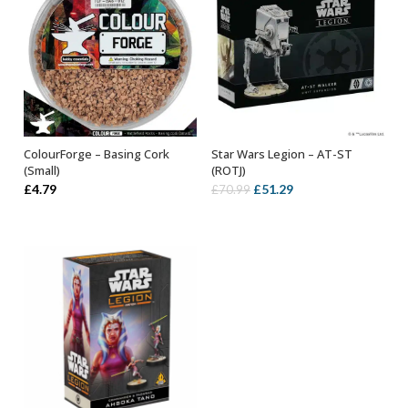
ColourForge – Basing Cork
Star Wars Legion – AT-ST
OUT OF STOCK
ADD TO BASKET
(Small)
(ROTJ)
Original
Current
£
4.79
£
51.29
£
70.99
price
price
was:
is:
£70.99.
£51.29.