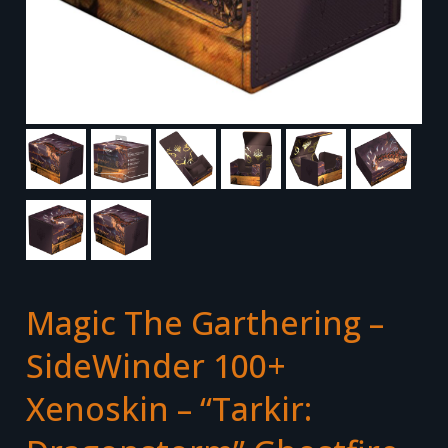
Magic The Garthering –
SideWinder 100+
Xenoskin – “Tarkir: