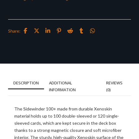
Share:
DESCRIPTION
ADDITIONAL
REVIEWS
INFORMATION
(0)
The Sidewinder 100+ made from durable Xenoskin
material holds up to 100 double-sleeved or 120 single-
sleeved cards, which are kept secure in the deck box
thanks to a strong magnetic closure and soft microfiber
interior. The sturdy, high-quality Xenoskin surface of the