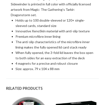
Sidewinder is printed in full color with officially licensed
artwork from Magic: The Gathering’s Tarkir:
Dragonstorm set.
Holds up to 100 double-sleeved or 120+ single-
sleeved cards, standard size
Innovative XenoSkin material with anti-slip texture
Premium microfibre inner lining
The anti-slip characteristics of the microfibre inner
lining makes the fully opened lid card stack ready
When fully opened, the 3-fold lid leaves the box open
to both sides for an easy extraction of the deck
4 magnets for a precise and robust closure
Size: approx. 79 x 104 x 88 mm
RELATED PRODUCTS