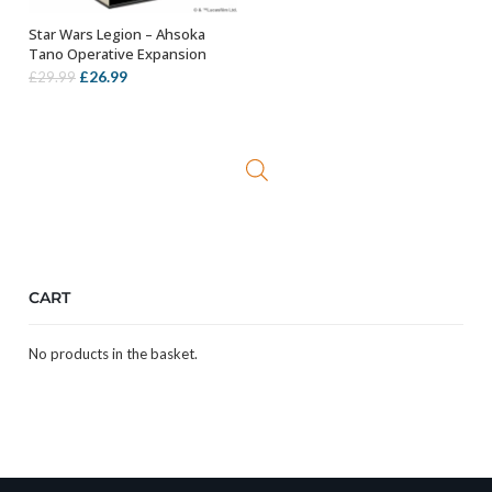
Star Wars Legion – Ahsoka
ADD TO BASKET
Tano Operative Expansion
Original
Current
£
26.99
£
29.99
price
price
was:
is:
£29.99.
£26.99.
CART
No products in the basket.