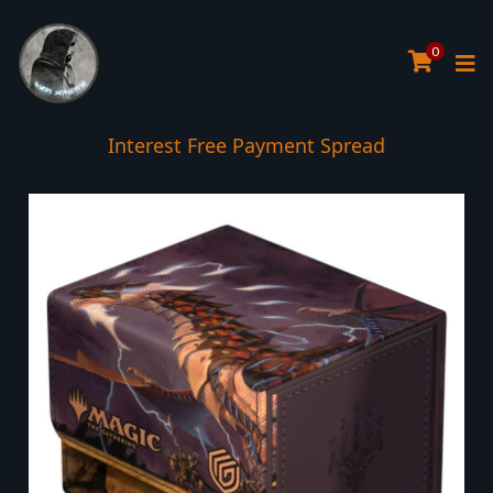
0
Interest Free Payment Spread
5* TrustPilot Reviews