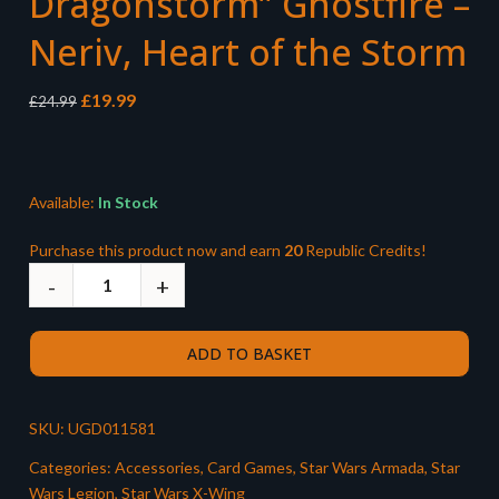
Dragonstorm” Ghostfire –
Neriv, Heart of the Storm
Original
Current
£
19.99
£
24.99
price
price
was:
is:
£24.99.
£19.99.
Available:
In Stock
Purchase this product now and earn
20
Republic Credits!
ADD TO BASKET
SKU:
UGD011581
Categories:
Accessories
,
Card Games
,
Star Wars Armada
,
Star
Wars Legion
,
Star Wars X-Wing