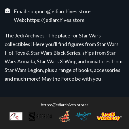
Email:
support@jediarchives.store
Web:
https://jediarchives.store
The Jedi Archives - The place for Star Wars
collectibles! Here you'll find figures from Star Wars
Hot Toys & Star Wars Black Series, ships from Star
Wars Armada, Star Wars X-Wing and miniatures from
Star Wars Legion, plus a range of books, accessories
and much more! May the Force be with you!
https://jediarchives.store/