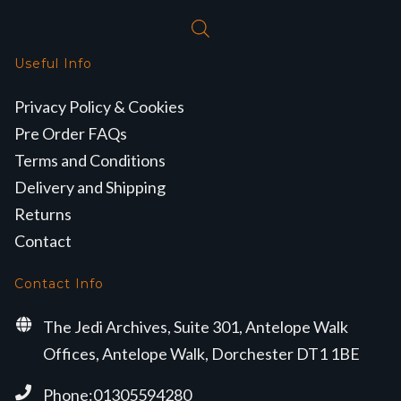
Useful Info
Privacy Policy & Cookies
Pre Order FAQs
Terms and Conditions
Delivery and Shipping
Returns
Contact
Contact Info
The Jedi Archives, Suite 301, Antelope Walk
Offices, Antelope Walk, Dorchester DT1 1BE
Phone:01305594280