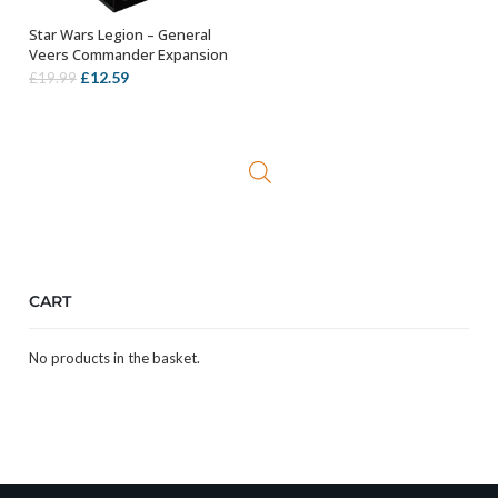
Star Wars Legion – General
OUT OF STOCK
Veers Commander Expansion
Original
Current
£
12.59
£
19.99
price
price
was:
is:
£19.99.
£12.59.
CART
No products in the basket.