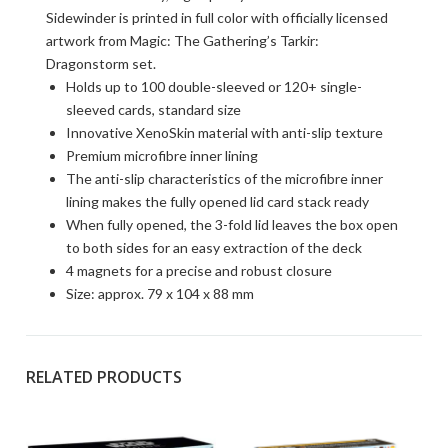
Sidewinder is printed in full color with officially licensed
artwork from Magic: The Gathering’s Tarkir:
Dragonstorm set.
Holds up to 100 double-sleeved or 120+ single-
sleeved cards, standard size
Innovative XenoSkin material with anti-slip texture
Premium microfibre inner lining
The anti-slip characteristics of the microfibre inner
lining makes the fully opened lid card stack ready
When fully opened, the 3-fold lid leaves the box open
to both sides for an easy extraction of the deck
4 magnets for a precise and robust closure
Size: approx. 79 x 104 x 88 mm
RELATED PRODUCTS