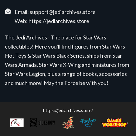
Email:
support@jediarchives.store
Web:
https://jediarchives.store
The Jedi Archives - The place for Star Wars
collectibles! Here you'll find figures from Star Wars
Hot Toys & Star Wars Black Series, ships from Star
Wars Armada, Star Wars X-Wing and miniatures from
Star Wars Legion, plus a range of books, accessories
and much more! May the Force be with you!
https://jediarchives.store/