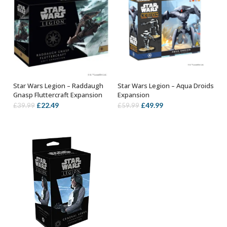
Star Wars Legion – Raddaugh
Star Wars Legion – Aqua Droids
OUT OF STOCK
ADD TO BASKET
Gnasp Fluttercraft Expansion
Expansion
Original
Current
Original
Current
£
22.49
£
49.99
£
39.99
£
59.99
price
price
price
price
was:
is:
was:
is:
£39.99.
£22.49.
£59.99.
£49.99.