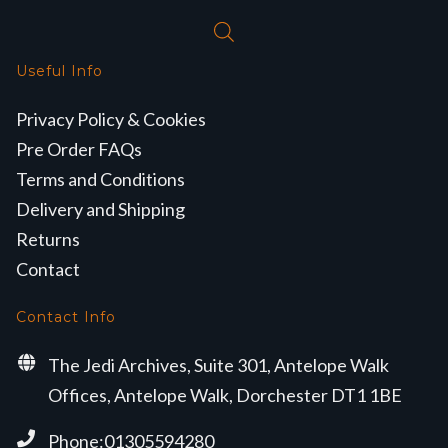
Useful Info
Privacy Policy & Cookies
Pre Order FAQs
Terms and Conditions
Delivery and Shipping
Returns
Contact
Contact Info
The Jedi Archives, Suite 301, Antelope Walk
Offices, Antelope Walk, Dorchester DT1 1BE
Phone:01305594280