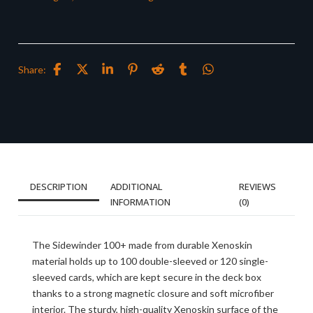
Share:
DESCRIPTION
ADDITIONAL
REVIEWS
INFORMATION
(0)
The Sidewinder 100+ made from durable Xenoskin
material holds up to 100 double-sleeved or 120 single-
sleeved cards, which are kept secure in the deck box
thanks to a strong magnetic closure and soft microfiber
interior. The sturdy, high-quality Xenoskin surface of the