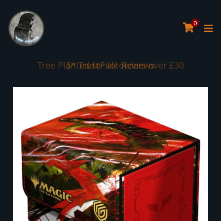
0
Tree Planted for all orders over £30