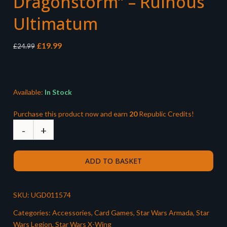
Dragonstorm” – Ruinous
Ultimatum
Original
Current
£
19.99
£
24.99
price
price
was:
is:
£24.99.
£19.99.
Available:
In Stock
Purchase this product now and earn
20
Republic Credits!
ADD TO BASKET
SKU:
UGD011574
Categories:
Accessories
,
Card Games
,
Star Wars Armada
,
Star
Wars Legion
,
Star Wars X-Wing