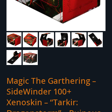
Magic The Garthering –
SideWinder 100+
Xenoskin – “Tarkir: