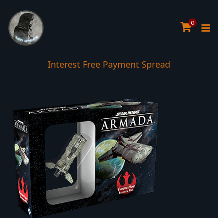
0
Interest Free Payment Spread