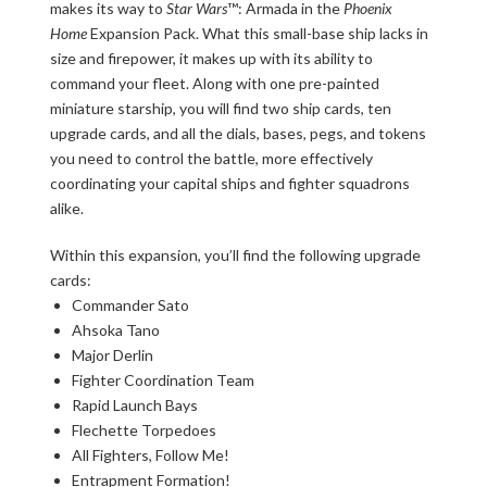
makes its way to
Star Wars
™: Armada in the
Phoenix
Home
Expansion Pack. What this small-base ship lacks in
size and firepower, it makes up with its ability to
command your fleet. Along with one pre-painted
miniature starship, you will find two ship cards, ten
upgrade cards, and all the dials, bases, pegs, and tokens
you need to control the battle, more effectively
coordinating your capital ships and fighter squadrons
alike.
Within this expansion, you’ll find the following upgrade
cards:
Commander Sato
Ahsoka Tano
Major Derlin
Fighter Coordination Team
Rapid Launch Bays
Flechette Torpedoes
All Fighters, Follow Me!
Entrapment Formation!