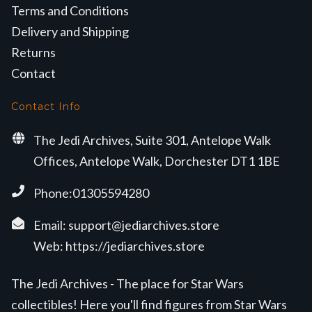
Terms and Conditions
Delivery and Shipping
Returns
Contact
Contact Info
The Jedi Archives, Suite 301, Antelope Walk
Offices, Antelope Walk, Dorchester DT1 1BE
Phone:01305594280
Email:
support@jediarchives.store
Web:
https://jediarchives.store
The Jedi Archives - The place for Star Wars
collectibles! Here you'll find figures from Star Wars