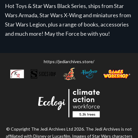
Hot Toys & Star Wars Black Series, ships from Star
Wars Armada, Star Wars X-Wing and miniatures from
Star Wars Legion, plus a range of books, accessories
and much more! May the Force be with you!
https://jediarchives.store/
© Copyright The Jedi Archives Ltd 2026. The Jedi Archives is not
affiliated with Disney or Lucasfilm. Images of Star Wars characters