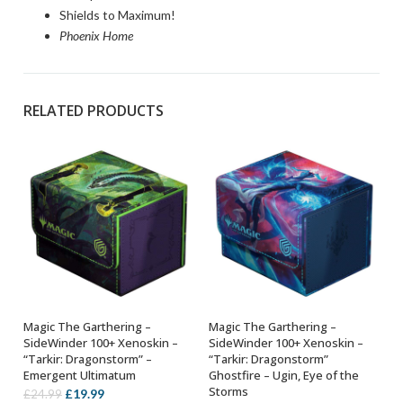
Shields to Maximum!
Phoenix Home
RELATED PRODUCTS
Magic The Garthering –
Magic The Garthering –
ADD TO BASKET
ADD TO BASKET
SideWinder 100+ Xenoskin –
SideWinder 100+ Xenoskin –
“Tarkir: Dragonstorm” –
“Tarkir: Dragonstorm”
Emergent Ultimatum
Ghostfire – Ugin, Eye of the
Storms
Original
Current
£
19.99
£
24.99