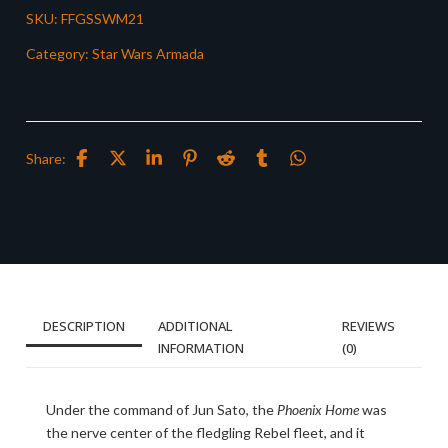
SKU:
FFGSSWM21
Category:
Star Wars Armada
Share:
DESCRIPTION
ADDITIONAL
REVIEWS
INFORMATION
(0)
Under the command of Jun Sato, the
Phoenix Home
was
the nerve center of the fledgling Rebel fleet, and it