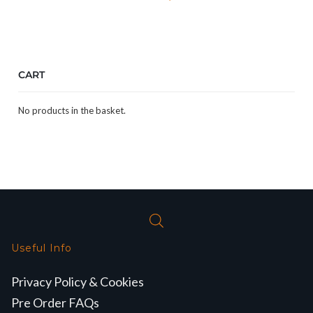
CART
No products in the basket.
Useful Info
Privacy Policy & Cookies
Pre Order FAQs