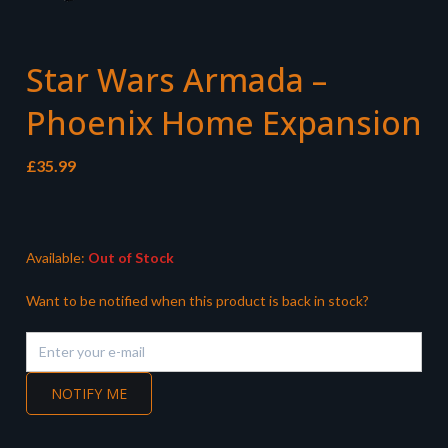
Star Wars Armada –
Phoenix Home Expansion
£
35.99
Available:
Out of Stock
Want to be notified when this product is back in stock?
NOTIFY ME