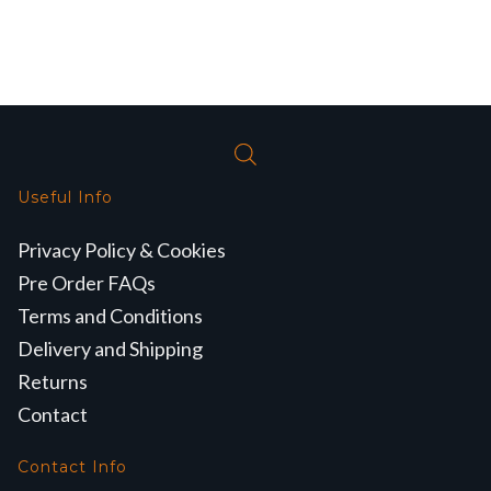
Useful Info
Privacy Policy & Cookies
Pre Order FAQs
Terms and Conditions
Delivery and Shipping
Returns
Contact
Contact Info