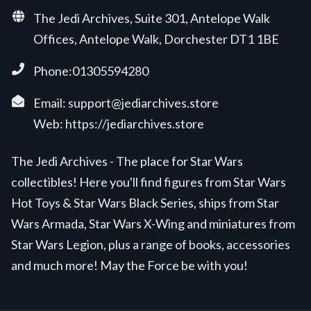
The Jedi Archives, Suite 301, Antelope Walk
Offices, Antelope Walk, Dorchester DT1 1BE
Phone:01305594280
Email:
support@jediarchives.store
Web:
https://jediarchives.store
The Jedi Archives - The place for Star Wars
collectibles! Here you'll find figures from Star Wars
Hot Toys & Star Wars Black Series, ships from Star
Wars Armada, Star Wars X-Wing and miniatures from
Star Wars Legion, plus a range of books, accessories
and much more! May the Force be with you!