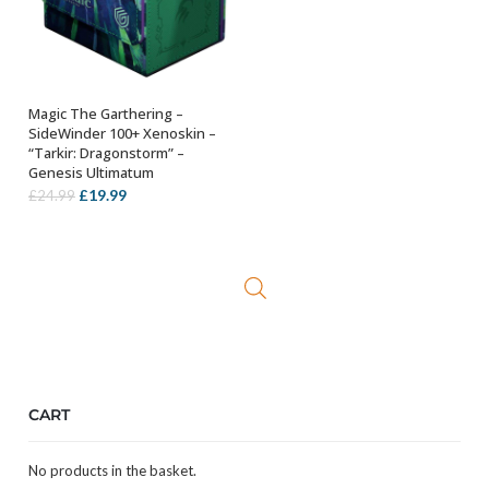
Magic The Garthering –
ADD TO BASKET
SideWinder 100+ Xenoskin –
“Tarkir: Dragonstorm” –
Genesis Ultimatum
Original
Current
£
19.99
£
24.99
price
price
was:
is:
£24.99.
£19.99.
CART
No products in the basket.