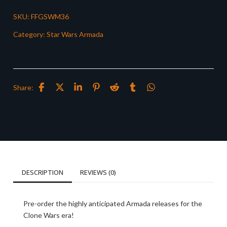
SKU:
FFGSWM36
Category:
Star Wars Armada
Share:
DESCRIPTION
REVIEWS (0)
Pre-order the highly anticipated Armada releases for the
Clone Wars era!