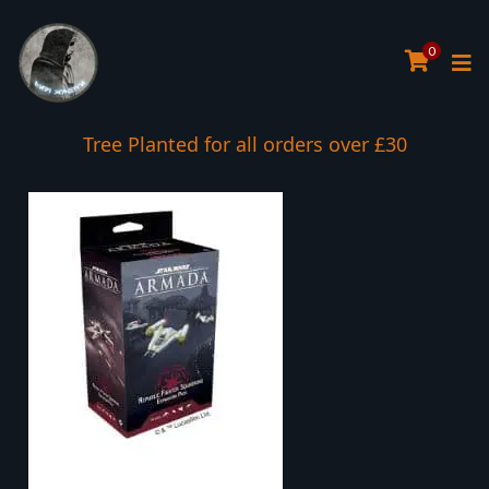
0
Tree Planted for all orders over £30