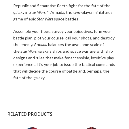
Republic and Separatist fleets fight for the fate of the
galaxy in
Star Wars
™: Armada, the two-player miniatures
game of epic
Star Wars
space battles!
Assemble your fleet, survey your objectives, form your
battle plan, plot your course, call your shots, and destroy
the enemy.
Armada
balances the awesome scale of
the
Star Wars
galaxy’s ships and space warfare with ship
designs and rules that make for accessible, intuitive play
experiences. It’s your job to issue the tactical commands
that will decide the course of battle and, perhaps, the
fate of the galaxy.
RELATED PRODUCTS