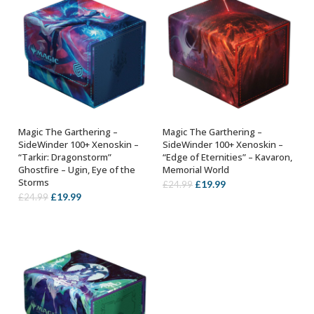
Magic The Garthering –
Magic The Garthering –
ADD TO BASKET
ADD TO BASKET
SideWinder 100+ Xenoskin –
SideWinder 100+ Xenoskin –
“Tarkir: Dragonstorm”
“Edge of Eternities” – Kavaron,
Ghostfire – Ugin, Eye of the
Memorial World
Storms
Original
Current
£
19.99
£
24.99
Original
Current
£
19.99
£
24.99
price
price
price
price
was:
is:
was:
is:
£24.99.
£19.99.
£24.99.
£19.99.