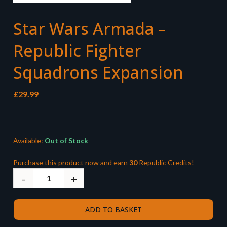
Star Wars Armada –
Republic Fighter
Squadrons Expansion
£
29.99
Available:
Out of Stock
Purchase this product now and earn
30
Republic Credits!
ADD TO BASKET