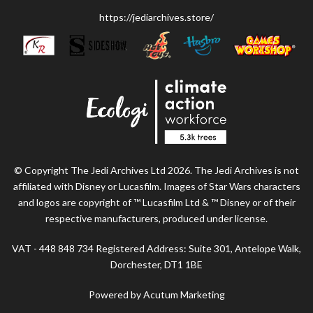
https://jediarchives.store/
© Copyright The Jedi Archives Ltd 2026. The Jedi Archives is not
affiliated with Disney or Lucasfilm. Images of Star Wars characters
and logos are copyright of ™ Lucasfilm Ltd & ™ Disney or of their
respective manufacturers, produced under license.
VAT - 448 848 734 Registered Address: Suite 301, Antelope Walk,
Dorchester, DT1 1BE
Powered by Acutum Marketing