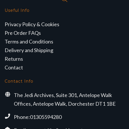
Useful Info
Privacy Policy & Cookies
Pre Order FAQs
Terms and Conditions
Delivery and Shipping
Returns
Contact
Contact Info
The Jedi Archives, Suite 301, Antelope Walk
Offices, Antelope Walk, Dorchester DT1 1BE
Phone:01305594280