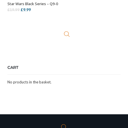
Star Wars Black Series – Q9-0
ADD TO BASKET
Original
Current
£
9.99
£
19.99
price
price
was:
is:
£19.99.
£9.99.
CART
No products in the basket.