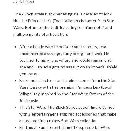
availability.)
The 6-inch-scale Black Series figure is detailed to look
like the Princess Leia (Ewok Village) character from Star
Wars: Return of the Jedi, featuring premium detail and
multiple points of articulation.
After a battle with Imperial scout troopers, Leia
encountered a strange, furry being – an Ewok. He
took her to his village where she would remain until
she and Han led a ground assault on an Imperial shield
generator
Fans and collectors can imagine scenes from the Star
Wars Galaxy with this premium Princess Leia (Ewok
Village) toy, inspired by the Star Wars: Return of the
Jedi movie
This Star Wars The Black Series action figure comes
with 2 entertainment-inspired accessories that make
a great addition to any Star Wars collection
Find movie- and entertainment-inspired Star Wars