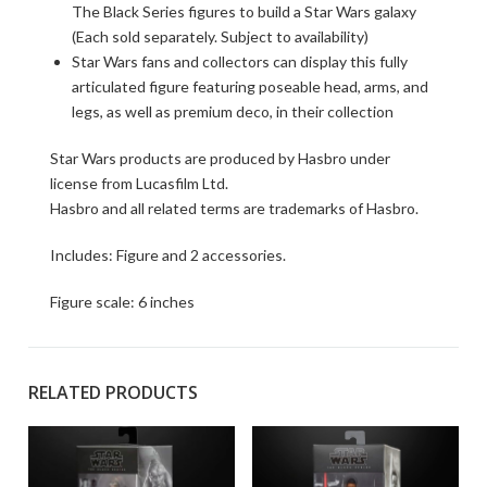
The Black Series figures to build a Star Wars galaxy
(Each sold separately. Subject to availability)
Star Wars fans and collectors can display this fully
articulated figure featuring poseable head, arms, and
legs, as well as premium deco, in their collection
Star Wars products are produced by Hasbro under
license from Lucasfilm Ltd.
Hasbro and all related terms are trademarks of Hasbro.
Includes: Figure and 2 accessories.
Figure scale: 6 inches
RELATED PRODUCTS