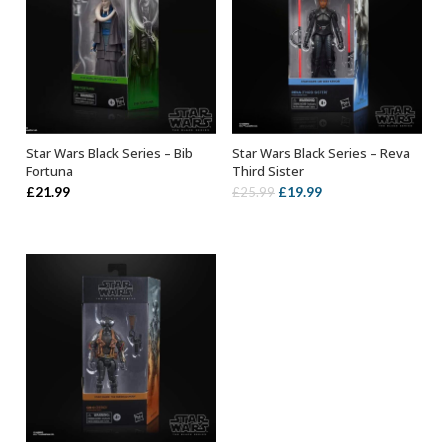
Star Wars Black Series – Bib
Star Wars Black Series – Reva
ADD TO BASKET
ADD TO BASKET
Fortuna
Third Sister
Original
Current
£
21.99
£
19.99
£
25.99
price
price
was:
is:
£25.99.
£19.99.