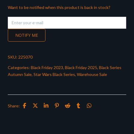
Want to be notified when this product is back in stock?
NOTIFY ME
SKU:
225070
Categories:
Black Friday 2023
,
Black Friday 2025
,
Black Series
Autumn Sale
,
Star Wars Black Series
,
Warehouse Sale
Share: