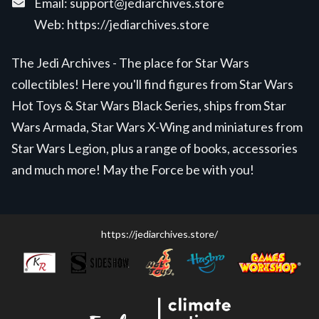
Email:
support@jediarchives.store
Web:
https://jediarchives.store
The Jedi Archives - The place for Star Wars
collectibles! Here you'll find figures from Star Wars
Hot Toys & Star Wars Black Series, ships from Star
Wars Armada, Star Wars X-Wing and miniatures from
Star Wars Legion, plus a range of books, accessories
and much more! May the Force be with you!
https://jediarchives.store/