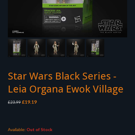
Star Wars Black Series -
Leia Organa Ewok Village
Original
Current
£
19.19
£
23.99
price
price
was:
is:
£23.99.
£19.19.
Available:
Out of Stock