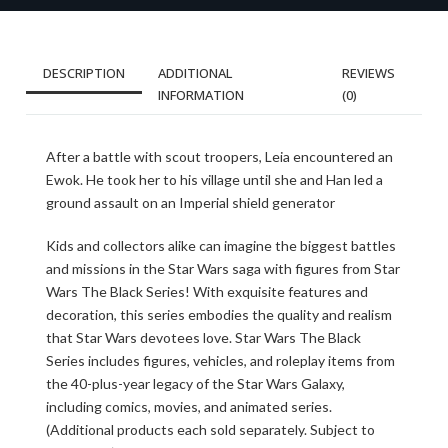
DESCRIPTION
ADDITIONAL
REVIEWS
INFORMATION
(0)
After a battle with scout troopers, Leia encountered an
Ewok. He took her to his village until she and Han led a
ground assault on an Imperial shield generator
Kids and collectors alike can imagine the biggest battles
and missions in the Star Wars saga with figures from Star
Wars The Black Series! With exquisite features and
decoration, this series embodies the quality and realism
that Star Wars devotees love. Star Wars The Black
Series includes figures, vehicles, and roleplay items from
the 40-plus-year legacy of the Star Wars Galaxy,
including comics, movies, and animated series.
(Additional products each sold separately. Subject to