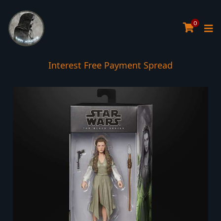
0
Interest Free Payment Spread