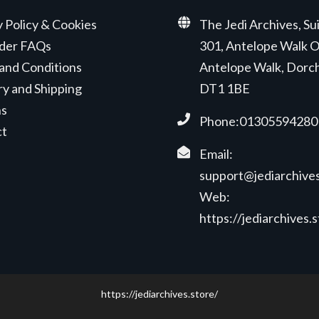
y Policy & Cookies
The Jedi Archives, Su
der FAQs
301, Antelope Walk O
and Conditions
Antelope Walk, Dorc
ry and Shipping
DT1 1BE
ns
Phone:01305594280
ct
Email:
support@jediarchives
Web:
https://jediarchives.
https://jediarchives.store/