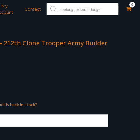
Products
0
My
search
Contact
ccount
 – 212th Clone Trooper Army Builder
ct is back in stock?