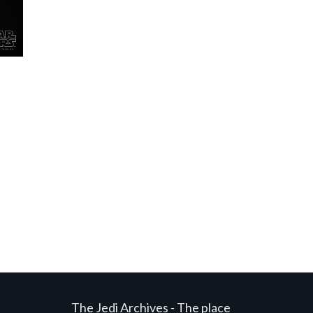
The Jedi Archives - The place