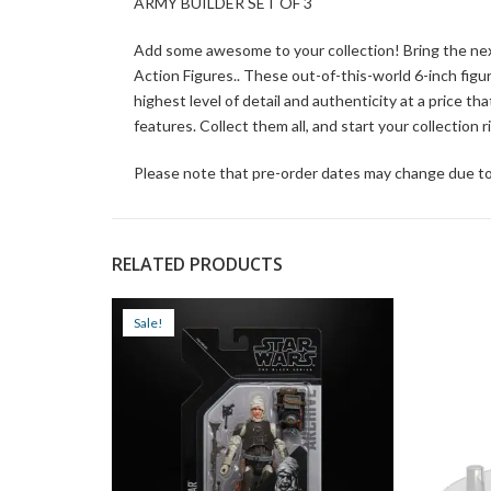
ARMY BUILDER SET OF 3
Add some awesome to your collection! Bring the next
Action Figures.. These out-of-this-world 6-inch figu
highest level of detail and authenticity at a price th
features. Collect them all, and start your collection r
Please note that pre-order dates may change due to
RELATED PRODUCTS
Sale!