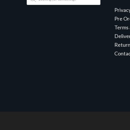
search
Privac
Pre Or
Terms 
Delive
Retur
Conta