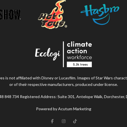
s is not affiliated with Disney or Lucasfilm. Images of Star Wars charact
or of their respective manufacturers, produced under license.
48 848 734 Registered Address: Suite 301, Antelope Walk, Dorchester,
Powered by Acutum Marketing