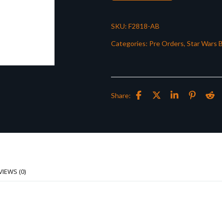
SKU:
F2818-AB
Categories:
Pre Orders
,
Star Wars B
Share:
VIEWS (0)