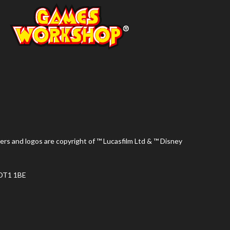
ers and logos are copyright of ™ Lucasfilm Ltd & ™ Disney
 DT1 1BE