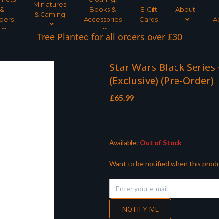
Miniatures
&
Books &
E-Gift
About
& Gaming
bers
Accessories
Cards
A
Tree Planted for all orders over £30
Star Wars Black Series
(Exclusive) (Pre-Order)
£
65.99
Available:
Out of Stock
Want to be notified when this produ
NOTIFY ME