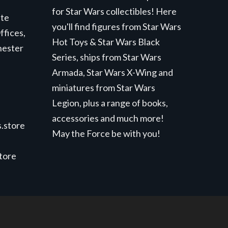
for Star Wars collectibles! Here
ite
you'll find figures from Star Wars
ffices,
Hot Toys & Star Wars Black
hester
Series, ships from Star Wars
Armada, Star Wars X-Wing and
miniatures from Star Wars
Legion, plus a range of books,
accessories and much more!
.store
May the Force be with you!
store