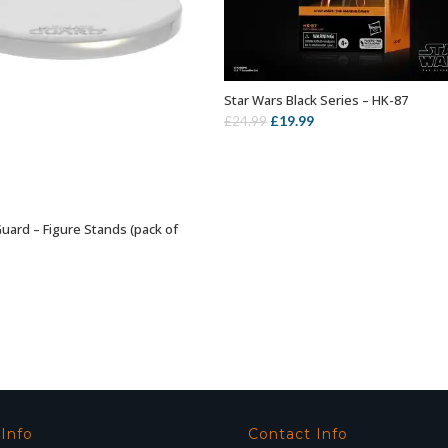
Star Wars Black Series – HK-87
ADD TO BASKET
Original
Current
£
19.99
£
24.99
price
price
was:
is:
£24.99.
£19.99.
Guard – Figure Stands (pack of
SELECT OPTIONS
 Info
Contact Info