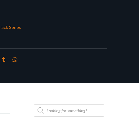
lack Series
Products
search