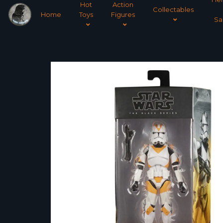
Hot
Action
Collectables
Home
Toys
Figures
Sa