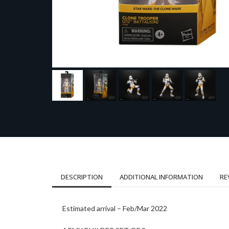
DESCRIPTION
ADDITIONAL INFORMATION
RE
Estimated arrival – Feb/Mar 2022