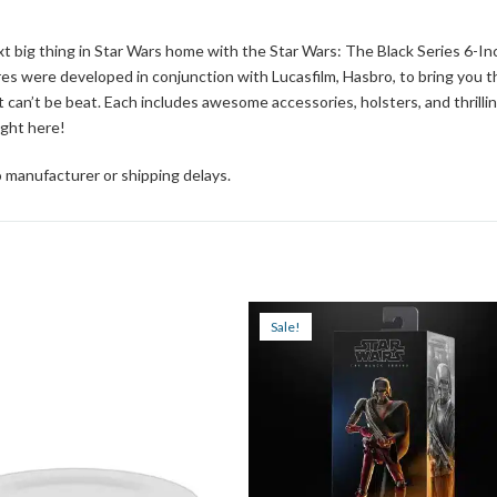
 big thing in Star Wars home with the Star Wars: The Black Series 6-In
res were developed in conjunction with Lucasfilm, Hasbro, to bring you t
at can’t be beat. Each includes awesome accessories, holsters, and thrilli
ight here!
 manufacturer or shipping delays.
Sale!