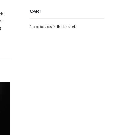
CART
ch
he
No products in the basket.
ng