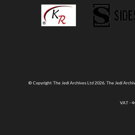
© Copyright The Jedi Archives Ltd 2026. The Jedi Archive
VAT - 4