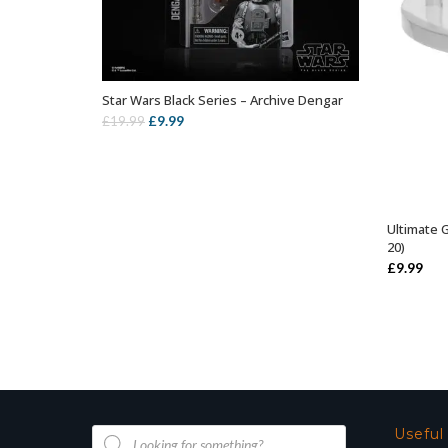
Star Wars Black Series – Archive Dengar
ADD TO BASKET
Original
Current
£
9.99
£
19.99
price
price
was:
is:
£19.99.
£9.99.
Ultimate 
20)
£
9.99
Products
Useful