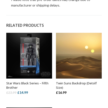
manufacturer or shipping delays.
RELATED PRODUCTS
Star Wars Black Series – Fifth
Twin Suns Backdrop (Detolf
ADD TO BASKET
ADD TO BASKET
Brother
Size)
Original
Current
£
14.99
£
16.99
£
23.99
price
price
was:
is: