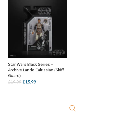
£23.99.
£14.99.
Star Wars Black Series –
ADD TO BASKET
Archive Lando Calrissian (Skiff
Guard)
Original
Current
£
15.99
£
19.99
price
price
was:
is:
£19.99.
£15.99.