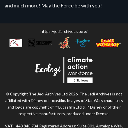
and much more! May the Force be with you!
https://jediarchives.store/
© Copyright The Jedi Archives Ltd 2026. The Jedi Archives is not
affiliated with Disney or Lucasfilm. Images of Star Wars characters
and logos are copyright of ™ Lucasfilm Ltd & ™ Disney or of their
respective manufacturers, produced under license.
VAT - 448 848 734 Registered Address: Suite 301, Antelope Walk,