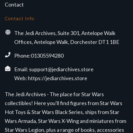
Contact
Contact Info
The Jedi Archives, Suite 301, Antelope Walk
Offices, Antelope Walk, Dorchester DT1 1BE
Phone:01305594280
Email:
support@jediarchives.store
Web:
https://jediarchives.store
The Jedi Archives - The place for Star Wars
collectibles! Here you'll find figures from Star Wars
Hot Toys & Star Wars Black Series, ships from Star
Wars Armada, Star Wars X-Wing and miniatures from
Star Wars Legion, plus a range of books, accessories