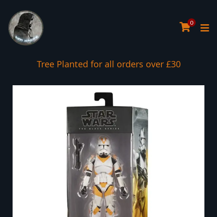
0
Tree Planted for all orders over £30