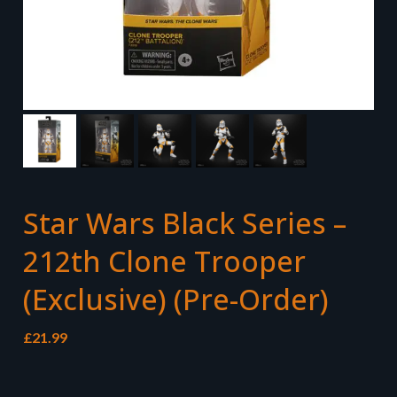
Star Wars Black Series –
212th Clone Trooper
(Exclusive) (Pre-Order)
£
21.99