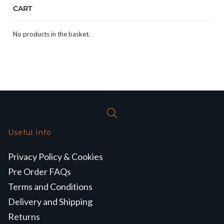
CART
No products in the basket.
Useful Info
Privacy Policy & Cookies
Pre Order FAQs
Terms and Conditions
Delivery and Shipping
Returns