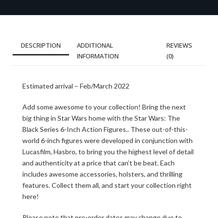
DESCRIPTION
ADDITIONAL
REVIEWS
INFORMATION
(0)
Estimated arrival – Feb/March 2022
Add some awesome to your collection! Bring the next
big thing in Star Wars home with the Star Wars: The
Black Series 6-Inch Action Figures.. These out-of-this-
world 6-inch figures were developed in conjunction with
Lucasfilm, Hasbro, to bring you the highest level of detail
and authenticity at a price that can’t be beat. Each
includes awesome accessories, holsters, and thrilling
features. Collect them all, and start your collection right
here!
Please note that pre-order dates may change due to