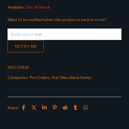
Available:
Out of Stock
Want to be notified when this product is back in stock?
NOTIFY ME
SKU:
F2818
Categories:
Pre Orders
,
Star Wars Black Series
Share: