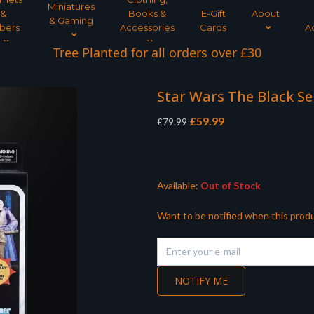
Miniatures
&
Books &
E-Gift
About
& Gaming
bers
Accessories
Cards
A
Tree Planted for all orders over £30
Star Wars The Black Se
Original
Current
£
59.99
£
79.99
price
price
was:
is:
£79.99.
£59.99.
Available:
Out of Stock
Want to be notified when this produ
NOTIFY ME