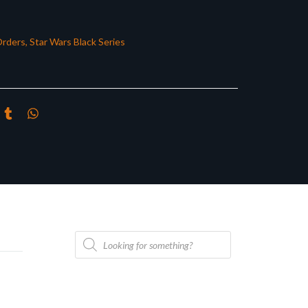
Orders
,
Star Wars Black Series
Products
search