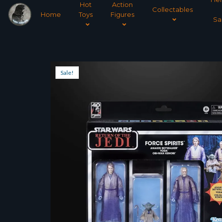
Hot
Action
Collectables
Home
Toys
Figures
Sa
Sale!