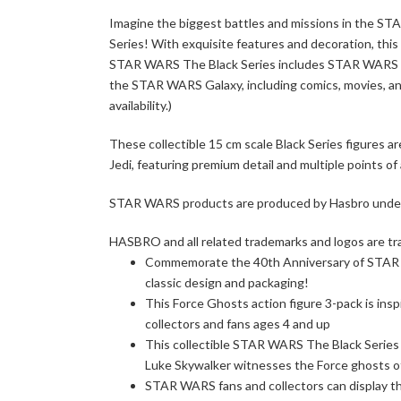
Imagine the biggest battles and missions in the S
Series! With exquisite features and decoration, thi
STAR WARS The Black Series includes STAR WARS acti
the STAR WARS Galaxy, including comics, movies, and
availability.)
These collectible 15 cm scale Black Series figures 
Jedi, featuring premium detail and multiple points of 
STAR WARS products are produced by Hasbro under l
HASBRO and all related trademarks and logos are tr
Commemorate the 40th Anniversary of STAR WA
classic design and packaging!
This Force Ghosts action figure 3-pack is in
collectors and fans ages 4 and up
This collectible STAR WARS The Black Series a
Luke Skywalker witnesses the Force ghosts o
STAR WARS fans and collectors can display the