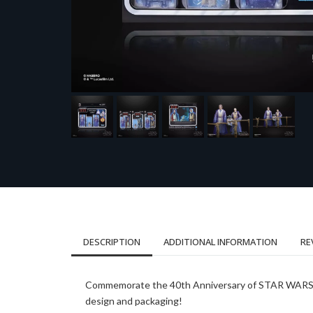
DESCRIPTION
ADDITIONAL INFORMATION
RE
Commemorate the 40th Anniversary of STAR WARS: Ret
design and packaging!