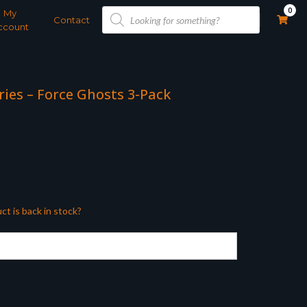
Products
0
My
search
Contact
ccount
ries – Force Ghosts 3-Pack
ct is back in stock?