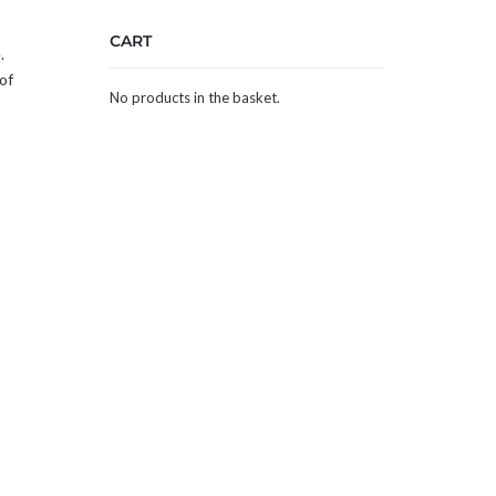
CART
.
of
No products in the basket.