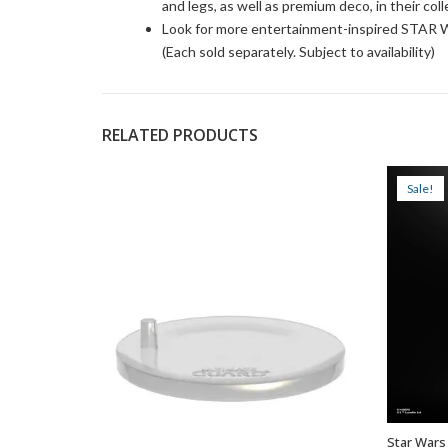
and legs, as well as premium deco, in their col
Look for more entertainment-inspired STAR W
(Each sold separately. Subject to availability)
RELATED PRODUCTS
Sale!
Star Wars 