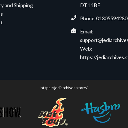
ry and Shipping
DT1 1BE
ns
Phone:01305594280
ct
Email:
support@jediarchives
Web:
https://jediarchives.
https://jediarchives.store/