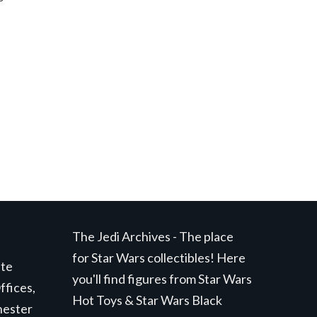
The Jedi Archives - The place
for Star Wars collectibles! Here
ite
you'll find figures from Star Wars
ffices,
Hot Toys & Star Wars Black
hester