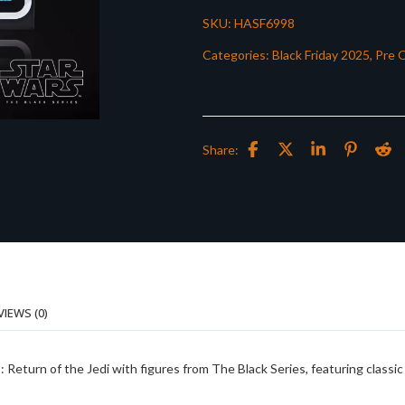
SKU:
HASF6998
Categories:
Black Friday 2025
,
Pre 
Share:
VIEWS (0)
urn of the Jedi with figures from The Black Series, featuring classic