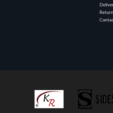
Delive
Retur
Conta