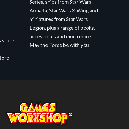
Series, ships from Star Wars
Armada, Star Wars X-Wing and
miniatures from Star Wars
Legion, plus a range of books,
accessories and much more!
.store
May the Force be with you!
store