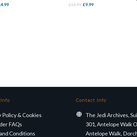
iginal
Current
Original
Current
14.99
£
9.99
£
19.99
ice
price
price
price
s:
is:
was:
is:
3.99.
£14.99.
£19.99.
£9.99.
 Info
Contact Info
y Policy & Cookies
The Jedi Archives, Su
der FAQs
301, Antelope Walk O
and Conditions
Antelope Walk, Dorc