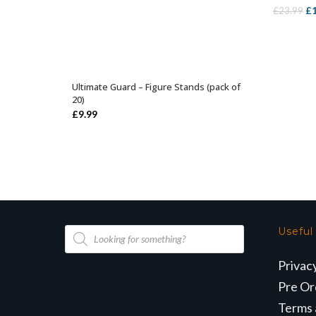
Or
£
£
23.99
pr
wa
£2
Ultimate Guard – Figure Stands (pack of
SELECT OPTIONS
20)
£
9.99
Products
Useful
search
Privac
Pre Or
Terms 