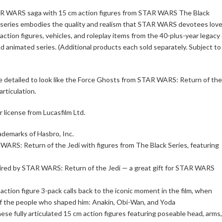
TAR WARS saga with 15 cm action figures from STAR WARS The Black
s series embodies the quality and realism that STAR WARS devotees love
on figures, vehicles, and roleplay items from the 40-plus-year legacy 
 animated series. (Additional products each sold separately. Subject to
are detailed to look like the Force Ghosts from STAR WARS: Return of the
articulation.
icense from Lucasfilm Ltd.
ademarks of Hasbro, Inc.
RS: Return of the Jedi with figures from The Black Series, featuring
spired by STAR WARS: Return of the Jedi — a great gift for STAR WARS
ction figure 3-pack calls back to the iconic moment in the film, when
f the people who shaped him: Anakin, Obi-Wan, and Yoda
se fully articulated 15 cm action figures featuring poseable head, arms,