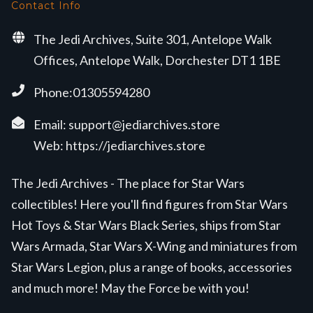
Contact Info
The Jedi Archives, Suite 301, Antelope Walk
Offices, Antelope Walk, Dorchester DT1 1BE
Phone:01305594280
Email:
support@jediarchives.store
Web:
https://jediarchives.store
The Jedi Archives - The place for Star Wars
collectibles! Here you'll find figures from Star Wars
Hot Toys & Star Wars Black Series, ships from Star
Wars Armada, Star Wars X-Wing and miniatures from
Star Wars Legion, plus a range of books, accessories
and much more! May the Force be with you!