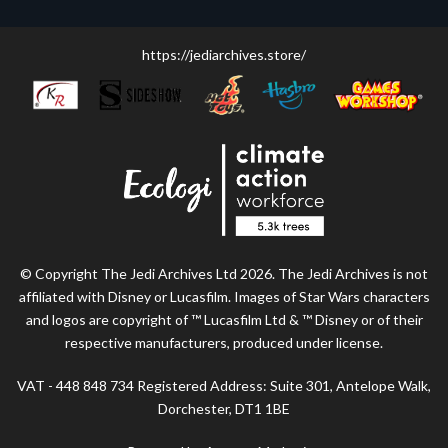
https://jediarchives.store/
© Copyright The Jedi Archives Ltd 2026. The Jedi Archives is not
affiliated with Disney or Lucasfilm. Images of Star Wars characters
and logos are copyright of ™ Lucasfilm Ltd & ™ Disney or of their
respective manufacturers, produced under license.
VAT - 448 848 734 Registered Address: Suite 301, Antelope Walk,
Dorchester, DT1 1BE