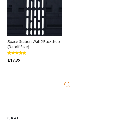
Space Station Wall 2 Backdrop
ADD TO BASKET
(Detolf Size)
Rated
5.00
£
17.99
out of 5
CART