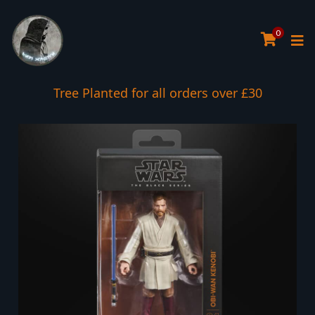
0
Tree Planted for all orders over £30