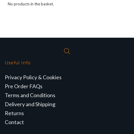
No products in the basket.
Useful Info
Privacy Policy & Cookies
Pre Order FAQs
Terms and Conditions
Delivery and Shipping
Returns
Contact