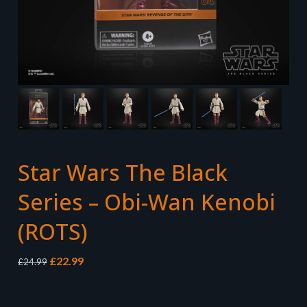
Star Wars The Black
Series – Obi-Wan Kenobi
(ROTS)
Original
Current
£
22.99
£
24.99
price
price
was:
is:
£24.99.
£22.99.