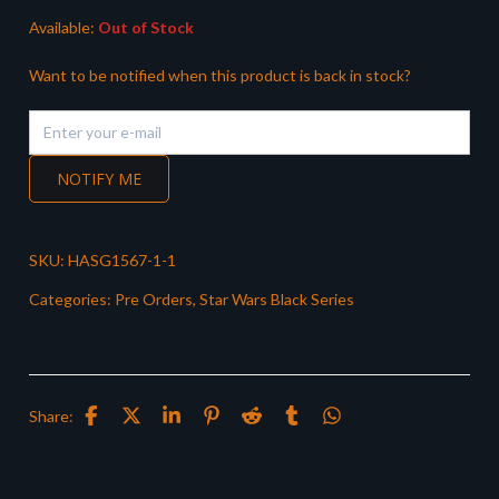
Available:
Out of Stock
Want to be notified when this product is back in stock?
NOTIFY ME
SKU:
HASG1567-1-1
Categories:
Pre Orders
,
Star Wars Black Series
Share: