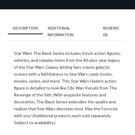
DESCRIPTION
ADDITIONAL
REVIEWS
INFORMATION
(0)
Star Wars The Black Series includes 6 inch action figures,
vehicles, and roleplay items from the 40-plus-year legacy
of the Star Wars Galaxy, letting fans create galactic
scenes with a faithfulness to Star Wars comic books,
movies, series, and more. This Star Wars Hasbro action
figure is detailed to look like Obi-Wan Kenobi from The
Revenge of the Sith. With exquisite features and
decoration, The Black Series embodies the quality and
realism that Star Wars devotees love. May the Force be
with you! (Additional products each sold separately.
Subject to availability.)