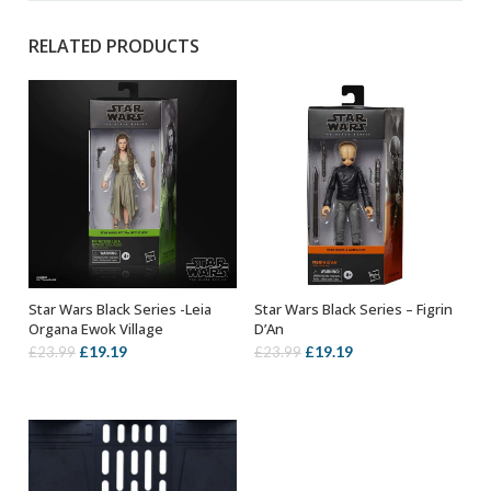
RELATED PRODUCTS
Star Wars Black Series -Leia
Star Wars Black Series – Figrin
OUT OF STOCK
ADD TO BASKET
Organa Ewok Village
D’An
Original
Current
Original
Current
£
19.19
£
19.19
£
23.99
£
23.99
price
price
price
price
was:
is:
was:
is:
£23.99.
£19.19.
£23.99.
£19.19.